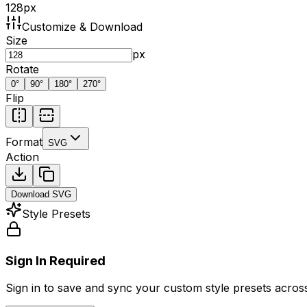
128
px
Customize & Download
Size
px
Rotate
0
°
90
°
180
°
270
°
Flip
Format
SVG
Action
Download
SVG
Style Presets
Sign In Required
Sign in to save and sync your custom style presets across 