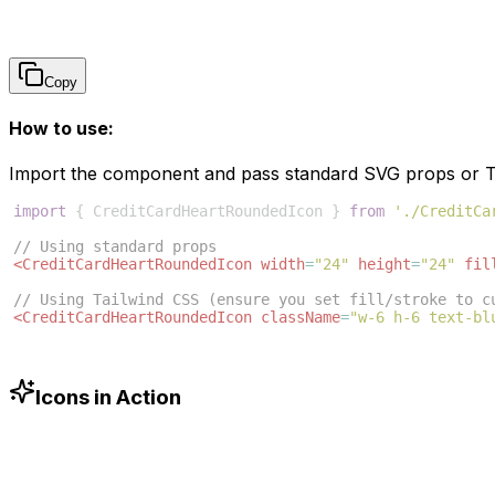
Copy
How to use:
Import the component and pass standard SVG props or Ta
import
{
CreditCardHeartRoundedIcon
}
from
'./CreditCa
// Using standard props
<
CreditCardHeartRoundedIcon
width
=
"24"
height
=
"24"
fil
// Using Tailwind CSS (ensure you set fill/stroke to c
<
CreditCardHeartRoundedIcon
className
=
"w-6 h-6 text-bl
Icons in Action