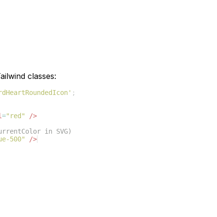
ilwind classes:
rdHeartRoundedIcon'
;
l
=
"red"
/>
urrentColor in SVG)
ue-500"
/>