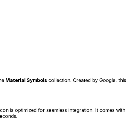
he
Material Symbols
collection. Created by
Google
, this
con is optimized for seamless integration. It comes with
seconds.