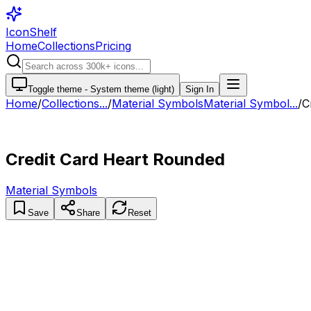
IconShelf
Home
Collections
Pricing
Toggle theme -
System theme (light)
Sign In
Home
/
Collections
...
/
Material Symbols
Material Symbol...
/
C
Credit Card Heart Rounded
Material Symbols
Save
Share
Reset