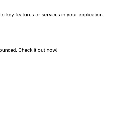
to key features or services in your application.
rounded
. Check it out now!