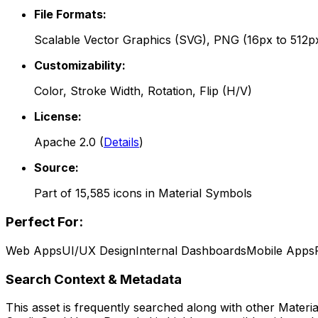
File Formats:
Scalable Vector Graphics (SVG), PNG (16px to 512p
Customizability:
Color, Stroke Width, Rotation, Flip (H/V)
License:
Apache 2.0
(
Details
)
Source:
Part of
15,585
icons in
Material Symbols
Perfect For:
Web Apps
UI/UX Design
Internal Dashboards
Mobile Apps
Search Context & Metadata
This asset is frequently searched along with other
Materi