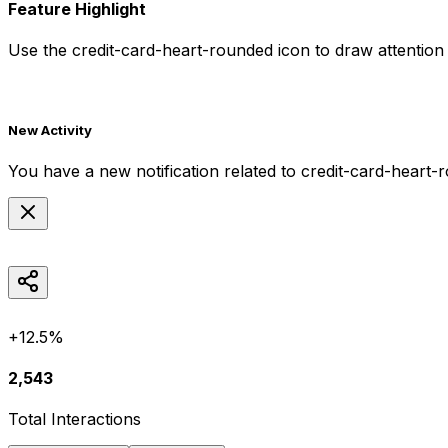
Feature Highlight
Use the
credit-card-heart-rounded
icon to draw attention 
New Activity
You have a new notification related to
credit-card-heart-
+12.5%
2,543
Total Interactions