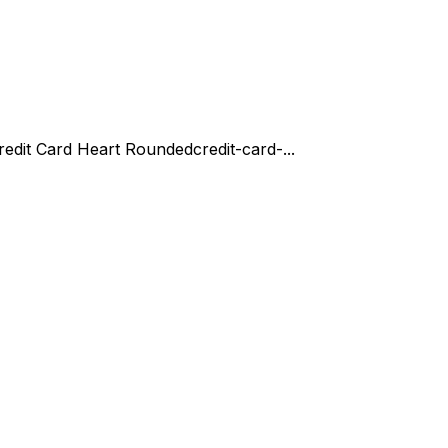
redit Card Heart Rounded
credit-card-...