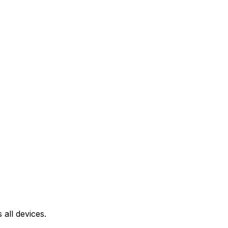
all devices.