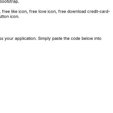
Bootstrap.
, free like icon, free love icon,
free download
credit-card-
tton icon.
s your application. Simply paste the code below into