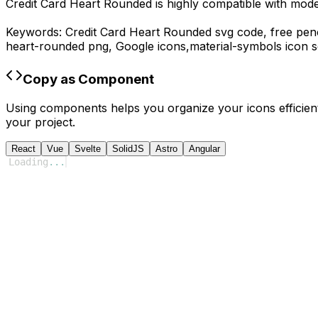
Credit Card Heart Rounded
is highly compatible with mod
Keywords:
Credit Card Heart Rounded
svg code,
free penc
heart-rounded
png,
Google
icons,
material-symbols
icon s
Copy as Component
Using components helps you organize your icons efficient
your project.
React
Vue
Svelte
SolidJS
Astro
Angular
Loading
...