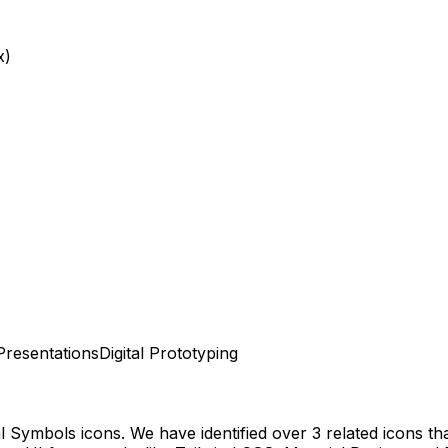
x)
Presentations
Digital Prototyping
al Symbols
icons.
We have identified over 3 related icons that