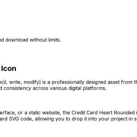
d download without limits.
Icon
cil, write, modify)
is a professionally designed asset from t
d consistency across various digital platforms.
erface, or a static website, the
Credit Card Heart Rounded
i
rd SVG code, allowing you to drop it into your project in 