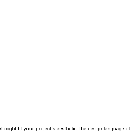
 might fit your project's aesthetic.
The design language of