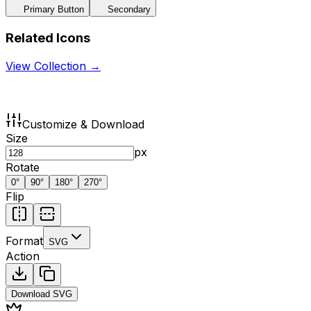
Primary Button
Secondary
Related Icons
View Collection →
Customize & Download
Size
px
Rotate
0
°
90
°
180
°
270
°
Flip
Format
SVG
Action
Download
SVG