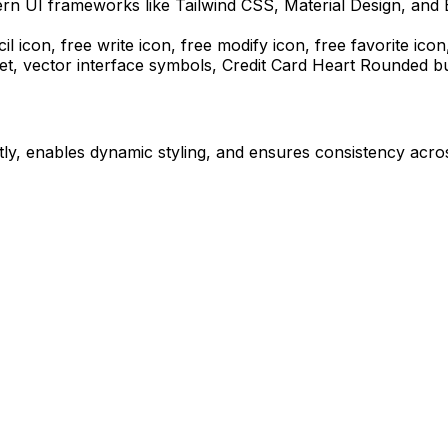
ern UI frameworks like Tailwind CSS, Material Design, and 
il icon, free write icon, free modify icon, free favorite icon
et, vector interface symbols,
Credit Card Heart Rounded
bu
ly, enables dynamic styling, and ensures consistency acros