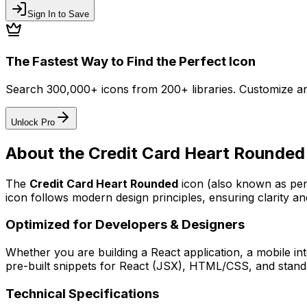
Sign In to Save
The Fastest Way to Find the Perfect Icon
Search 300,000+ icons from 200+ libraries. Customize an
Unlock Pro
About the
Credit Card Heart Rounded
The
Credit Card Heart Rounded
icon
(also known as pen
icon follows modern design principles, ensuring clarity an
Optimized for Developers & Designers
Whether you are building a React application, a mobile int
pre-built snippets for React (JSX), HTML/CSS, and standa
Technical Specifications