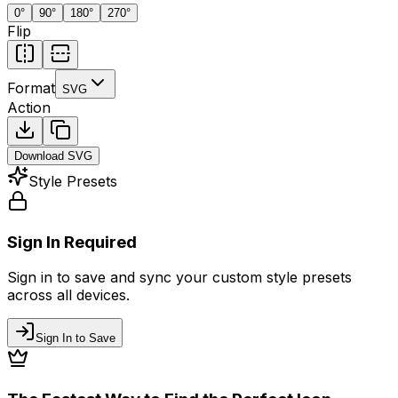
0
°
90
°
180
°
270
°
Flip
Format
SVG
Action
Download
SVG
Style Presets
Sign In Required
Sign in to save and sync your custom style presets
across all devices.
Sign In to Save