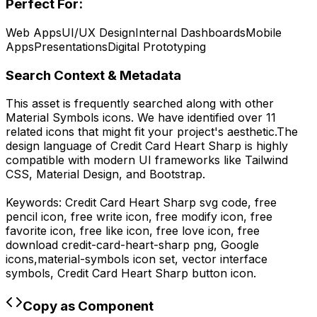
Perfect For:
Web Apps
UI/UX Design
Internal Dashboards
Mobile
Apps
Presentations
Digital Prototyping
Search Context & Metadata
This asset is frequently searched along with other
Material Symbols
icons.
We have identified over 11
related icons that might fit your project's aesthetic.
The
design language of
Credit Card Heart Sharp
is highly
compatible with modern UI frameworks like Tailwind
CSS, Material Design, and Bootstrap.
Keywords:
Credit Card Heart Sharp
svg code,
free
pencil icon, free write icon, free modify icon, free
favorite icon, free like icon, free love icon,
free
download
credit-card-heart-sharp
png,
Google
icons,
material-symbols
icon set, vector interface
symbols,
Credit Card Heart Sharp
button icon.
Copy as Component