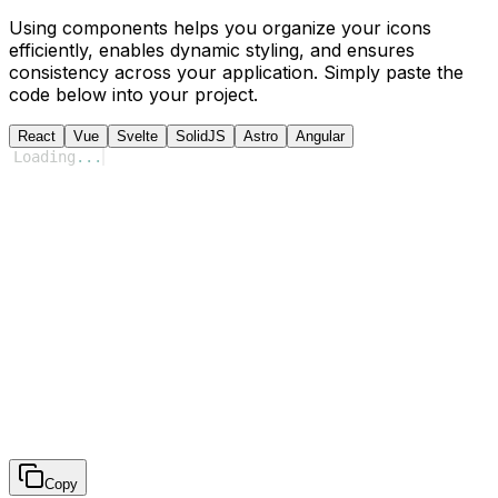
Using components helps you organize your icons
efficiently, enables dynamic styling, and ensures
consistency across your application. Simply paste the
code below into your project.
React
Vue
Svelte
SolidJS
Astro
Angular
Loading
...
Copy