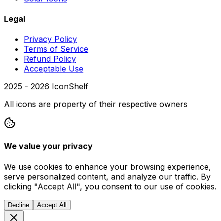
Legal
Privacy Policy
Terms of Service
Refund Policy
Acceptable Use
2025 -
2026
IconShelf
All icons are property of their respective owners
We value your privacy
We use cookies to enhance your browsing experience,
serve personalized content, and analyze our traffic. By
clicking "Accept All", you consent to our use of cookies.
Decline
Accept All