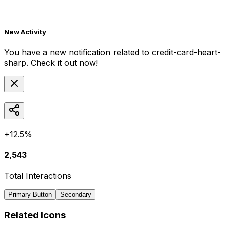
New Activity
You have a new notification related to
credit-card-heart-
sharp
. Check it out now!
+12.5%
2,543
Total Interactions
Primary Button
Secondary
Related Icons