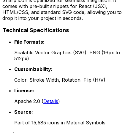
Sharp
icon is optimized for seamless integration. It
comes with pre-built snippets for React (JSX),
HTML/CSS, and standard SVG code, allowing you to
drop it into your project in seconds.
Technical Specifications
File Formats:
Scalable Vector Graphics (SVG), PNG (16px to
512px)
Customizability:
Color, Stroke Width, Rotation, Flip (H/V)
License:
Apache 2.0
(
Details
)
Source:
Part of
15,585
icons in
Material Symbols