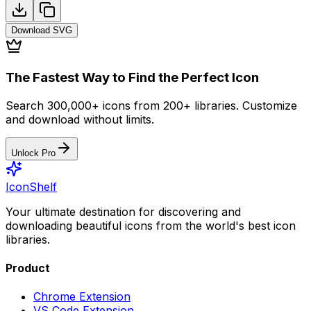
Download
SVG
The Fastest Way to Find the Perfect Icon
Search 300,000+ icons from 200+ libraries. Customize
and download without limits.
Unlock Pro
IconShelf
Your ultimate destination for discovering and
downloading beautiful icons from the world's best icon
libraries.
Product
Chrome Extension
VS Code Extension