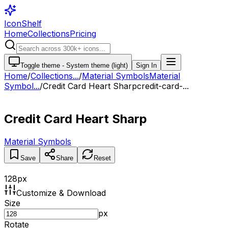
IconShelf
Home
Collections
Pricing
Toggle theme -
System theme (light)
Sign In
Home
/
Collections
...
/
Material Symbols
Material
Symbol...
/
Credit Card Heart Sharp
credit-card-...
Credit Card Heart Sharp
Material Symbols
Save
Share
Reset
128
px
Customize & Download
Size
px
Rotate