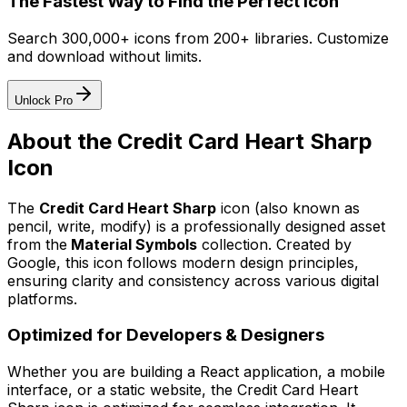
The Fastest Way to Find the Perfect Icon
Search 300,000+ icons from 200+ libraries. Customize
and download without limits.
Unlock Pro
About the
Credit Card Heart Sharp
Icon
The
Credit Card Heart Sharp
icon
(also known as
pencil, write, modify)
is a professionally designed asset
from the
Material Symbols
collection. Created by
Google
, this icon follows modern design principles,
ensuring clarity and consistency across various digital
platforms.
Optimized for Developers & Designers
Whether you are building a React application, a mobile
interface, or a static website, the
Credit Card Heart