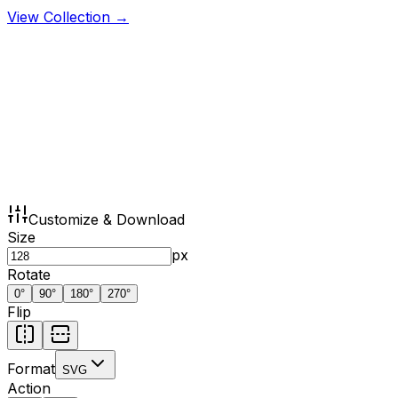
View Collection →
Customize & Download
Size
px
Rotate
0
°
90
°
180
°
270
°
Flip
Format
SVG
Action