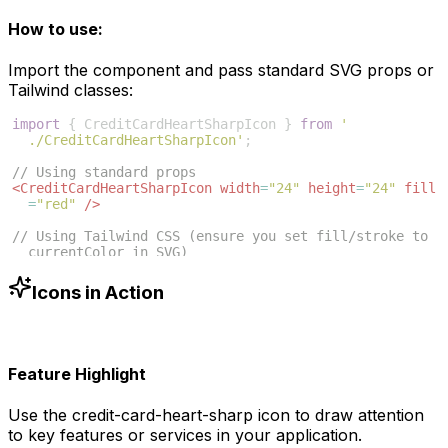
How to use:
Import the component and pass standard SVG props or
Tailwind classes:
import
{
CreditCardHeartSharpIcon
}
from
'
./CreditCardHeartSharpIcon'
;
// Using standard props
<
CreditCardHeartSharpIcon
width
=
"24"
height
=
"24"
fill
=
"red"
/>
// Using Tailwind CSS (ensure you set fill/stroke to 
currentColor in SVG)
<
CreditCardHeartSharpIcon
className
=
"w-6 h-6 text
-blue-500"
/>
Icons in Action
Feature Highlight
Use the
credit-card-heart-sharp
icon to draw attention
to key features or services in your application.