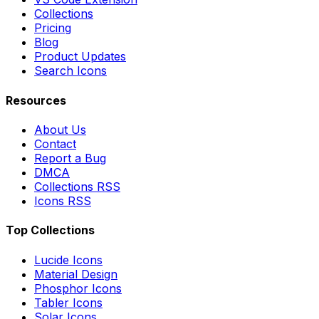
Collections
Pricing
Blog
Product Updates
Search Icons
Resources
About Us
Contact
Report a Bug
DMCA
Collections RSS
Icons RSS
Top Collections
Lucide Icons
Material Design
Phosphor Icons
Tabler Icons
Solar Icons