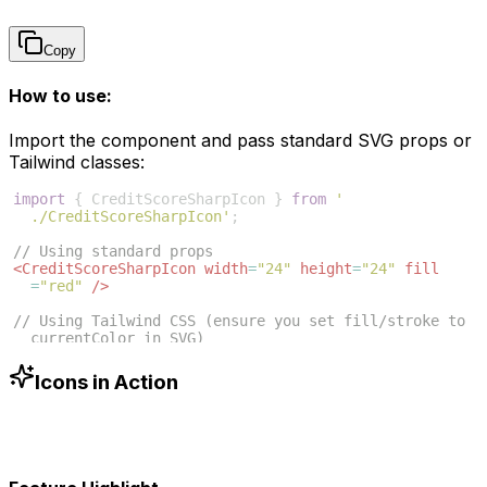
Copy
How to use:
Import the component and pass standard SVG props or
Tailwind classes:
import
{
CreditScoreSharpIcon
}
from
'
./CreditScoreSharpIcon'
;
// Using standard props
<
CreditScoreSharpIcon
width
=
"24"
height
=
"24"
fill
=
"red"
/>
// Using Tailwind CSS (ensure you set fill/stroke to 
currentColor in SVG)
<
CreditScoreSharpIcon
className
=
"w-6 h-6 text-blue
-500"
/>
Icons in Action