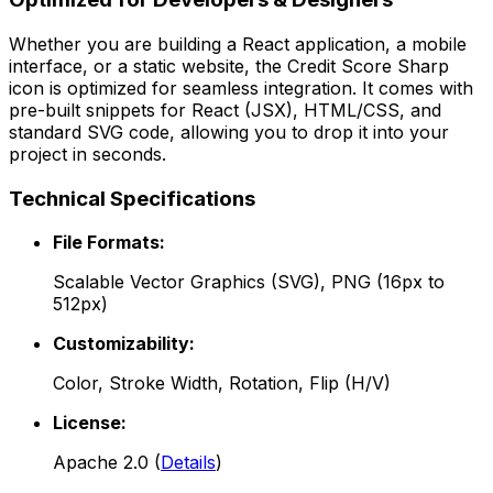
Whether you are building a React application, a mobile
interface, or a static website, the
Credit Score Sharp
icon is optimized for seamless integration. It comes with
pre-built snippets for React (JSX), HTML/CSS, and
standard SVG code, allowing you to drop it into your
project in seconds.
Technical Specifications
File Formats:
Scalable Vector Graphics (SVG), PNG (16px to
512px)
Customizability:
Color, Stroke Width, Rotation, Flip (H/V)
License:
Apache 2.0
(
Details
)