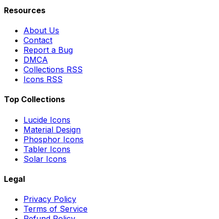
Resources
About Us
Contact
Report a Bug
DMCA
Collections RSS
Icons RSS
Top Collections
Lucide Icons
Material Design
Phosphor Icons
Tabler Icons
Solar Icons
Legal
Privacy Policy
Terms of Service
Refund Policy