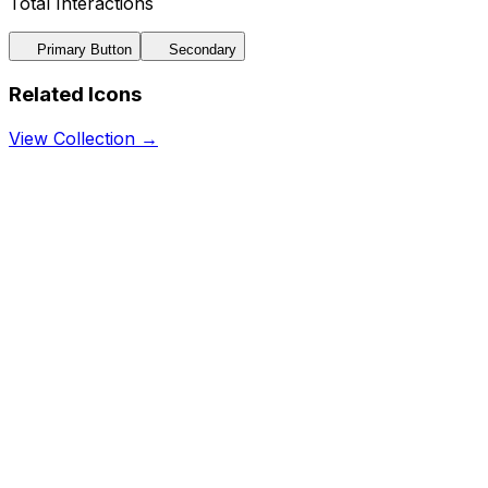
Total Interactions
Primary Button
Secondary
Related Icons
View Collection →