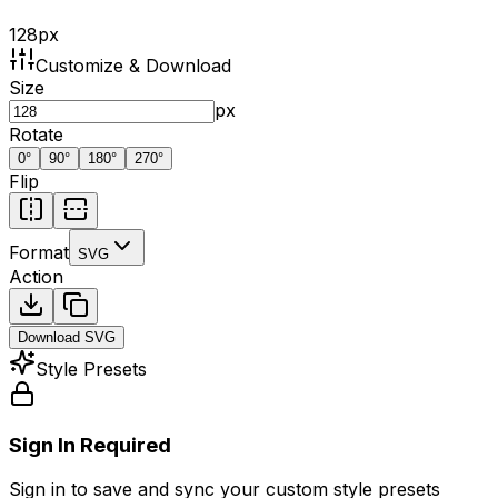
128
px
Customize & Download
Size
px
Rotate
0
°
90
°
180
°
270
°
Flip
Format
SVG
Action
Download
SVG
Style Presets
Sign In Required
Sign in to save and sync your custom style presets