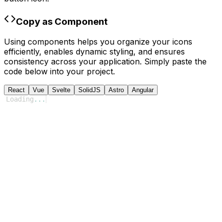
Copy as Component
Using components helps you organize your icons
efficiently, enables dynamic styling, and ensures
consistency across your application. Simply paste the
code below into your project.
React
Vue
Svelte
SolidJS
Astro
Angular
Loading
...