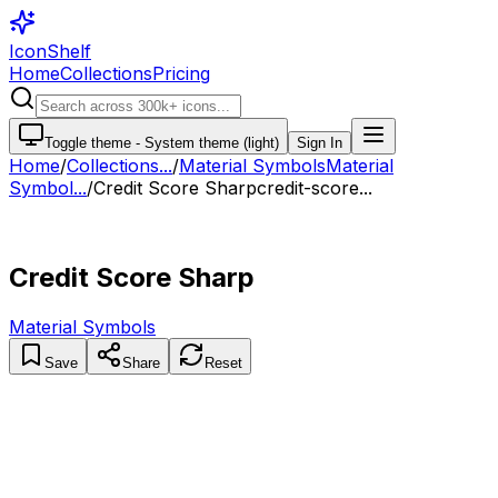
IconShelf
Home
Collections
Pricing
Toggle theme -
System theme (light)
Sign In
Home
/
Collections
...
/
Material Symbols
Material
Symbol...
/
Credit Score Sharp
credit-score...
Credit Score Sharp
Material Symbols
Save
Share
Reset