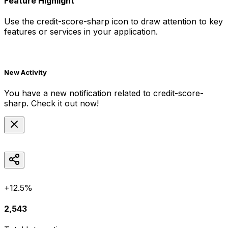
Feature Highlight
Use the
credit-score-sharp
icon to draw attention to key
features or services in your application.
New Activity
You have a new notification related to
credit-score-
sharp
. Check it out now!
+12.5%
2,543