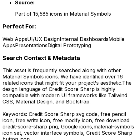
Source:
Part of
15,585
icons in
Material Symbols
Perfect For:
Web Apps
UI/UX Design
Internal Dashboards
Mobile
Apps
Presentations
Digital Prototyping
Search Context & Metadata
This asset is frequently searched along with other
Material Symbols
icons.
We have identified over 16
related icons that might fit your project's aesthetic.
The
design language of
Credit Score Sharp
is highly
compatible with modern UI frameworks like Tailwind
CSS, Material Design, and Bootstrap.
Keywords:
Credit Score Sharp
svg code,
free pencil
icon, free write icon, free modify icon,
free download
credit-score-sharp
png,
Google
icons,
material-symbols
icon set, vector interface symbols,
Credit Score Sharp
button icon.