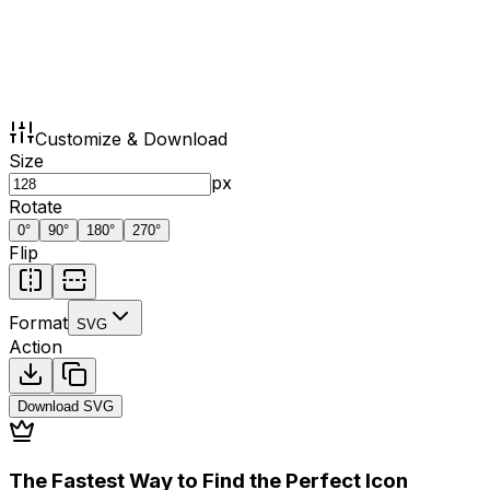
Customize & Download
Size
px
Rotate
0
°
90
°
180
°
270
°
Flip
Format
SVG
Action
Download
SVG
The Fastest Way to Find the Perfect Icon