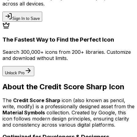
across all devices.
Sign In to Save
The Fastest Way to Find the Perfect Icon
Search 300,000+ icons from 200+ libraries. Customize
and download without limits.
Unlock Pro
About the
Credit Score Sharp
Icon
The
Credit Score Sharp
icon
(also known as pencil,
write, modify)
is a professionally designed asset from the
Material Symbols
collection. Created by
Google
, this
icon follows modern design principles, ensuring clarity
and consistency across various digital platforms.
Optimized for Developers & Designers