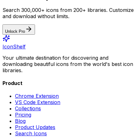
Search 300,000+ icons from 200+ libraries. Customize
and download without limits.
Unlock Pro
IconShelf
Your ultimate destination for discovering and
downloading beautiful icons from the world's best icon
libraries.
Product
Chrome Extension
VS Code Extension
Collections
Pricing
Blog
Product Updates
Search Icons