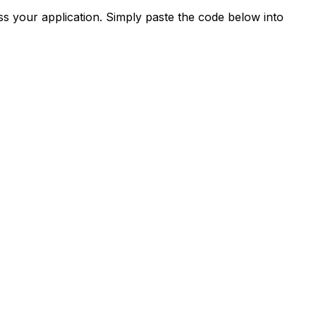
s your application. Simply paste the code below into