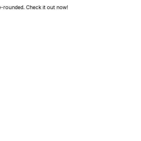
e-rounded
. Check it out now!