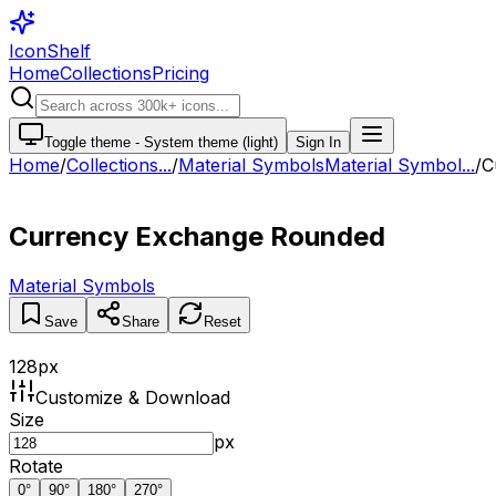
IconShelf
Home
Collections
Pricing
Toggle theme -
System theme (light)
Sign In
Home
/
Collections
...
/
Material Symbols
Material Symbol...
/
C
Currency Exchange Rounded
Material Symbols
Save
Share
Reset
128
px
Customize & Download
Size
px
Rotate
0
°
90
°
180
°
270
°