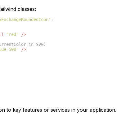
ilwind classes:
yExchangeRoundedIcon'
;
ll
=
"red"
/>
urrentColor in SVG)
lue-500"
/>
on to key features or services in your application.