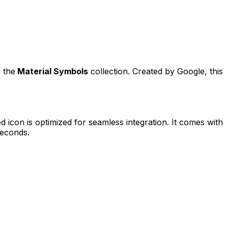
 the
Material Symbols
collection. Created by
Google
, this
ed
icon is optimized for seamless integration. It comes with
seconds.