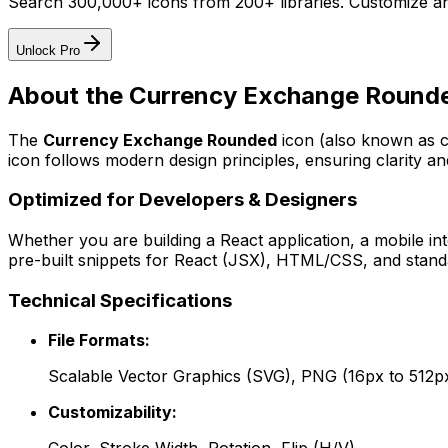
Search 300,000+ icons from 200+ libraries. Customize an
Unlock Pro
About the
Currency Exchange Round
The
Currency Exchange Rounded
icon
(also known as c
icon follows modern design principles, ensuring clarity an
Optimized for Developers & Designers
Whether you are building a React application, a mobile int
pre-built snippets for React (JSX), HTML/CSS, and standa
Technical Specifications
File Formats:
Scalable Vector Graphics (SVG), PNG (16px to 512p
Customizability: