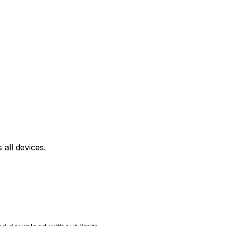
all devices.