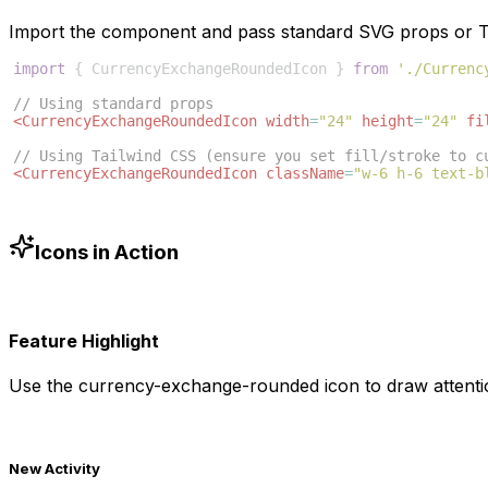
Import the component and pass standard SVG props or Ta
import
{
CurrencyExchangeRoundedIcon
}
from
'./Currenc
// Using standard props
<
CurrencyExchangeRoundedIcon
width
=
"24"
height
=
"24"
fi
// Using Tailwind CSS (ensure you set fill/stroke to c
<
CurrencyExchangeRoundedIcon
className
=
"w-6 h-6 text-b
Icons in Action
Feature Highlight
Use the
currency-exchange-rounded
icon to draw attenti
New Activity