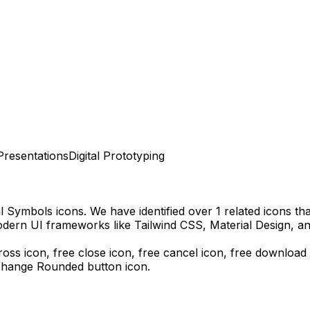
Presentations
Digital Prototyping
al Symbols
icons.
We have identified over 1 related icons that
odern UI frameworks like Tailwind CSS, Material Design, a
ross icon, free close icon, free cancel icon,
free download
change Rounded
button icon.