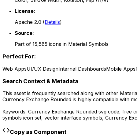
Color, Stroke Width, Rotation, Flip (H/V)
License:
Apache 2.0
(
Details
)
Source:
Part of
15,585
icons in
Material Symbols
Perfect For:
Web Apps
UI/UX Design
Internal Dashboards
Mobile Apps
Search Context & Metadata
This asset is frequently searched along with other
Materi
Currency Exchange Rounded
is highly compatible with m
Keywords:
Currency Exchange Rounded
svg code,
free c
symbols
icon set, vector interface symbols,
Currency Ex
Copy as Component