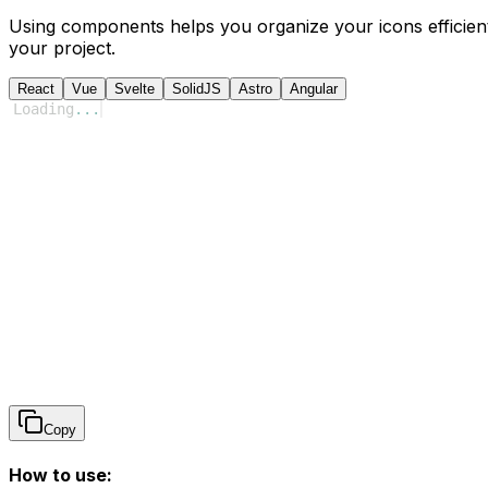
Using components helps you organize your icons efficient
your project.
React
Vue
Svelte
SolidJS
Astro
Angular
Loading
...
Copy
How to use: