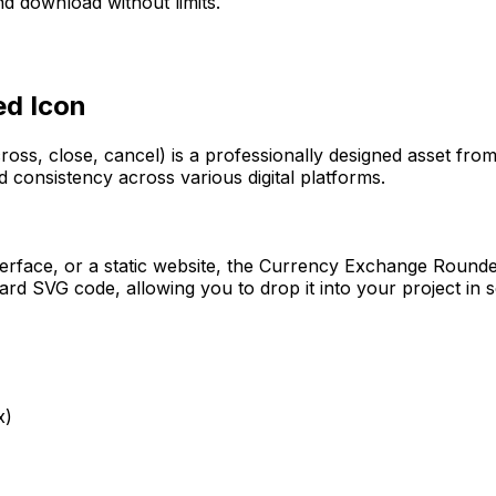
d download without limits.
ed
Icon
ross, close, cancel)
is a professionally designed asset from
d consistency across various digital platforms.
erface, or a static website, the
Currency Exchange Round
rd SVG code, allowing you to drop it into your project in 
x)