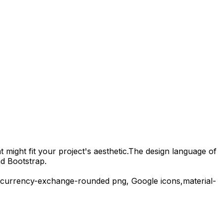
 might fit your project's aesthetic.
The design language of
nd Bootstrap.
currency-exchange-rounded
png,
Google
icons,
material-