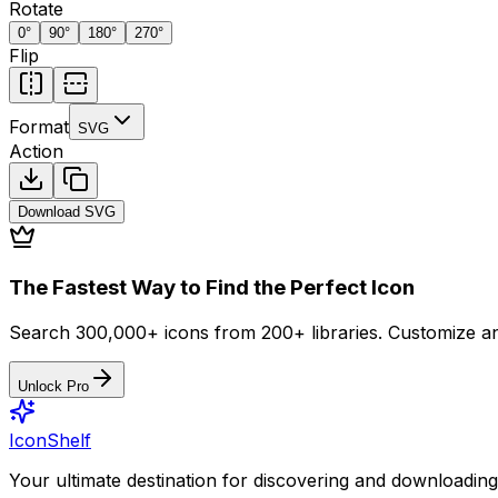
Rotate
0
°
90
°
180
°
270
°
Flip
Format
SVG
Action
Download
SVG
The Fastest Way to Find the Perfect Icon
Search 300,000+ icons from 200+ libraries. Customize an
Unlock Pro
IconShelf
Your ultimate destination for discovering and downloading 