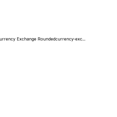
urrency Exchange Rounded
currency-exc...