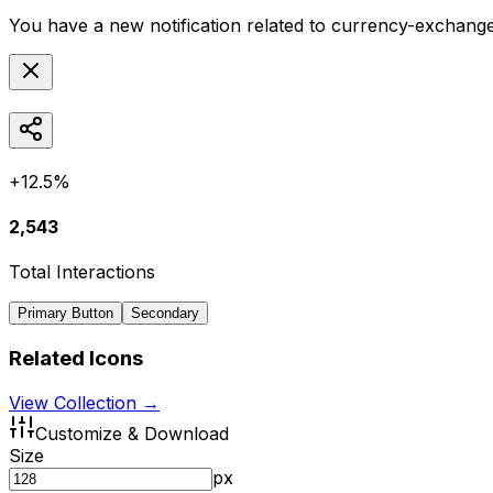
You have a new notification related to
currency-exchang
+12.5%
2,543
Total Interactions
Primary Button
Secondary
Related Icons
View Collection →
Customize & Download
Size
px