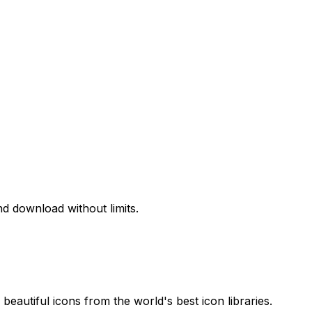
d download without limits.
beautiful icons from the world's best icon libraries.