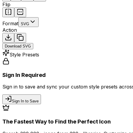
Flip
Format
SVG
Action
Download
SVG
Style Presets
Sign In Required
Sign in to save and sync your custom style presets across 
Sign In to Save
The Fastest Way to Find the Perfect Icon