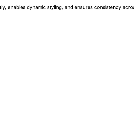
ly, enables dynamic styling, and ensures consistency acros