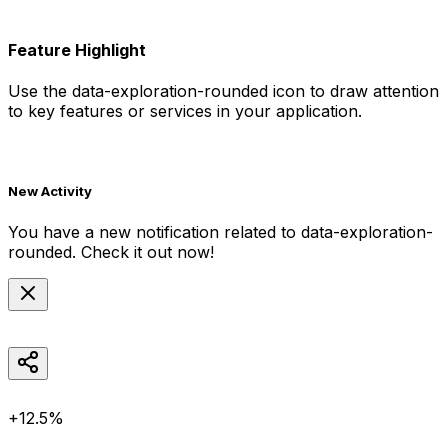
Feature Highlight
Use the
data-exploration-rounded
icon to draw attention
to key features or services in your application.
New Activity
You have a new notification related to
data-exploration-
rounded
. Check it out now!
+12.5%