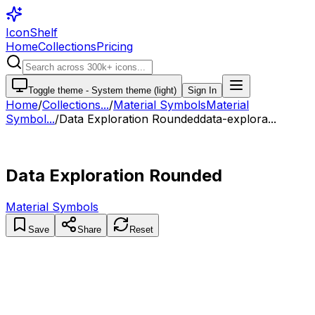
IconShelf
Home
Collections
Pricing
Toggle theme -
System theme (light)
Sign In
Home
/
Collections
...
/
Material Symbols
Material
Symbol...
/
Data Exploration Rounded
data-explora...
Data Exploration Rounded
Material Symbols
Save
Share
Reset