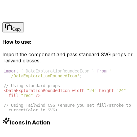
Copy
How to use:
Import the component and pass standard SVG props or
Tailwind classes:
import
{
DataExplorationRoundedIcon
}
from
'
./DataExplorationRoundedIcon'
;
// Using standard props
<
DataExplorationRoundedIcon
width
=
"24"
height
=
"24"
fill
=
"red"
/>
// Using Tailwind CSS (ensure you set fill/stroke to 
currentColor in SVG)
<
DataExplorationRoundedIcon
className
=
"w-6 h-6 text
-blue-500"
/>
Icons in Action