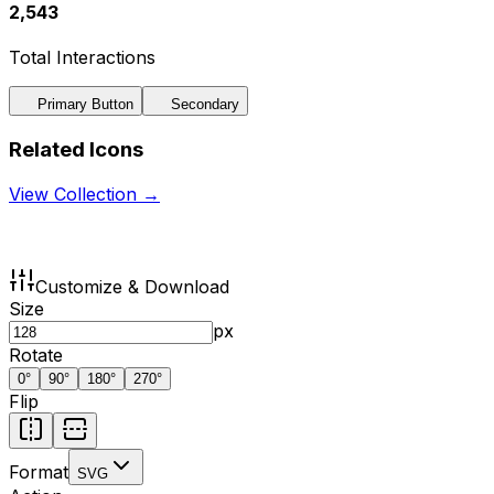
2,543
Total Interactions
Primary Button
Secondary
Related Icons
View Collection →
Customize & Download
Size
px
Rotate
0
°
90
°
180
°
270
°
Flip
Format
SVG