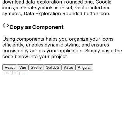
download
data-exploration-rounded
png,
Google
icons,
material-symbols
icon set, vector interface
symbols,
Data Exploration Rounded
button icon.
Copy as Component
Using components helps you organize your icons
efficiently, enables dynamic styling, and ensures
consistency across your application. Simply paste the
code below into your project.
React
Vue
Svelte
SolidJS
Astro
Angular
Loading
...