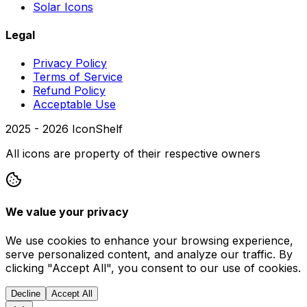
Solar Icons
Legal
Privacy Policy
Terms of Service
Refund Policy
Acceptable Use
2025 -
2026
IconShelf
All icons are property of their respective owners
We value your privacy
We use cookies to enhance your browsing experience,
serve personalized content, and analyze our traffic. By
clicking "Accept All", you consent to our use of cookies.
Decline
Accept All