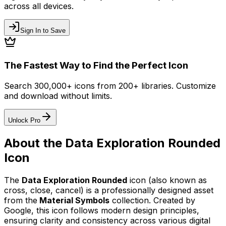
across all devices.
Sign In to Save
The Fastest Way to Find the Perfect Icon
Search 300,000+ icons from 200+ libraries. Customize
and download without limits.
Unlock Pro
About the
Data Exploration Rounded
Icon
The
Data Exploration Rounded
icon
(also known as
cross, close, cancel)
is a professionally designed asset
from the
Material Symbols
collection. Created by
Google
, this icon follows modern design principles,
ensuring clarity and consistency across various digital