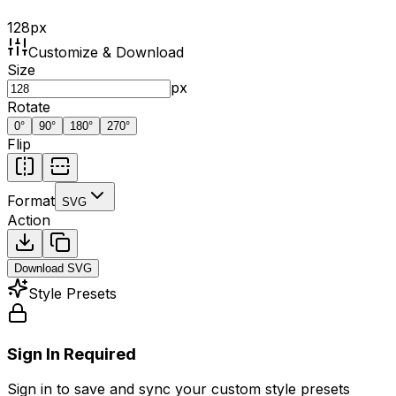
128
px
Customize & Download
Size
px
Rotate
0
°
90
°
180
°
270
°
Flip
Format
SVG
Action
Download
SVG
Style Presets
Sign In Required
Sign in to save and sync your custom style presets