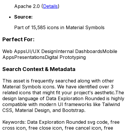
Apache 2.0
(
Details
)
Source:
Part of
15,585
icons in
Material Symbols
Perfect For:
Web Apps
UI/UX Design
Internal Dashboards
Mobile
Apps
Presentations
Digital Prototyping
Search Context & Metadata
This asset is frequently searched along with other
Material Symbols
icons.
We have identified over 3
related icons that might fit your project's aesthetic.
The
design language of
Data Exploration Rounded
is highly
compatible with modern UI frameworks like Tailwind
CSS, Material Design, and Bootstrap.
Keywords:
Data Exploration Rounded
svg code,
free
cross icon, free close icon, free cancel icon,
free