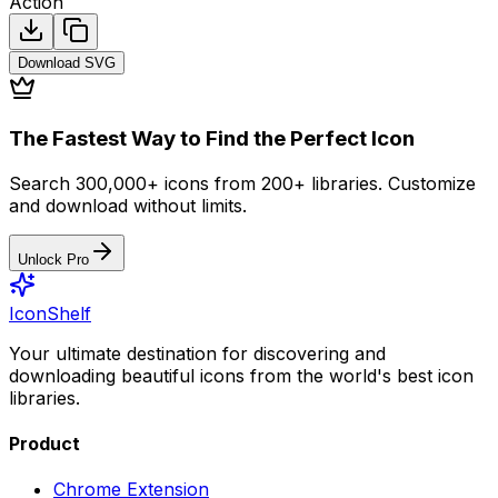
Action
Download
SVG
The Fastest Way to Find the Perfect Icon
Search 300,000+ icons from 200+ libraries. Customize
and download without limits.
Unlock Pro
IconShelf
Your ultimate destination for discovering and
downloading beautiful icons from the world's best icon
libraries.
Product
Chrome Extension