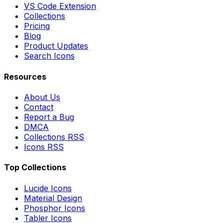
VS Code Extension
Collections
Pricing
Blog
Product Updates
Search Icons
Resources
About Us
Contact
Report a Bug
DMCA
Collections RSS
Icons RSS
Top Collections
Lucide Icons
Material Design
Phosphor Icons
Tabler Icons