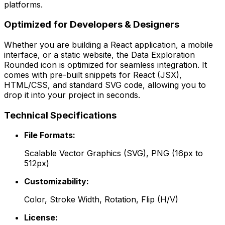
platforms.
Optimized for Developers & Designers
Whether you are building a React application, a mobile
interface, or a static website, the
Data Exploration
Rounded
icon is optimized for seamless integration. It
comes with pre-built snippets for React (JSX),
HTML/CSS, and standard SVG code, allowing you to
drop it into your project in seconds.
Technical Specifications
File Formats:
Scalable Vector Graphics (SVG), PNG (16px to
512px)
Customizability:
Color, Stroke Width, Rotation, Flip (H/V)
License: