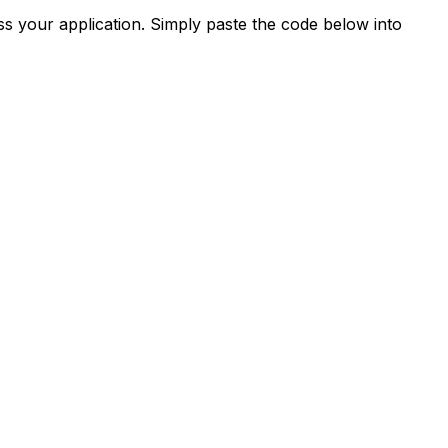
s your application. Simply paste the code below into