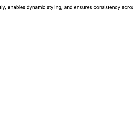
ly, enables dynamic styling, and ensures consistency acros