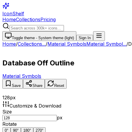
IconShelf
Home
Collections
Pricing
Toggle theme -
System theme (light)
Sign In
Home
/
Collections
...
/
Material Symbols
Material Symbol...
/
D
Database Off Outline
Material Symbols
Save
Share
Reset
128
px
Customize & Download
Size
px
Rotate
0
°
90
°
180
°
270
°