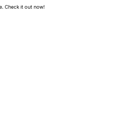
e
. Check it out now!