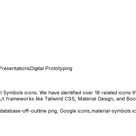
Presentations
Digital Prototyping
al Symbols
icons.
We have identified over 18 related icons tha
UI frameworks like Tailwind CSS, Material Design, and Boo
database-off-outline
png,
Google
icons,
material-symbols
ic