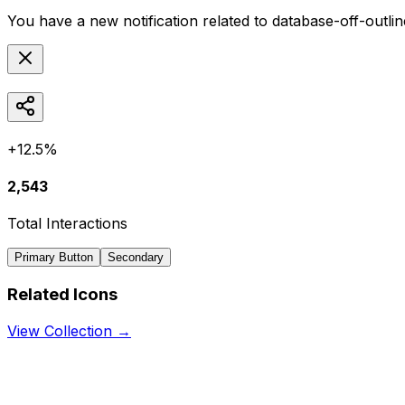
You have a new notification related to
database-off-outlin
+12.5%
2,543
Total Interactions
Primary Button
Secondary
Related Icons
View Collection →