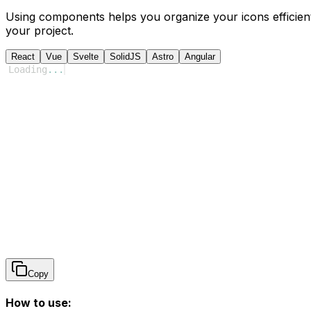
Using components helps you organize your icons efficient
your project.
React
Vue
Svelte
SolidJS
Astro
Angular
Loading
...
Copy
How to use: