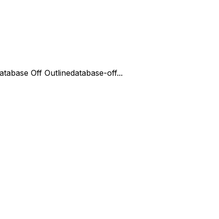
atabase Off Outline
database-off...