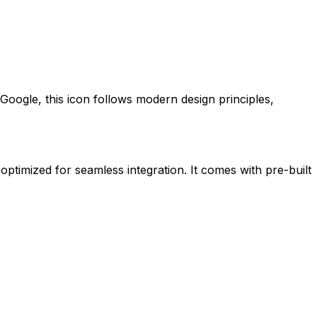
Google
, this icon follows modern design principles,
 optimized for seamless integration. It comes with pre-built