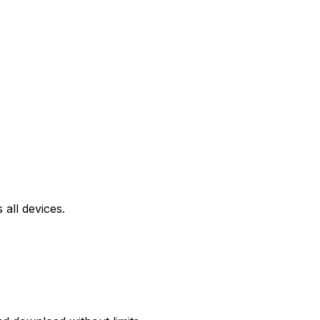
all devices.