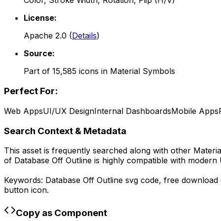
Color, Stroke Width, Rotation, Flip (H/V)
License:
Apache 2.0
(
Details
)
Source:
Part of
15,585
icons in
Material Symbols
Perfect For:
Web Apps
UI/UX Design
Internal Dashboards
Mobile Apps
Search Context & Metadata
This asset is frequently searched along with other
Materi
of
Database Off Outline
is highly compatible with modern 
Keywords:
Database Off Outline
svg code,
free download
button icon.
Copy as Component