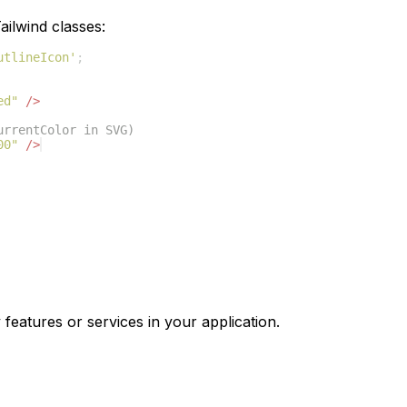
ilwind classes:
utlineIcon'
;
ed"
/>
urrentColor in SVG)
00"
/>
 features or services in your application.