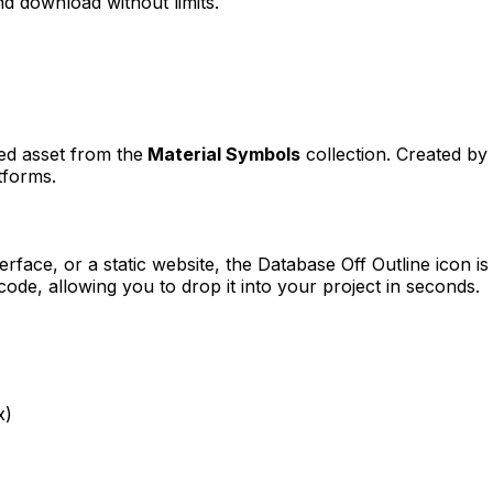
d download without limits.
ned asset from the
Material Symbols
collection. Created by
tforms.
erface, or a static website, the
Database Off Outline
icon is
e, allowing you to drop it into your project in seconds.
x)