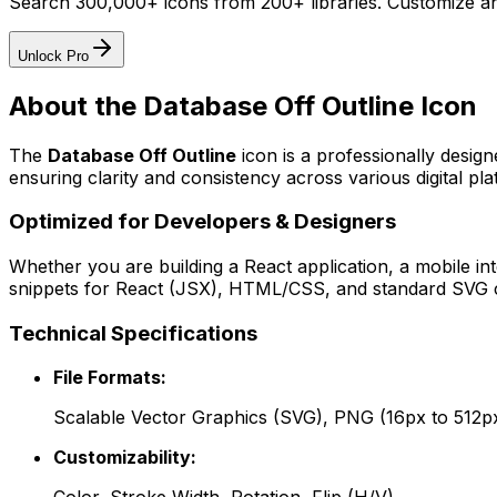
Search 300,000+ icons from 200+ libraries. Customize an
Unlock Pro
About the
Database Off Outline
Icon
The
Database Off Outline
icon
is a professionally desig
ensuring clarity and consistency across various digital pla
Optimized for Developers & Designers
Whether you are building a React application, a mobile int
snippets for React (JSX), HTML/CSS, and standard SVG cod
Technical Specifications
File Formats:
Scalable Vector Graphics (SVG), PNG (16px to 512p
Customizability: