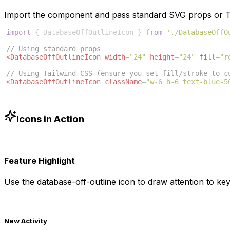
Import the component and pass standard SVG props or Ta
import
{
DatabaseOffOutlineIcon
}
from
'./DatabaseOffO
// Using standard props
<
DatabaseOffOutlineIcon
width
=
"24"
height
=
"24"
fill
=
"r
// Using Tailwind CSS (ensure you set fill/stroke to c
<
DatabaseOffOutlineIcon
className
=
"w-6 h-6 text-blue-5
Icons in Action
Feature Highlight
Use the
database-off-outline
icon to draw attention to key
New Activity