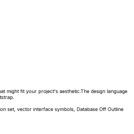
t might fit your project's aesthetic.
The design language
tstrap.
on set, vector interface symbols,
Database Off Outline