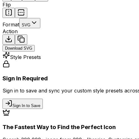
Flip
Format
SVG
Action
Download
SVG
Style Presets
Sign In Required
Sign in to save and sync your custom style presets across 
Sign In to Save
The Fastest Way to Find the Perfect Icon