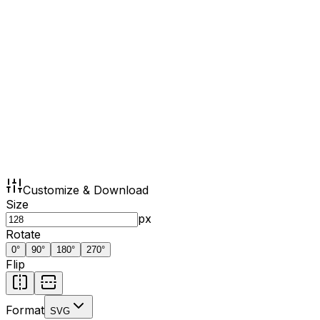
Customize & Download
Size
px
Rotate
0
°
90
°
180
°
270
°
Flip
Format
SVG