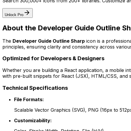
Search 300,000+ icons from 200+ libraries. Customize an
Unlock Pro
About the
Developer Guide Outline S
The
Developer Guide Outline Sharp
icon
is a profession
principles, ensuring clarity and consistency across various
Optimized for Developers & Designers
Whether you are building a React application, a mobile int
with pre-built snippets for React (JSX), HTML/CSS, and s
Technical Specifications
File Formats:
Scalable Vector Graphics (SVG), PNG (16px to 512p
Customizability: