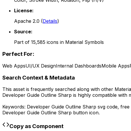
Color, Stroke Width, Rotation, Flip (H/V)
License:
Apache 2.0
(
Details
)
Source:
Part of
15,585
icons in
Material Symbols
Perfect For:
Web Apps
UI/UX Design
Internal Dashboards
Mobile Apps
Search Context & Metadata
This asset is frequently searched along with other
Materi
Developer Guide Outline Sharp
is highly compatible with 
Keywords:
Developer Guide Outline Sharp
svg code,
free
Developer Guide Outline Sharp
button icon.
Copy as Component