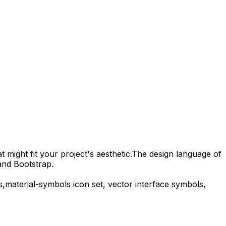
 might fit your project's aesthetic.
The design language of
and Bootstrap.
s,
material-symbols
icon set, vector interface symbols,