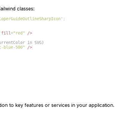
ilwind classes:
loperGuideOutlineSharpIcon'
;
fill
=
"red"
/>
urrentColor in SVG)
t-blue-500"
/>
ion to key features or services in your application.