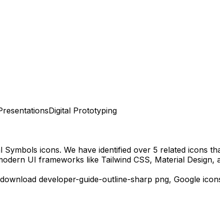
Presentations
Digital Prototyping
al Symbols
icons.
We have identified over 5 related icons that
modern UI frameworks like Tailwind CSS, Material Design, 
 download
developer-guide-outline-sharp
png,
Google
icon