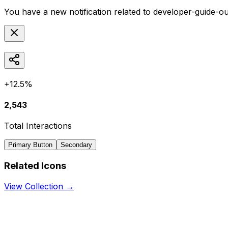
You have a new notification related to
developer-guide-ou
+12.5%
2,543
Total Interactions
Primary Button
Secondary
Related Icons
View Collection →