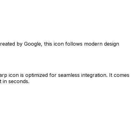
Created by
Google
, this icon follows modern design
arp
icon is optimized for seamless integration. It comes
t in seconds.