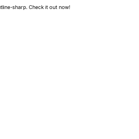
tline-sharp
. Check it out now!