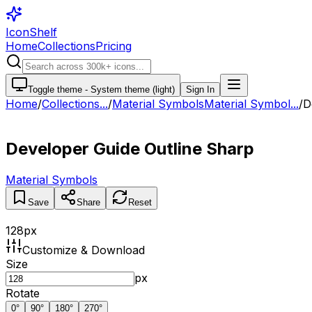
IconShelf
Home
Collections
Pricing
Toggle theme -
System theme (light)
Sign In
Home
/
Collections
...
/
Material Symbols
Material Symbol...
/
D
Developer Guide Outline Sharp
Material Symbols
Save
Share
Reset
128
px
Customize & Download
Size
px
Rotate
0
°
90
°
180
°
270
°