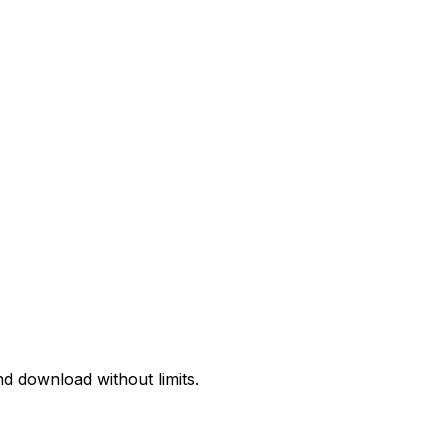
d download without limits.