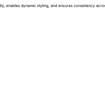
ly, enables dynamic styling, and ensures consistency acros