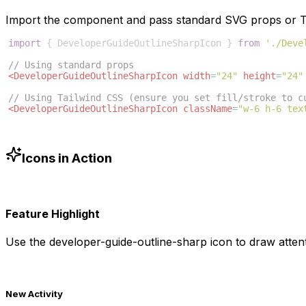
Import the component and pass standard SVG props or Ta
import
{
DeveloperGuideOutlineSharpIcon
}
from
'./Deve
// Using standard props
<
DeveloperGuideOutlineSharpIcon
width
=
"24"
height
=
"24"
// Using Tailwind CSS (ensure you set fill/stroke to c
<
DeveloperGuideOutlineSharpIcon
className
=
"w-6 h-6 tex
Icons in Action
Feature Highlight
Use the
developer-guide-outline-sharp
icon to draw attent
New Activity