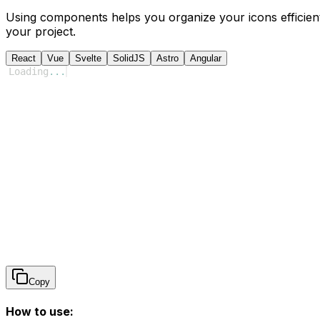
Using components helps you organize your icons efficient
your project.
React
Vue
Svelte
SolidJS
Astro
Angular
Loading
...
Copy
How to use: