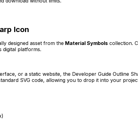
d download without limits.
harp
Icon
ally designed asset from the
Material Symbols
collection. 
 digital platforms.
erface, or a static website, the
Developer Guide Outline Sh
tandard SVG code, allowing you to drop it into your projec
x)