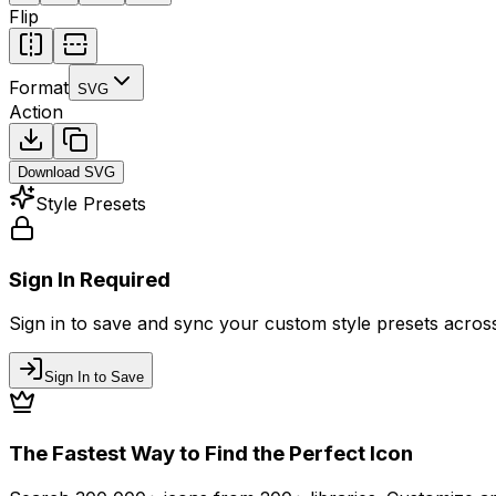
Flip
Format
SVG
Action
Download
SVG
Style Presets
Sign In Required
Sign in to save and sync your custom style presets across 
Sign In to Save
The Fastest Way to Find the Perfect Icon