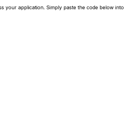
s your application. Simply paste the code below into