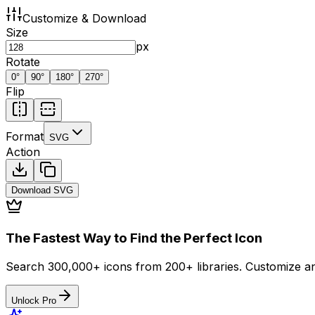
Customize & Download
Size
px
Rotate
0
°
90
°
180
°
270
°
Flip
Format
SVG
Action
Download
SVG
The Fastest Way to Find the Perfect Icon
Search 300,000+ icons from 200+ libraries. Customize an
Unlock Pro