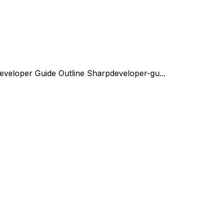
eveloper Guide Outline Sharp
developer-gu...