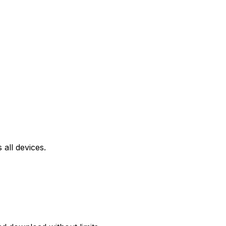
all devices.