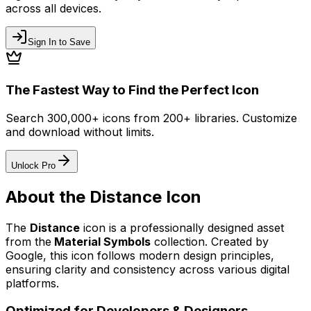
across all devices.
Sign In to Save
The Fastest Way to Find the Perfect Icon
Search 300,000+ icons from 200+ libraries. Customize
and download without limits.
Unlock Pro
About the
Distance
Icon
The
Distance
icon
is a professionally designed asset
from the
Material Symbols
collection. Created by
Google
, this icon follows modern design principles,
ensuring clarity and consistency across various digital
platforms.
Optimized for Developers & Designers