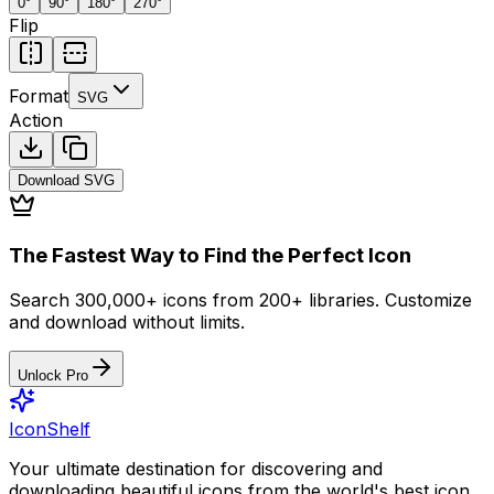
0
°
90
°
180
°
270
°
Flip
Format
SVG
Action
Download
SVG
The Fastest Way to Find the Perfect Icon
Search 300,000+ icons from 200+ libraries. Customize
and download without limits.
Unlock Pro
IconShelf
Your ultimate destination for discovering and
downloading beautiful icons from the world's best icon