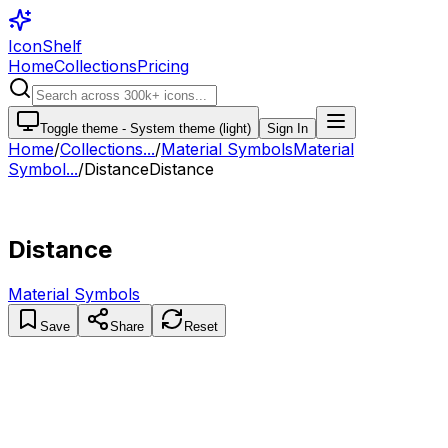
IconShelf
Home
Collections
Pricing
Toggle theme -
System theme (light)
Sign In
Home
/
Collections
...
/
Material Symbols
Material
Symbol...
/
Distance
Distance
Distance
Material Symbols
Save
Share
Reset