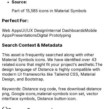
Source:
Part of
15,585
icons in
Material Symbols
Perfect For:
Web Apps
UI/UX Design
Internal Dashboards
Mobile
Apps
Presentations
Digital Prototyping
Search Context & Metadata
This asset is frequently searched along with other
Material Symbols
icons.
We have identified over 43
related icons that might fit your project's aesthetic.
The
design language of
Distance
is highly compatible with
modern UI frameworks like Tailwind CSS, Material
Design, and Bootstrap.
Keywords:
Distance
svg code,
free download
distance
png,
Google
icons,
material-symbols
icon set, vector
interface symbols,
Distance
button icon.