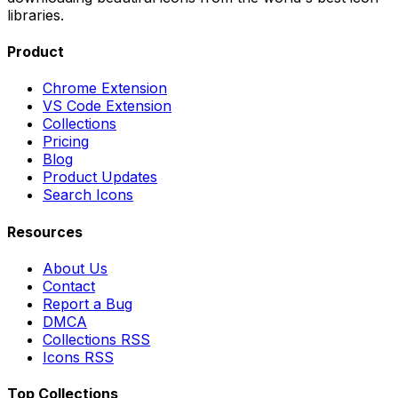
libraries.
Product
Chrome Extension
VS Code Extension
Collections
Pricing
Blog
Product Updates
Search Icons
Resources
About Us
Contact
Report a Bug
DMCA
Collections RSS
Icons RSS
Top Collections