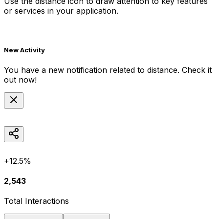
Use the
distance
icon to draw attention to key features
or services in your application.
New Activity
You have a new notification related to
distance
. Check it
out now!
+12.5%
2,543
Total Interactions