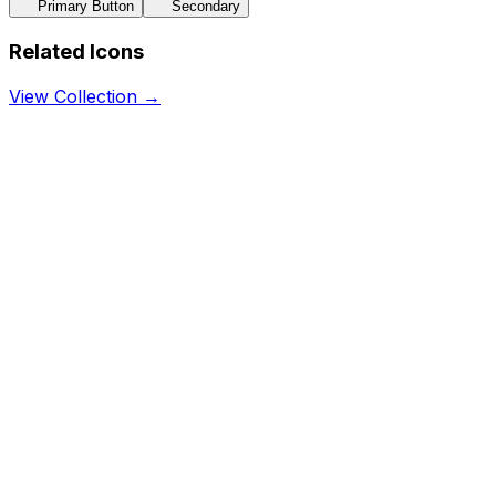
Primary Button
Secondary
Related Icons
View Collection →