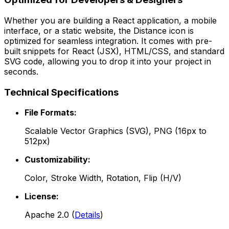
Whether you are building a React application, a mobile
interface, or a static website, the
Distance
icon is
optimized for seamless integration. It comes with pre-
built snippets for React (JSX), HTML/CSS, and standard
SVG code, allowing you to drop it into your project in
seconds.
Technical Specifications
File Formats:
Scalable Vector Graphics (SVG), PNG (16px to
512px)
Customizability:
Color, Stroke Width, Rotation, Flip (H/V)
License:
Apache 2.0
(
Details
)