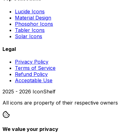
Lucide Icons
Material Design
Phosphor Icons
Tabler Icons
Solar Icons
Legal
Privacy Policy
Terms of Service
Refund Policy
Acceptable Use
2025 -
2026
IconShelf
All icons are property of their respective owners
We value your privacy