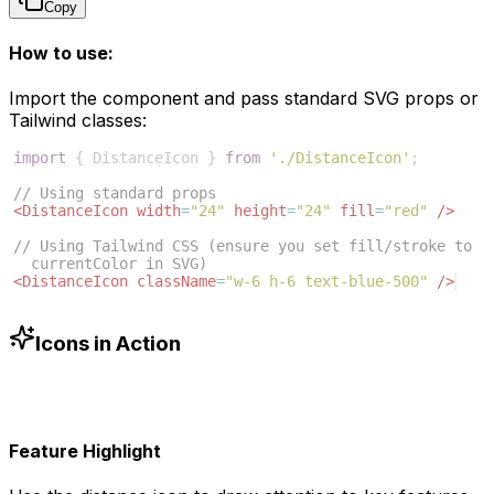
Copy
How to use:
Import the component and pass standard SVG props or
Tailwind classes:
import
{
DistanceIcon
}
from
'./DistanceIcon'
;
// Using standard props
<
DistanceIcon
width
=
"24"
height
=
"24"
fill
=
"red"
/>
// Using Tailwind CSS (ensure you set fill/stroke to 
currentColor in SVG)
<
DistanceIcon
className
=
"w-6 h-6 text-blue-500"
/>
Icons in Action
Feature Highlight