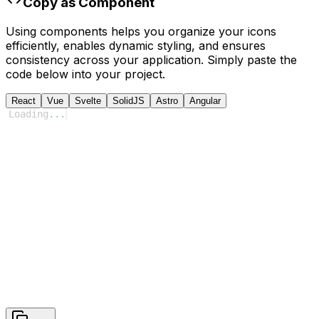
Copy as Component
Using components helps you organize your icons
efficiently, enables dynamic styling, and ensures
consistency across your application. Simply paste the
code below into your project.
React
Vue
Svelte
SolidJS
Astro
Angular
Loading
...