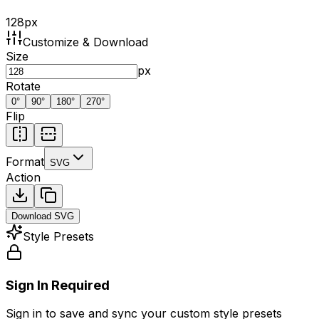
128
px
Customize & Download
Size
px
Rotate
0
°
90
°
180
°
270
°
Flip
Format
SVG
Action
Download
SVG
Style Presets
Sign In Required
Sign in to save and sync your custom style presets