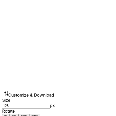
Customize & Download
Size
px
Rotate