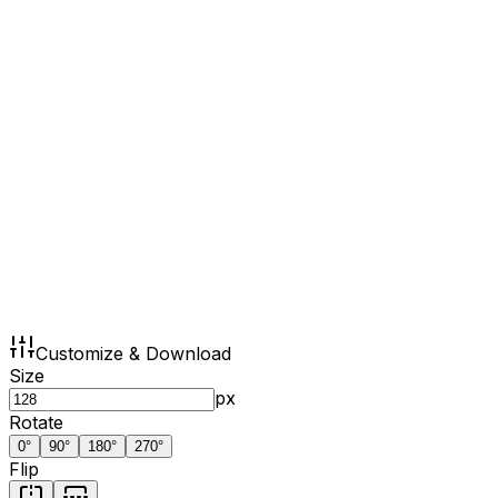
Customize & Download
Size
px
Rotate
0
°
90
°
180
°
270
°
Flip