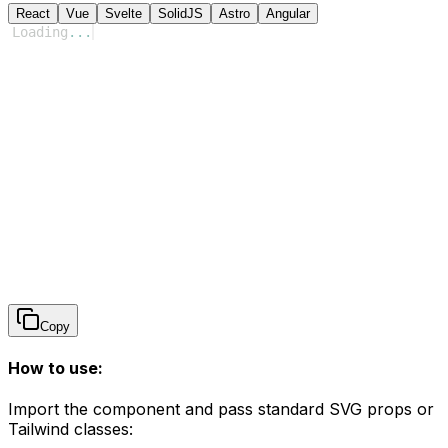
React
Vue
Svelte
SolidJS
Astro
Angular
Loading
...
Copy
How to use:
Import the component and pass standard SVG props or
Tailwind classes: