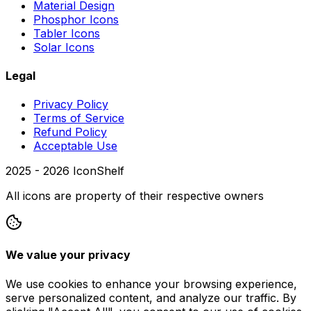
Material Design
Phosphor Icons
Tabler Icons
Solar Icons
Legal
Privacy Policy
Terms of Service
Refund Policy
Acceptable Use
2025 -
2026
IconShelf
All icons are property of their respective owners
We value your privacy
We use cookies to enhance your browsing experience,
serve personalized content, and analyze our traffic. By