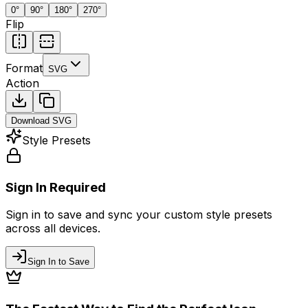
0
°
90
°
180
°
270
°
Flip
Format
SVG
Action
Download
SVG
Style Presets
Sign In Required
Sign in to save and sync your custom style presets
across all devices.
Sign In to Save