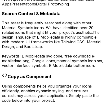
Apps
Presentations
Digital Prototyping
Search Context & Metadata
This asset is frequently searched along with other
Material Symbols
icons.
We have identified over 20
related icons that might fit your project's aesthetic.
The
design language of
E Mobiledata
is highly compatible
with modern UI frameworks like Tailwind CSS, Material
Design, and Bootstrap.
Keywords:
E Mobiledata
svg code,
free download
e-
mobiledata
png,
Google
icons,
material-symbols
icon set,
vector interface symbols,
E Mobiledata
button icon.
Copy as Component
Using components helps you organize your icons
efficiently, enables dynamic styling, and ensures
consistency across your application. Simply paste the
code below into your project.