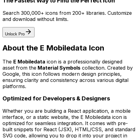
The Fastest Way to Find the Perfect Icon
Search 300,000+ icons from 200+ libraries. Customize
and download without limits.
Unlock Pro
About the
E Mobiledata
Icon
The
E Mobiledata
icon
is a professionally designed
asset from the
Material Symbols
collection. Created by
Google
, this icon follows modern design principles,
ensuring clarity and consistency across various digital
platforms.
Optimized for Developers & Designers
Whether you are building a React application, a mobile
interface, or a static website, the
E Mobiledata
icon is
optimized for seamless integration. It comes with pre-
built snippets for React (JSX), HTML/CSS, and standard
SVG code, allowing you to drop it into your project in