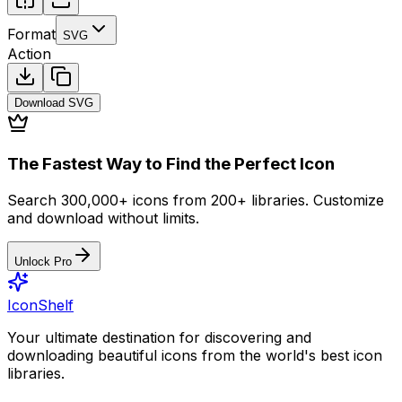
Format
SVG
Action
Download
SVG
The Fastest Way to Find the Perfect Icon
Search 300,000+ icons from 200+ libraries. Customize
and download without limits.
Unlock Pro
IconShelf
Your ultimate destination for discovering and
downloading beautiful icons from the world's best icon
libraries.