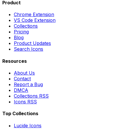
Product
Chrome Extension
VS Code Extension
Collections
Pricing
Blog
Product Updates
Search Icons
Resources
About Us
Contact
Report a Bug
DMCA
Collections RSS
Icons RSS
Top Collections
Lucide Icons