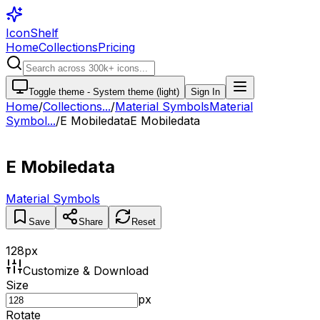
IconShelf
Home
Collections
Pricing
Toggle theme -
System theme (light)
Sign In
Home
/
Collections
...
/
Material Symbols
Material
Symbol...
/
E Mobiledata
E Mobiledata
E Mobiledata
Material Symbols
Save
Share
Reset
128
px
Customize & Download
Size
px
Rotate