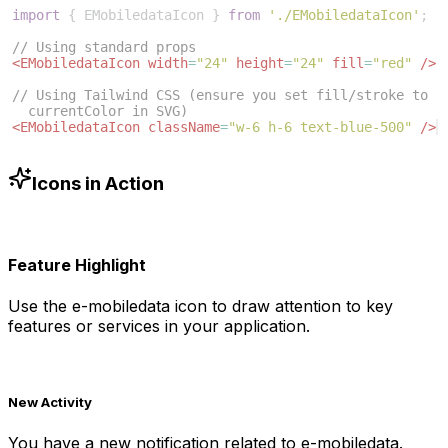
import
{
EMobiledataIcon
}
from
'./EMobiledataIcon'
;
// Using standard props
<
EMobiledataIcon
width
=
"24"
height
=
"24"
fill
=
"red"
/>
// Using Tailwind CSS (ensure you set fill/stroke to 
currentColor in SVG)
<
EMobiledataIcon
className
=
"w-6 h-6 text-blue-500"
/>
Icons in Action
Feature Highlight
Use the
e-mobiledata
icon to draw attention to key
features or services in your application.
New Activity
You have a new notification related to
e-mobiledata
.