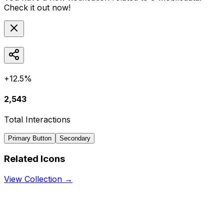
Check it out now!
+12.5%
2,543
Total Interactions
Primary Button
Secondary
Related Icons
View Collection →