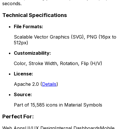
seconds.
Technical Specifications
File Formats:
Scalable Vector Graphics (SVG), PNG (16px to
512px)
Customizability:
Color, Stroke Width, Rotation, Flip (H/V)
License:
Apache 2.0
(
Details
)
Source:
Part of
15,585
icons in
Material Symbols
Perfect For:
Web Apps
UI/UX Design
Internal Dashboards
Mobile