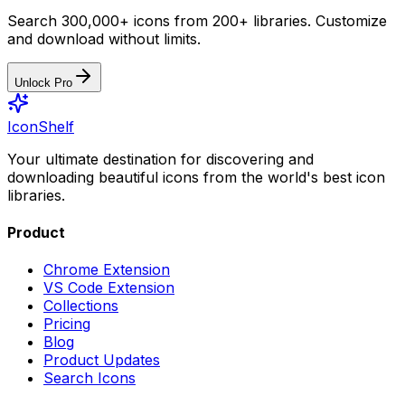
Search 300,000+ icons from 200+ libraries. Customize
and download without limits.
Unlock Pro
IconShelf
Your ultimate destination for discovering and
downloading beautiful icons from the world's best icon
libraries.
Product
Chrome Extension
VS Code Extension
Collections
Pricing
Blog
Product Updates
Search Icons