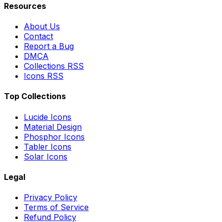
Resources
About Us
Contact
Report a Bug
DMCA
Collections RSS
Icons RSS
Top Collections
Lucide Icons
Material Design
Phosphor Icons
Tabler Icons
Solar Icons
Legal
Privacy Policy
Terms of Service
Refund Policy