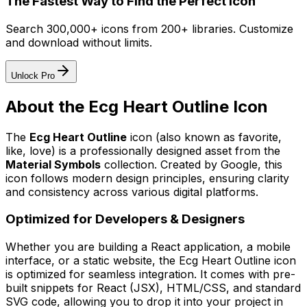
The Fastest Way to Find the Perfect Icon
Search 300,000+ icons from 200+ libraries. Customize
and download without limits.
Unlock Pro
About the
Ecg Heart Outline
Icon
The
Ecg Heart Outline
icon
(also known as favorite,
like, love)
is a professionally designed asset from the
Material Symbols
collection. Created by
Google
, this
icon follows modern design principles, ensuring clarity
and consistency across various digital platforms.
Optimized for Developers & Designers
Whether you are building a React application, a mobile
interface, or a static website, the
Ecg Heart Outline
icon
is optimized for seamless integration. It comes with pre-
built snippets for React (JSX), HTML/CSS, and standard
SVG code, allowing you to drop it into your project in