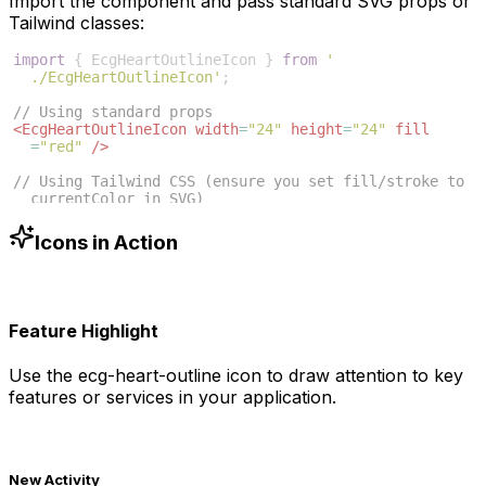
Import the component and pass standard SVG props or
Tailwind classes:
import
{
EcgHeartOutlineIcon
}
from
'
./EcgHeartOutlineIcon'
;
// Using standard props
<
EcgHeartOutlineIcon
width
=
"24"
height
=
"24"
fill
=
"red"
/>
// Using Tailwind CSS (ensure you set fill/stroke to 
currentColor in SVG)
<
EcgHeartOutlineIcon
className
=
"w-6 h-6 text-blue
-500"
/>
Icons in Action
Feature Highlight
Use the
ecg-heart-outline
icon to draw attention to key
features or services in your application.
New Activity