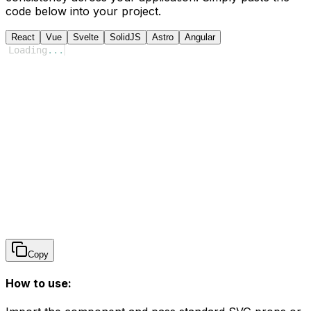
code below into your project.
React
Vue
Svelte
SolidJS
Astro
Angular
Loading
...
Copy
How to use: