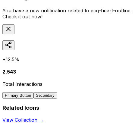
You have a new notification related to
ecg-heart-outline
.
Check it out now!
+12.5%
2,543
Total Interactions
Primary Button
Secondary
Related Icons
View Collection →