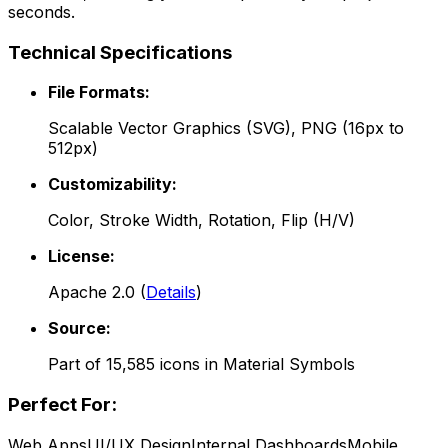
seconds.
Technical Specifications
File Formats:
Scalable Vector Graphics (SVG), PNG (16px to
512px)
Customizability:
Color, Stroke Width, Rotation, Flip (H/V)
License:
Apache 2.0
(
Details
)
Source:
Part of
15,585
icons in
Material Symbols
Perfect For:
Web Apps
UI/UX Design
Internal Dashboards
Mobile