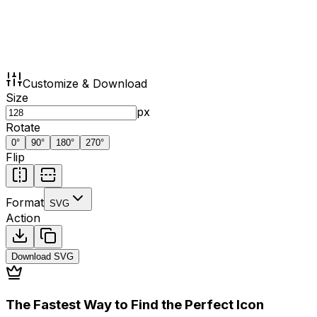
Customize & Download
Size
px
Rotate
0
°
90
°
180
°
270
°
Flip
Format
SVG
Action
Download
SVG
The Fastest Way to Find the Perfect Icon