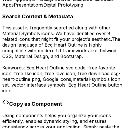
Apps
Presentations
Digital Prototyping
Search Context & Metadata
This asset is frequently searched along with other
Material Symbols
icons.
We have identified over 8
related icons that might fit your project's aesthetic.
The
design language of
Ecg Heart Outline
is highly
compatible with modern UI frameworks like Tailwind
CSS, Material Design, and Bootstrap.
Keywords:
Ecg Heart Outline
svg code,
free favorite
icon, free like icon, free love icon,
free download
ecg-
heart-outline
png,
Google
icons,
material-symbols
icon
set, vector interface symbols,
Ecg Heart Outline
button
icon.
Copy as Component
Using components helps you organize your icons
efficiently, enables dynamic styling, and ensures
consistency across your application. Simply paste the