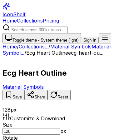
IconShelf
Home
Collections
Pricing
Toggle theme -
System theme (light)
Sign In
Home
/
Collections
...
/
Material Symbols
Material
Symbol...
/
Ecg Heart Outline
ecg-heart-ou...
Ecg Heart Outline
Material Symbols
Save
Share
Reset
128
px
Customize & Download
Size
px
Rotate