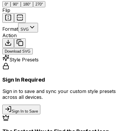
0
°
90
°
180
°
270
°
Flip
Format
SVG
Action
Download
SVG
Style Presets
Sign In Required
Sign in to save and sync your custom style presets
across all devices.
Sign In to Save