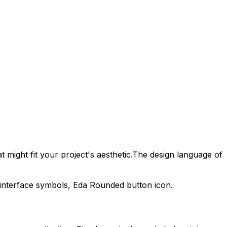
 might fit your project's aesthetic.
The design language of
 interface symbols,
Eda Rounded
button icon.