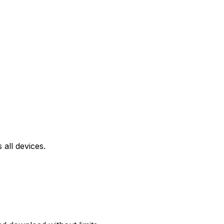
all devices.