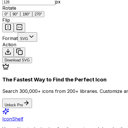
px
Rotate
0
°
90
°
180
°
270
°
Flip
Format
SVG
Action
Download
SVG
The Fastest Way to Find the Perfect Icon
Search 300,000+ icons from 200+ libraries. Customize an
Unlock Pro
IconShelf