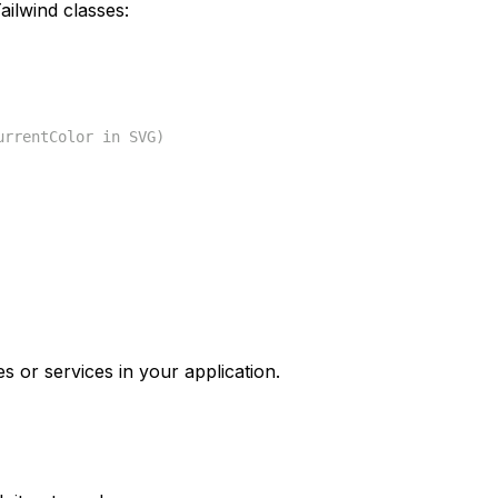
ilwind classes:
urrentColor in SVG)
s or services in your application.