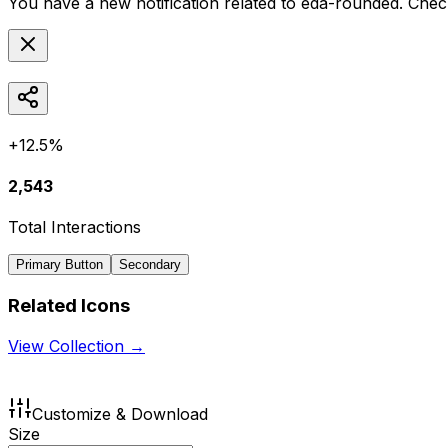
You have a new notification related to
eda-rounded
. Chec
+12.5%
2,543
Total Interactions
Primary Button
Secondary
Related Icons
View Collection →
Customize & Download
Size