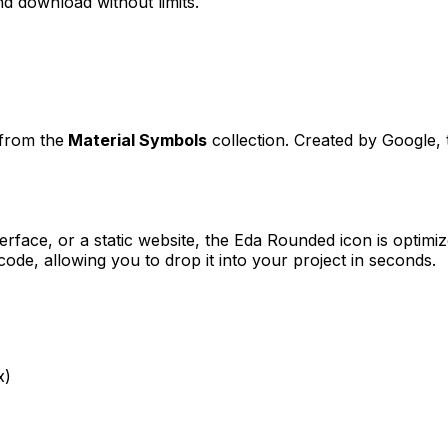
d download without limits.
 from the
Material Symbols
collection. Created by
Google
,
erface, or a static website, the
Eda Rounded
icon is optimiz
e, allowing you to drop it into your project in seconds.
x)