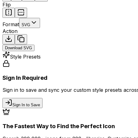
Flip
Format
SVG
Action
Download
SVG
Style Presets
Sign In Required
Sign in to save and sync your custom style presets across 
Sign In to Save
The Fastest Way to Find the Perfect Icon