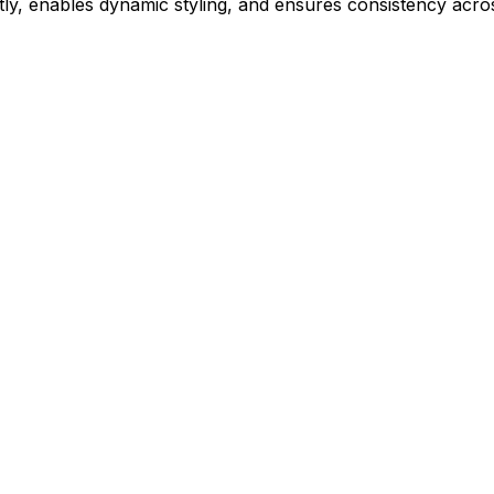
ly, enables dynamic styling, and ensures consistency acros