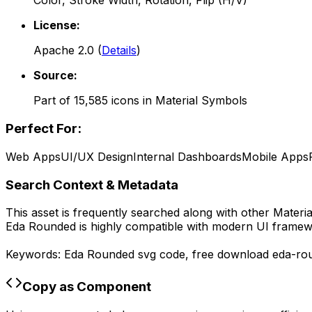
Color, Stroke Width, Rotation, Flip (H/V)
License:
Apache 2.0
(
Details
)
Source:
Part of
15,585
icons in
Material Symbols
Perfect For:
Web Apps
UI/UX Design
Internal Dashboards
Mobile Apps
Search Context & Metadata
This asset is frequently searched along with other
Materi
Eda Rounded
is highly compatible with modern UI framewo
Keywords:
Eda Rounded
svg code,
free download
eda-ro
Copy as Component