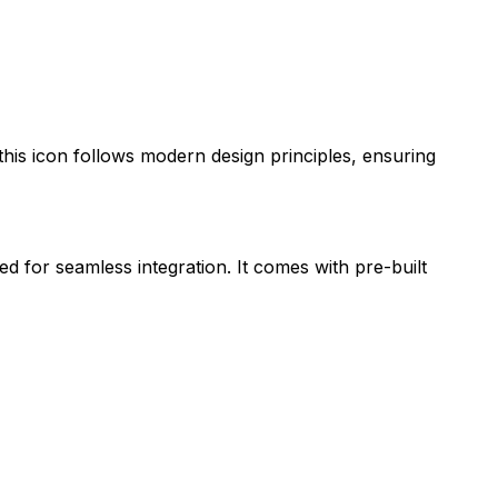
 this icon follows modern design principles, ensuring
ed for seamless integration. It comes with pre-built