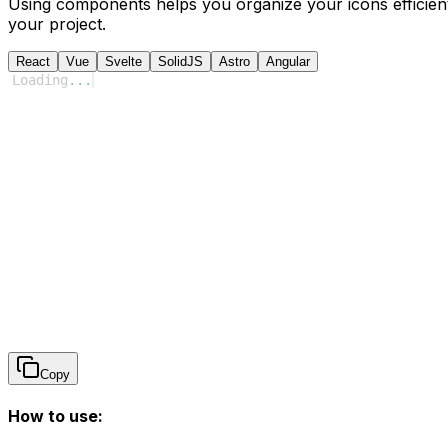
Using components helps you organize your icons efficient
your project.
React
Vue
Svelte
SolidJS
Astro
Angular
Loading
...
Copy
How to use: