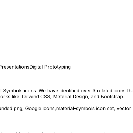
Presentations
Digital Prototyping
al Symbols
icons.
We have identified over 3 related icons that
rks like Tailwind CSS, Material Design, and Bootstrap.
unded
png,
Google
icons,
material-symbols
icon set, vector