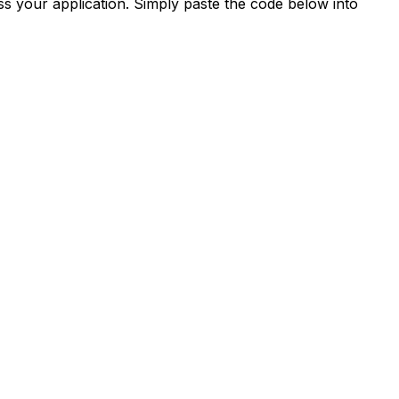
s your application. Simply paste the code below into