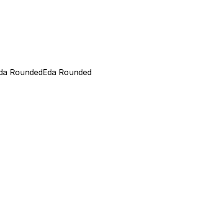
da Rounded
Eda Rounded