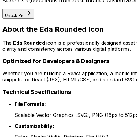
Search 300,000+ icons from 200+ libraries. Customize an
Unlock Pro
About the
Eda Rounded
Icon
The
Eda Rounded
icon
is a professionally designed asset
clarity and consistency across various digital platforms.
Optimized for Developers & Designers
Whether you are building a React application, a mobile int
snippets for React (JSX), HTML/CSS, and standard SVG cod
Technical Specifications
File Formats:
Scalable Vector Graphics (SVG), PNG (16px to 512p
Customizability: