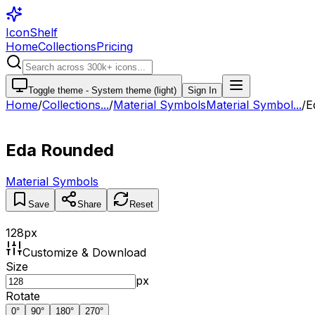
IconShelf
Home
Collections
Pricing
Toggle theme -
System theme (light)
Sign In
Home
/
Collections
...
/
Material Symbols
Material Symbol...
/
E
Eda Rounded
Material Symbols
Save
Share
Reset
128
px
Customize & Download
Size
px
Rotate
0
°
90
°
180
°
270
°