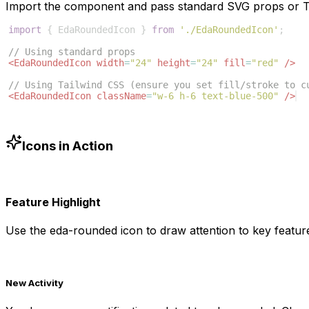
Import the component and pass standard SVG props or Ta
import
{
EdaRoundedIcon
}
from
'./EdaRoundedIcon'
;
// Using standard props
<
EdaRoundedIcon
width
=
"24"
height
=
"24"
fill
=
"red"
/>
// Using Tailwind CSS (ensure you set fill/stroke to c
<
EdaRoundedIcon
className
=
"w-6 h-6 text-blue-500"
/>
Icons in Action
Feature Highlight
Use the
eda-rounded
icon to draw attention to key feature
New Activity