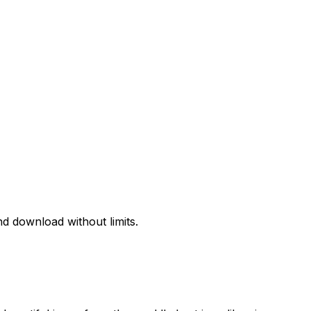
d download without limits.