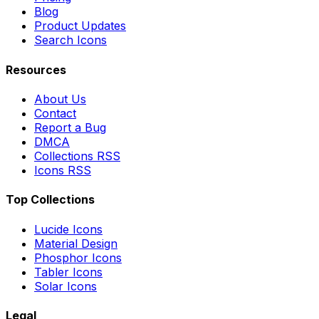
Blog
Product Updates
Search Icons
Resources
About Us
Contact
Report a Bug
DMCA
Collections RSS
Icons RSS
Top Collections
Lucide Icons
Material Design
Phosphor Icons
Tabler Icons
Solar Icons
Legal