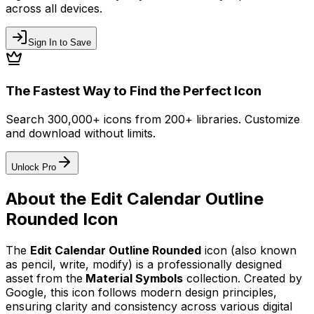
across all devices.
Sign In to Save
The Fastest Way to Find the Perfect Icon
Search 300,000+ icons from 200+ libraries. Customize
and download without limits.
Unlock Pro
About the
Edit Calendar Outline
Rounded
Icon
The
Edit Calendar Outline Rounded
icon
(also known
as pencil, write, modify)
is a professionally designed
asset from the
Material Symbols
collection. Created by
Google
, this icon follows modern design principles,
ensuring clarity and consistency across various digital