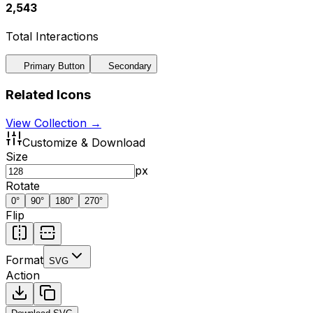
2,543
Total Interactions
Primary Button
Secondary
Related Icons
View Collection →
Customize & Download
Size
px
Rotate
0
°
90
°
180
°
270
°
Flip
Format
SVG
Action