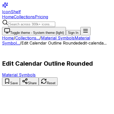
IconShelf
Home
Collections
Pricing
Toggle theme -
System theme (light)
Sign In
Home
/
Collections
...
/
Material Symbols
Material
Symbol...
/
Edit Calendar Outline Rounded
edit-calenda...
Edit Calendar Outline Rounded
Material Symbols
Save
Share
Reset