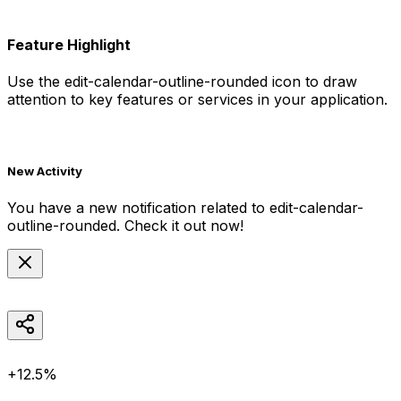
Feature Highlight
Use the
edit-calendar-outline-rounded
icon to draw
attention to key features or services in your application.
New Activity
You have a new notification related to
edit-calendar-
outline-rounded
. Check it out now!
+12.5%