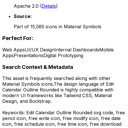
Apache 2.0
(
Details
)
Source:
Part of
15,585
icons in
Material Symbols
Perfect For:
Web Apps
UI/UX Design
Internal Dashboards
Mobile
Apps
Presentations
Digital Prototyping
Search Context & Metadata
This asset is frequently searched along with other
Material Symbols
icons.
The design language of
Edit
Calendar Outline Rounded
is highly compatible with
modern UI frameworks like Tailwind CSS, Material
Design, and Bootstrap.
Keywords:
Edit Calendar Outline Rounded
svg code,
free
pencil icon, free write icon, free modify icon, free date
icon, free schedule icon, free time icon,
free download