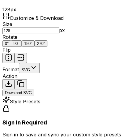
128
px
Customize & Download
Size
px
Rotate
0
°
90
°
180
°
270
°
Flip
Format
SVG
Action
Download
SVG
Style Presets
Sign In Required
Sign in to save and sync your custom style presets