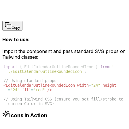
Copy
How to use:
Import the component and pass standard SVG props or
Tailwind classes:
import
{
EditCalendarOutlineRoundedIcon
}
from
'
./EditCalendarOutlineRoundedIcon'
;
// Using standard props
<
EditCalendarOutlineRoundedIcon
width
=
"24"
height
=
"24"
fill
=
"red"
/>
// Using Tailwind CSS (ensure you set fill/stroke to 
currentColor in SVG)
<
EditCalendarOutlineRoundedIcon
className
=
"w-6 h-6 
text-blue-500"
/>
Icons in Action