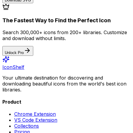
Download
SVG
The Fastest Way to Find the Perfect Icon
Search 300,000+ icons from 200+ libraries. Customize
and download without limits.
Unlock Pro
IconShelf
Your ultimate destination for discovering and
downloading beautiful icons from the world's best icon
libraries.
Product
Chrome Extension
VS Code Extension
Collections
Pricing