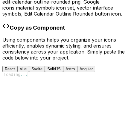
edit-calendar-outline-rounded
png,
Google
icons,
material-symbols
icon set, vector interface
symbols,
Edit Calendar Outline Rounded
button icon.
Copy as Component
Using components helps you organize your icons
efficiently, enables dynamic styling, and ensures
consistency across your application. Simply paste the
code below into your project.
React
Vue
Svelte
SolidJS
Astro
Angular
Loading
...