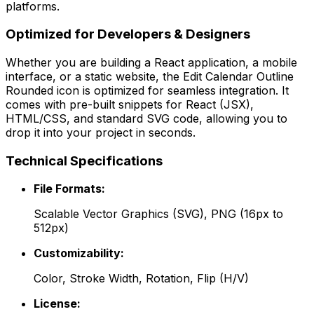
platforms.
Optimized for Developers & Designers
Whether you are building a React application, a mobile
interface, or a static website, the
Edit Calendar Outline
Rounded
icon is optimized for seamless integration. It
comes with pre-built snippets for React (JSX),
HTML/CSS, and standard SVG code, allowing you to
drop it into your project in seconds.
Technical Specifications
File Formats:
Scalable Vector Graphics (SVG), PNG (16px to
512px)
Customizability:
Color, Stroke Width, Rotation, Flip (H/V)
License: