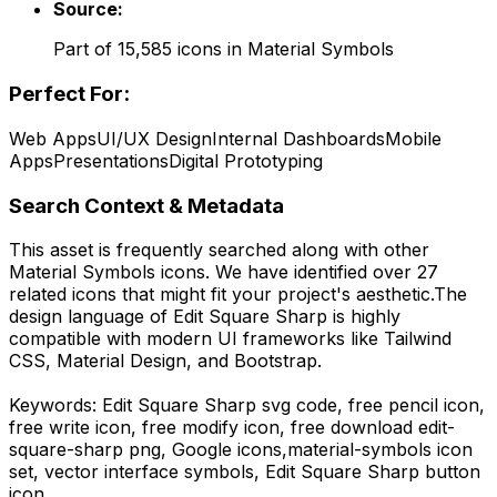
Source:
Part of
15,585
icons in
Material Symbols
Perfect For:
Web Apps
UI/UX Design
Internal Dashboards
Mobile
Apps
Presentations
Digital Prototyping
Search Context & Metadata
This asset is frequently searched along with other
Material Symbols
icons.
We have identified over 27
related icons that might fit your project's aesthetic.
The
design language of
Edit Square Sharp
is highly
compatible with modern UI frameworks like Tailwind
CSS, Material Design, and Bootstrap.
Keywords:
Edit Square Sharp
svg code,
free pencil icon,
free write icon, free modify icon,
free download
edit-
square-sharp
png,
Google
icons,
material-symbols
icon
set, vector interface symbols,
Edit Square Sharp
button
icon.