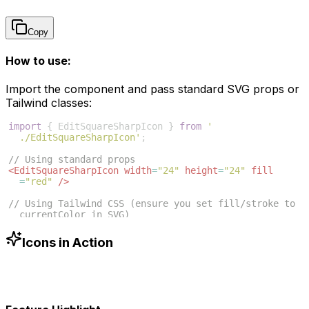
Copy
How to use:
Import the component and pass standard SVG props or
Tailwind classes:
import
{
EditSquareSharpIcon
}
from
'
./EditSquareSharpIcon'
;
// Using standard props
<
EditSquareSharpIcon
width
=
"24"
height
=
"24"
fill
=
"red"
/>
// Using Tailwind CSS (ensure you set fill/stroke to 
currentColor in SVG)
<
EditSquareSharpIcon
className
=
"w-6 h-6 text-blue
-500"
/>
Icons in Action