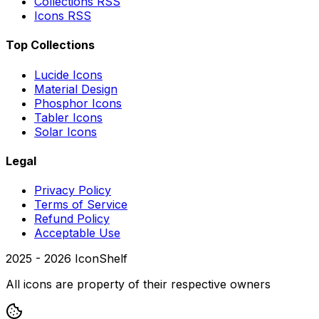
Collections RSS
Icons RSS
Top Collections
Lucide Icons
Material Design
Phosphor Icons
Tabler Icons
Solar Icons
Legal
Privacy Policy
Terms of Service
Refund Policy
Acceptable Use
2025 -
2026
IconShelf
All icons are property of their respective owners