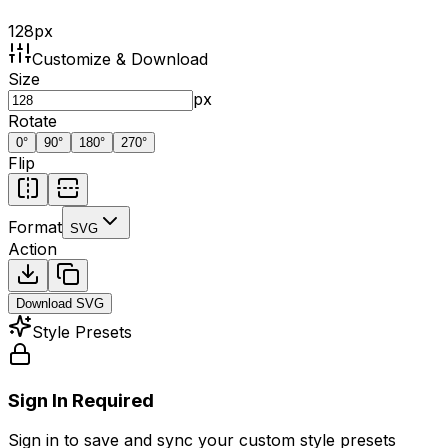
128
px
Customize & Download
Size
px
Rotate
0
°
90
°
180
°
270
°
Flip
Format
SVG
Action
Download
SVG
Style Presets
Sign In Required
Sign in to save and sync your custom style presets