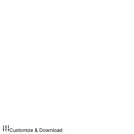
Customize & Download