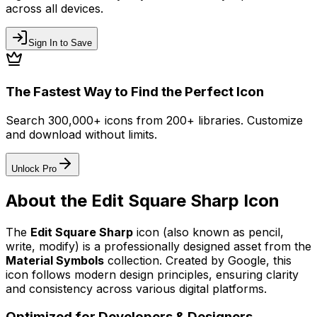
across all devices.
Sign In to Save
The Fastest Way to Find the Perfect Icon
Search 300,000+ icons from 200+ libraries. Customize
and download without limits.
Unlock Pro
About the
Edit Square Sharp
Icon
The
Edit Square Sharp
icon
(also known as pencil,
write, modify)
is a professionally designed asset from the
Material Symbols
collection. Created by
Google
, this
icon follows modern design principles, ensuring clarity
and consistency across various digital platforms.
Optimized for Developers & Designers