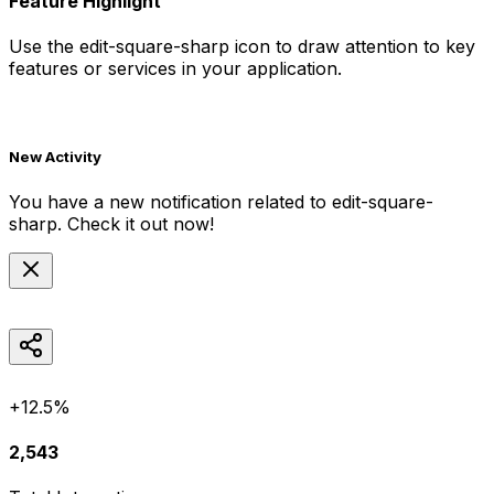
Feature Highlight
Use the
edit-square-sharp
icon to draw attention to key
features or services in your application.
New Activity
You have a new notification related to
edit-square-
sharp
. Check it out now!
+12.5%
2,543