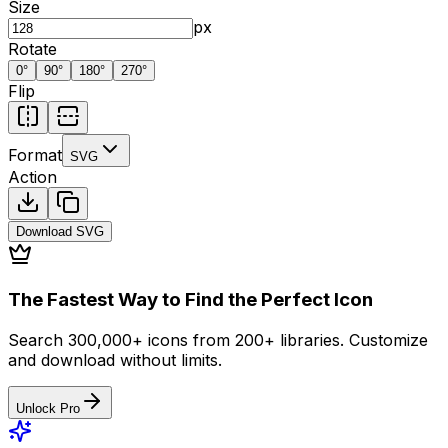
Size
px
Rotate
0
°
90
°
180
°
270
°
Flip
Format
SVG
Action
Download
SVG
The Fastest Way to Find the Perfect Icon
Search 300,000+ icons from 200+ libraries. Customize
and download without limits.
Unlock Pro