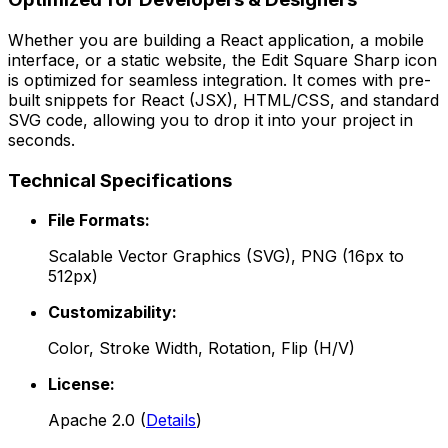
Whether you are building a React application, a mobile
interface, or a static website, the
Edit Square Sharp
icon
is optimized for seamless integration. It comes with pre-
built snippets for React (JSX), HTML/CSS, and standard
SVG code, allowing you to drop it into your project in
seconds.
Technical Specifications
File Formats:
Scalable Vector Graphics (SVG), PNG (16px to
512px)
Customizability:
Color, Stroke Width, Rotation, Flip (H/V)
License:
Apache 2.0
(
Details
)