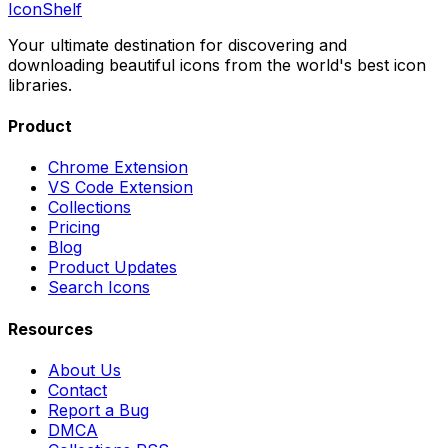
IconShelf
Your ultimate destination for discovering and
downloading beautiful icons from the world's best icon
libraries.
Product
Chrome Extension
VS Code Extension
Collections
Pricing
Blog
Product Updates
Search Icons
Resources
About Us
Contact
Report a Bug
DMCA