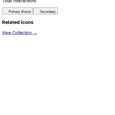
Total Interactions
Primary Button
Secondary
Related Icons
View Collection →