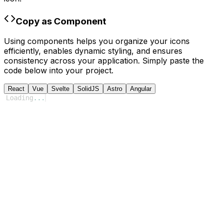
Copy as Component
Using components helps you organize your icons
efficiently, enables dynamic styling, and ensures
consistency across your application. Simply paste the
code below into your project.
React
Vue
Svelte
SolidJS
Astro
Angular
Loading
...