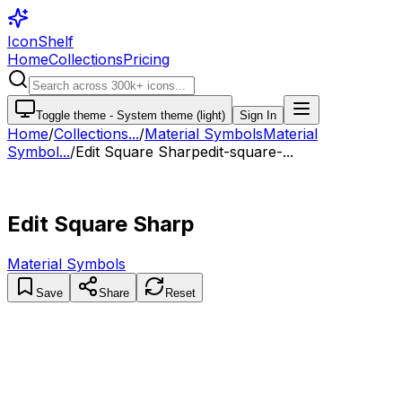
IconShelf
Home
Collections
Pricing
Toggle theme -
System theme (light)
Sign In
Home
/
Collections
...
/
Material Symbols
Material
Symbol...
/
Edit Square Sharp
edit-square-...
Edit Square Sharp
Material Symbols
Save
Share
Reset