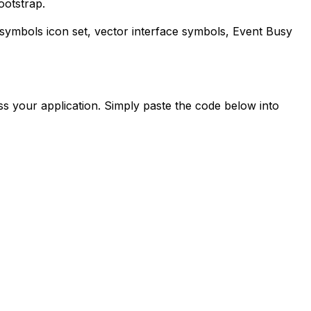
ootstrap.
-symbols
icon set, vector interface symbols,
Event Busy
s your application. Simply paste the code below into