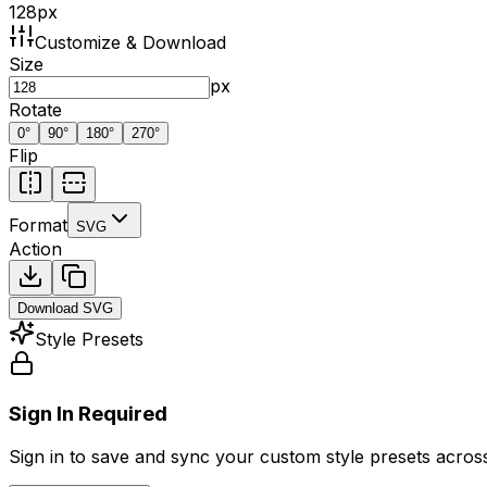
128
px
Customize & Download
Size
px
Rotate
0
°
90
°
180
°
270
°
Flip
Format
SVG
Action
Download
SVG
Style Presets
Sign In Required
Sign in to save and sync your custom style presets across 