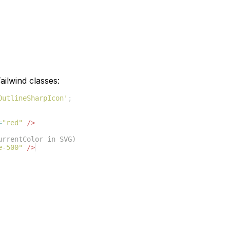
ilwind classes:
OutlineSharpIcon'
;
=
"red"
/>
urrentColor in SVG)
e-500"
/>