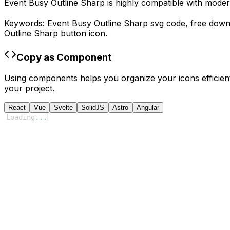
Event Busy Outline Sharp
is highly compatible with moder
Keywords:
Event Busy Outline Sharp
svg code,
free dow
Outline Sharp
button icon.
Copy as Component
Using components helps you organize your icons efficient
your project.
React
Vue
Svelte
SolidJS
Astro
Angular
Loading
...