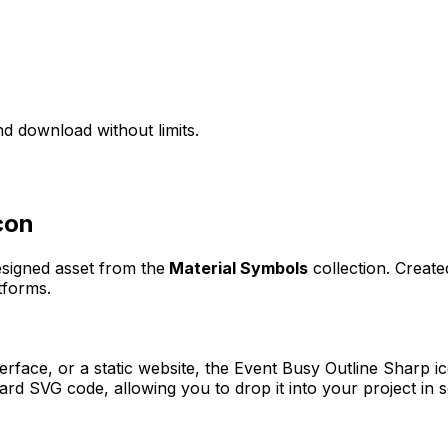
d download without limits.
con
esigned asset from the
Material Symbols
collection. Creat
tforms.
erface, or a static website, the
Event Busy Outline Sharp
ic
rd SVG code, allowing you to drop it into your project in 