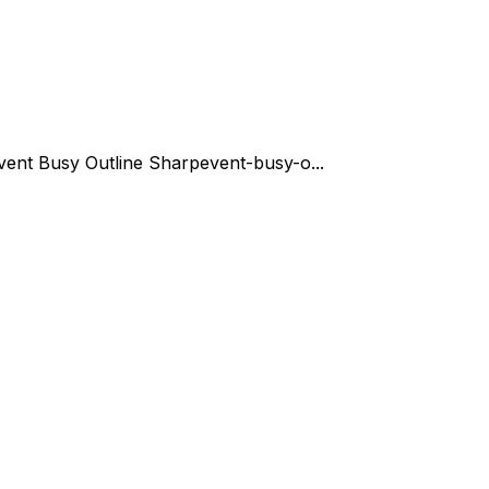
vent Busy Outline Sharp
event-busy-o...