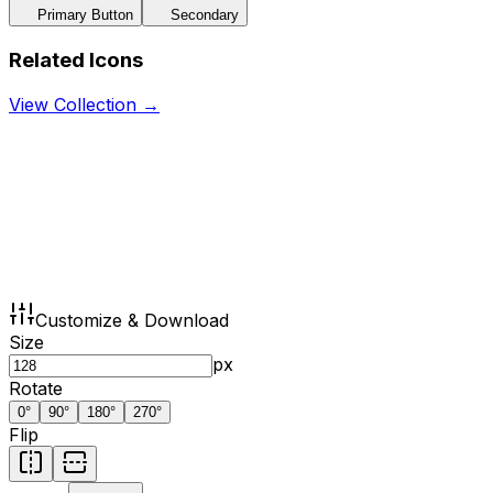
Primary Button
Secondary
Related Icons
View Collection →
Customize & Download
Size
px
Rotate
0
°
90
°
180
°
270
°
Flip