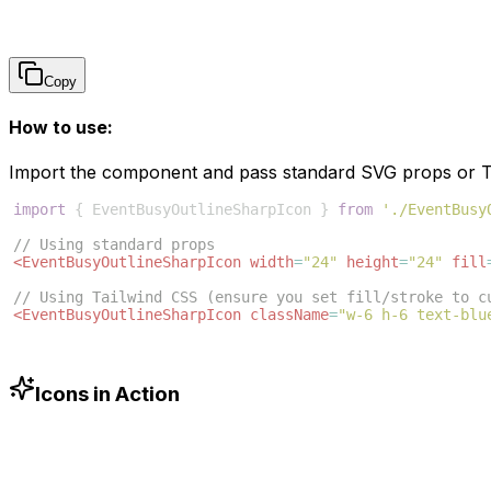
Copy
How to use:
Import the component and pass standard SVG props or Ta
import
{
EventBusyOutlineSharpIcon
}
from
'./EventBusy
// Using standard props
<
EventBusyOutlineSharpIcon
width
=
"24"
height
=
"24"
fill
// Using Tailwind CSS (ensure you set fill/stroke to c
<
EventBusyOutlineSharpIcon
className
=
"w-6 h-6 text-blu
Icons in Action