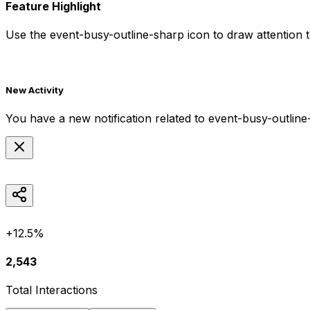
Feature Highlight
Use the
event-busy-outline-sharp
icon to draw attention t
New Activity
You have a new notification related to
event-busy-outline
+12.5%
2,543
Total Interactions