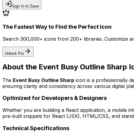
Sign In to Save
The Fastest Way to Find the Perfect Icon
Search 300,000+ icons from 200+ libraries. Customize an
Unlock Pro
About the
Event Busy Outline Sharp
I
The
Event Busy Outline Sharp
icon
is a professionally d
ensuring clarity and consistency across various digital pla
Optimized for Developers & Designers
Whether you are building a React application, a mobile int
pre-built snippets for React (JSX), HTML/CSS, and standa
Technical Specifications