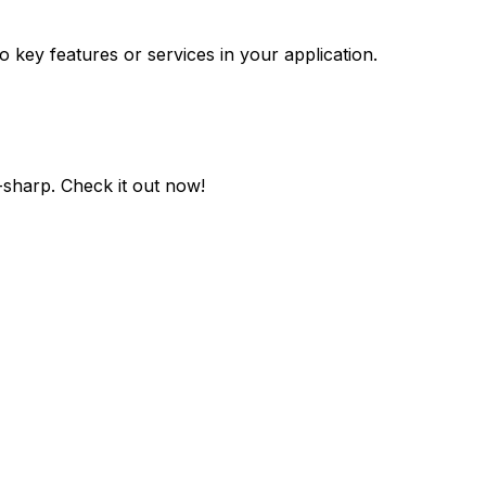
o key features or services in your application.
-sharp
. Check it out now!