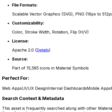
File Formats:
Scalable Vector Graphics (SVG), PNG (16px to 512p
Customizability:
Color, Stroke Width, Rotation, Flip (H/V)
License:
Apache 2.0
(
Details
)
Source:
Part of
15,585
icons in
Material Symbols
Perfect For:
Web Apps
UI/UX Design
Internal Dashboards
Mobile Apps
Search Context & Metadata
This asset is frequently searched along with other
Materi