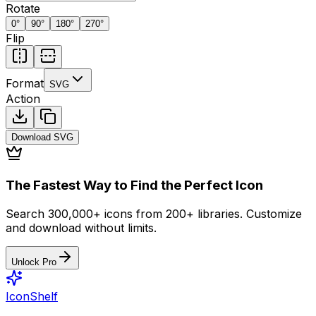
Rotate
0
°
90
°
180
°
270
°
Flip
Format
SVG
Action
Download
SVG
The Fastest Way to Find the Perfect Icon
Search 300,000+ icons from 200+ libraries. Customize
and download without limits.
Unlock Pro
IconShelf