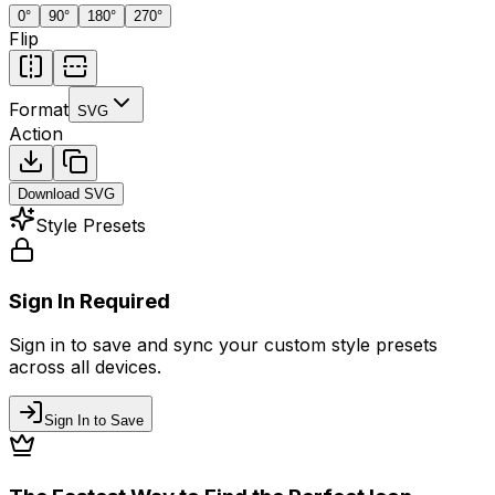
0
°
90
°
180
°
270
°
Flip
Format
SVG
Action
Download
SVG
Style Presets
Sign In Required
Sign in to save and sync your custom style presets
across all devices.
Sign In to Save