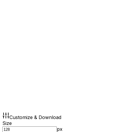
Customize & Download
Size
px