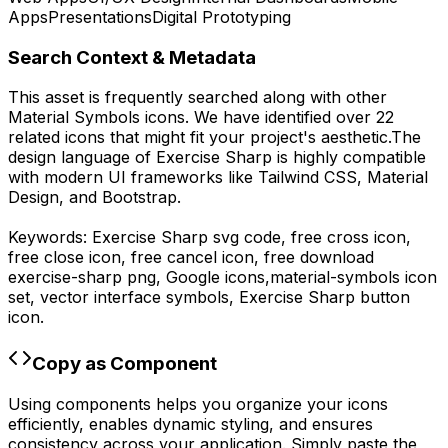
Apps
Presentations
Digital Prototyping
Search Context & Metadata
This asset is frequently searched along with other
Material Symbols
icons.
We have identified over 22
related icons that might fit your project's aesthetic.
The
design language of
Exercise Sharp
is highly compatible
with modern UI frameworks like Tailwind CSS, Material
Design, and Bootstrap.
Keywords:
Exercise Sharp
svg code,
free cross icon,
free close icon, free cancel icon,
free download
exercise-sharp
png,
Google
icons,
material-symbols
icon
set, vector interface symbols,
Exercise Sharp
button
icon.
Copy as Component
Using components helps you organize your icons
efficiently, enables dynamic styling, and ensures
consistency across your application. Simply paste the