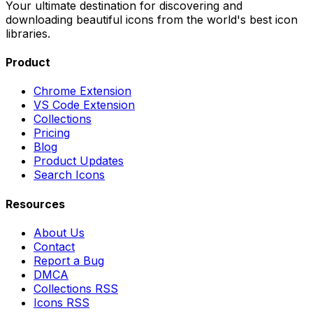
Your ultimate destination for discovering and
downloading beautiful icons from the world's best icon
libraries.
Product
Chrome Extension
VS Code Extension
Collections
Pricing
Blog
Product Updates
Search Icons
Resources
About Us
Contact
Report a Bug
DMCA
Collections RSS
Icons RSS