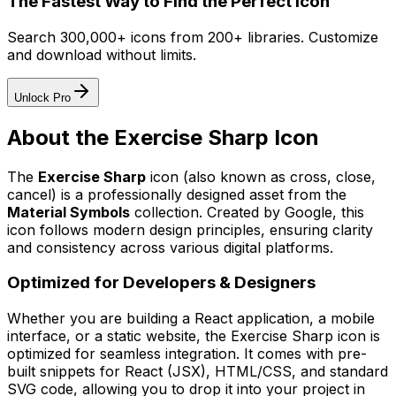
The Fastest Way to Find the Perfect Icon
Search 300,000+ icons from 200+ libraries. Customize
and download without limits.
Unlock Pro
About the
Exercise Sharp
Icon
The
Exercise Sharp
icon
(also known as cross, close,
cancel)
is a professionally designed asset from the
Material Symbols
collection. Created by
Google
, this
icon follows modern design principles, ensuring clarity
and consistency across various digital platforms.
Optimized for Developers & Designers
Whether you are building a React application, a mobile
interface, or a static website, the
Exercise Sharp
icon is
optimized for seamless integration. It comes with pre-
built snippets for React (JSX), HTML/CSS, and standard
SVG code, allowing you to drop it into your project in