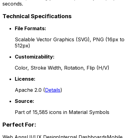
seconds.
Technical Specifications
File Formats:
Scalable Vector Graphics (SVG), PNG (16px to
512px)
Customizability:
Color, Stroke Width, Rotation, Flip (H/V)
License:
Apache 2.0
(
Details
)
Source:
Part of
15,585
icons in
Material Symbols
Perfect For:
Web Apps
UI/UX Design
Internal Dashboards
Mobile