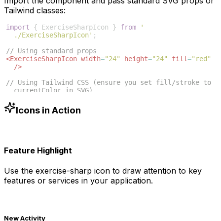
Import the component and pass standard SVG props or
Tailwind classes:
import
{
ExerciseSharpIcon
}
from
'
./ExerciseSharpIcon'
;
// Using standard props
<
ExerciseSharpIcon
width
=
"24"
height
=
"24"
fill
=
"red"
/>
// Using Tailwind CSS (ensure you set fill/stroke to 
currentColor in SVG)
<
ExerciseSharpIcon
className
=
"w-6 h-6 text-blue-500"
/>
Icons in Action
Feature Highlight
Use the
exercise-sharp
icon to draw attention to key
features or services in your application.
New Activity