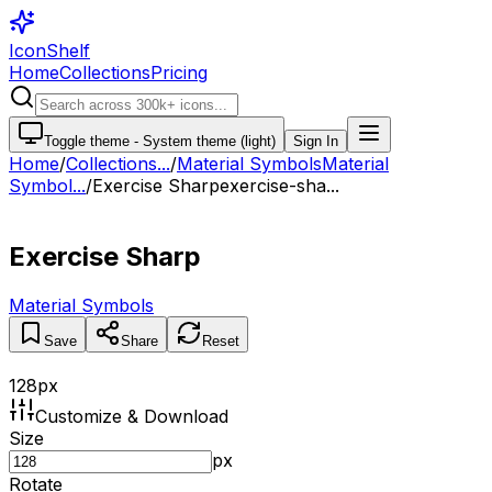
IconShelf
Home
Collections
Pricing
Toggle theme -
System theme (light)
Sign In
Home
/
Collections
...
/
Material Symbols
Material
Symbol...
/
Exercise Sharp
exercise-sha...
Exercise Sharp
Material Symbols
Save
Share
Reset
128
px
Customize & Download
Size
px
Rotate