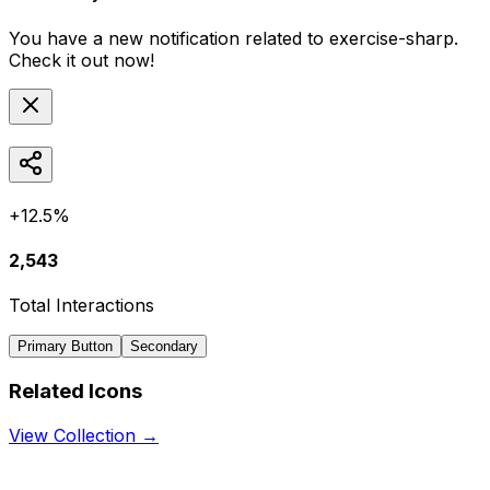
You have a new notification related to
exercise-sharp
.
Check it out now!
+12.5%
2,543
Total Interactions
Primary Button
Secondary
Related Icons
View Collection →