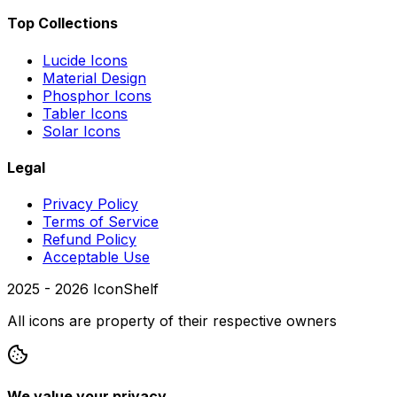
Top Collections
Lucide Icons
Material Design
Phosphor Icons
Tabler Icons
Solar Icons
Legal
Privacy Policy
Terms of Service
Refund Policy
Acceptable Use
2025 -
2026
IconShelf
All icons are property of their respective owners
We value your privacy