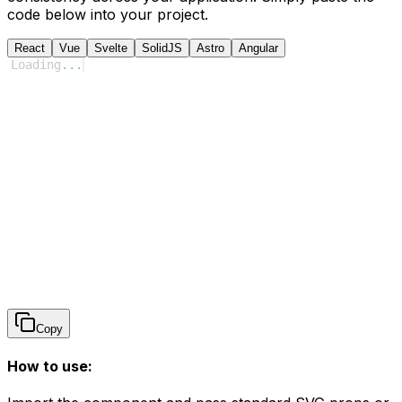
code below into your project.
React
Vue
Svelte
SolidJS
Astro
Angular
Loading
...
Copy
How to use: