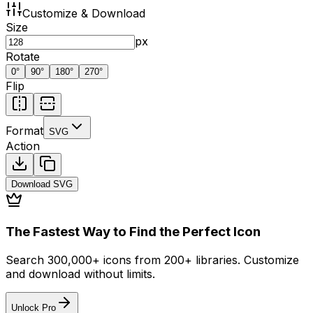
Customize & Download
Size
px
Rotate
0
°
90
°
180
°
270
°
Flip
Format
SVG
Action
Download
SVG
The Fastest Way to Find the Perfect Icon
Search 300,000+ icons from 200+ libraries. Customize
and download without limits.
Unlock Pro