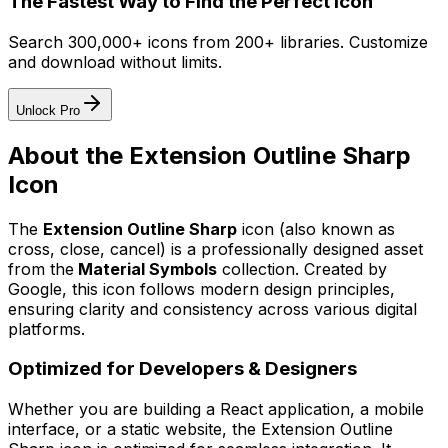
The Fastest Way to Find the Perfect Icon
Search 300,000+ icons from 200+ libraries. Customize
and download without limits.
Unlock Pro
About the
Extension Outline Sharp
Icon
The
Extension Outline Sharp
icon
(also known as
cross, close, cancel)
is a professionally designed asset
from the
Material Symbols
collection. Created by
Google
, this icon follows modern design principles,
ensuring clarity and consistency across various digital
platforms.
Optimized for Developers & Designers
Whether you are building a React application, a mobile
interface, or a static website, the
Extension Outline