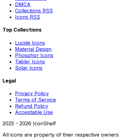
DMCA
Collections RSS
Icons RSS
Top Collections
Lucide Icons
Material Design
Phosphor Icons
Tabler Icons
Solar Icons
Legal
Privacy Policy
Terms of Service
Refund Policy
Acceptable Use
2025 -
2026
IconShelf
All icons are property of their respective owners