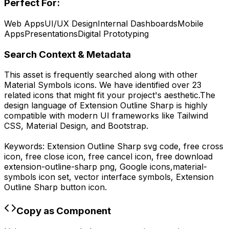
Perfect For:
Web Apps
UI/UX Design
Internal Dashboards
Mobile
Apps
Presentations
Digital Prototyping
Search Context & Metadata
This asset is frequently searched along with other
Material Symbols
icons.
We have identified over 23
related icons that might fit your project's aesthetic.
The
design language of
Extension Outline Sharp
is highly
compatible with modern UI frameworks like Tailwind
CSS, Material Design, and Bootstrap.
Keywords:
Extension Outline Sharp
svg code,
free cross
icon, free close icon, free cancel icon,
free download
extension-outline-sharp
png,
Google
icons,
material-
symbols
icon set, vector interface symbols,
Extension
Outline Sharp
button icon.
Copy as Component