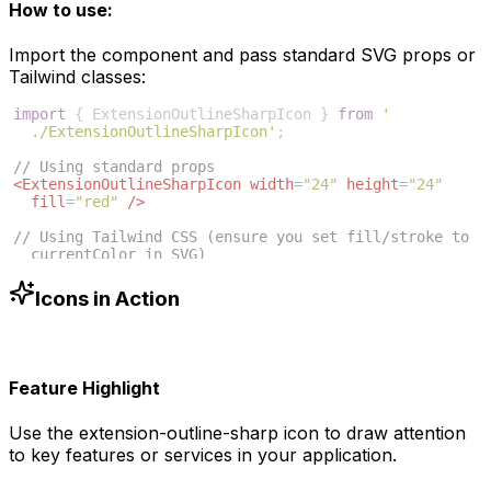
How to use:
Import the component and pass standard SVG props or
Tailwind classes:
import
{
ExtensionOutlineSharpIcon
}
from
'
./ExtensionOutlineSharpIcon'
;
// Using standard props
<
ExtensionOutlineSharpIcon
width
=
"24"
height
=
"24"
fill
=
"red"
/>
// Using Tailwind CSS (ensure you set fill/stroke to 
currentColor in SVG)
<
ExtensionOutlineSharpIcon
className
=
"w-6 h-6 text
-blue-500"
/>
Icons in Action
Feature Highlight
Use the
extension-outline-sharp
icon to draw attention
to key features or services in your application.