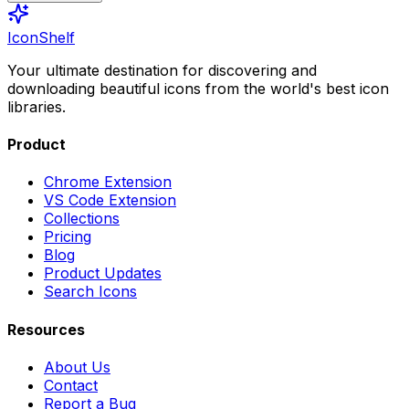
IconShelf
Your ultimate destination for discovering and
downloading beautiful icons from the world's best icon
libraries.
Product
Chrome Extension
VS Code Extension
Collections
Pricing
Blog
Product Updates
Search Icons
Resources
About Us
Contact
Report a Bug