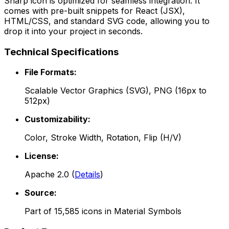
Sharp
icon is optimized for seamless integration. It
comes with pre-built snippets for React (JSX),
HTML/CSS, and standard SVG code, allowing you to
drop it into your project in seconds.
Technical Specifications
File Formats:
Scalable Vector Graphics (SVG), PNG (16px to
512px)
Customizability:
Color, Stroke Width, Rotation, Flip (H/V)
License:
Apache 2.0
(
Details
)
Source:
Part of
15,585
icons in
Material Symbols