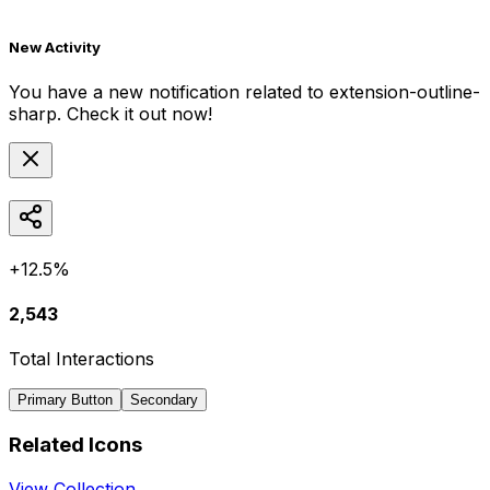
New Activity
You have a new notification related to
extension-outline-
sharp
. Check it out now!
+12.5%
2,543
Total Interactions
Primary Button
Secondary
Related Icons
View Collection →