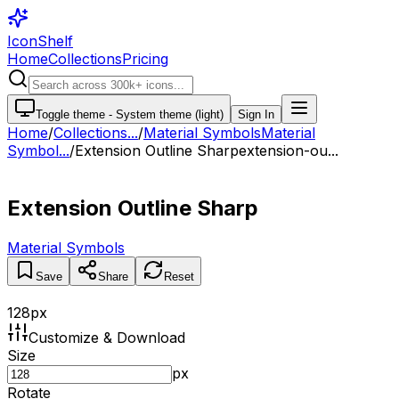
IconShelf
Home
Collections
Pricing
Toggle theme -
System theme (light)
Sign In
Home
/
Collections
...
/
Material Symbols
Material
Symbol...
/
Extension Outline Sharp
extension-ou...
Extension Outline Sharp
Material Symbols
Save
Share
Reset
128
px
Customize & Download
Size
px
Rotate