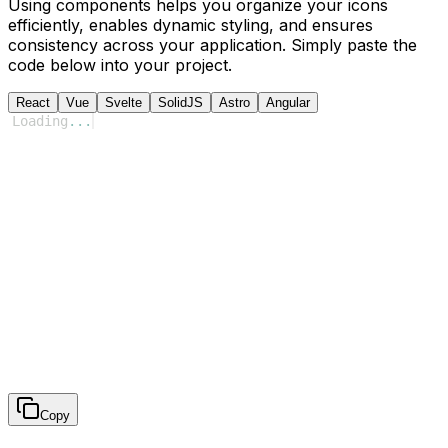
Using components helps you organize your icons
efficiently, enables dynamic styling, and ensures
consistency across your application. Simply paste the
code below into your project.
React
Vue
Svelte
SolidJS
Astro
Angular
Loading
...
Copy