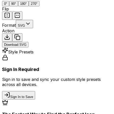
0
°
90
°
180
°
270
°
Flip
Format
SVG
Action
Download
SVG
Style Presets
Sign In Required
Sign in to save and sync your custom style presets
across all devices.
Sign In to Save