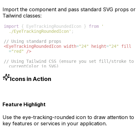
Import the component and pass standard SVG props or
Tailwind classes:
import
{
EyeTrackingRoundedIcon
}
from
'
./EyeTrackingRoundedIcon'
;
// Using standard props
<
EyeTrackingRoundedIcon
width
=
"24"
height
=
"24"
fill
=
"red"
/>
// Using Tailwind CSS (ensure you set fill/stroke to 
currentColor in SVG)
<
EyeTrackingRoundedIcon
className
=
"w-6 h-6 text-blue
-500"
/>
Icons in Action
Feature Highlight
Use the
eye-tracking-rounded
icon to draw attention to
key features or services in your application.