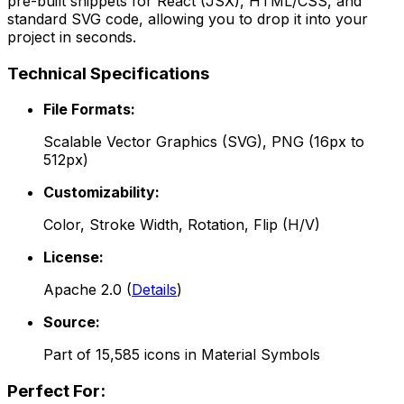
pre-built snippets for React (JSX), HTML/CSS, and
standard SVG code, allowing you to drop it into your
project in seconds.
Technical Specifications
File Formats:
Scalable Vector Graphics (SVG), PNG (16px to
512px)
Customizability:
Color, Stroke Width, Rotation, Flip (H/V)
License:
Apache 2.0
(
Details
)
Source:
Part of
15,585
icons in
Material Symbols
Perfect For: