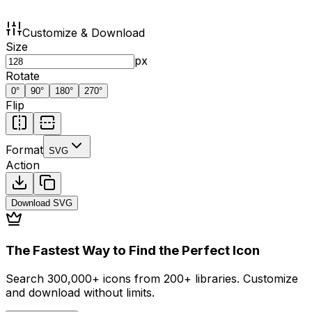
Customize & Download
Size
px
Rotate
0
°
90
°
180
°
270
°
Flip
Format
SVG
Action
Download
SVG
The Fastest Way to Find the Perfect Icon
Search 300,000+ icons from 200+ libraries. Customize
and download without limits.