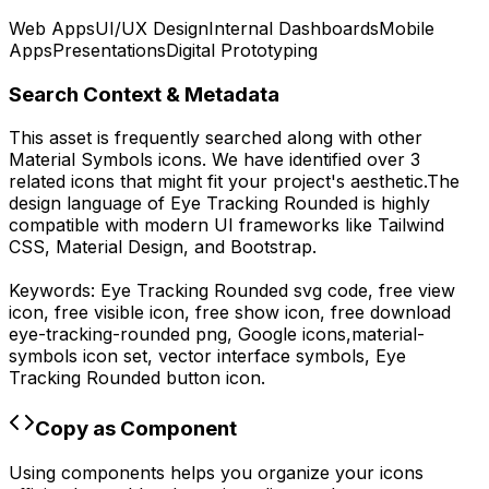
Web Apps
UI/UX Design
Internal Dashboards
Mobile
Apps
Presentations
Digital Prototyping
Search Context & Metadata
This asset is frequently searched along with other
Material Symbols
icons.
We have identified over 3
related icons that might fit your project's aesthetic.
The
design language of
Eye Tracking Rounded
is highly
compatible with modern UI frameworks like Tailwind
CSS, Material Design, and Bootstrap.
Keywords:
Eye Tracking Rounded
svg code,
free view
icon, free visible icon, free show icon,
free download
eye-tracking-rounded
png,
Google
icons,
material-
symbols
icon set, vector interface symbols,
Eye
Tracking Rounded
button icon.
Copy as Component
Using components helps you organize your icons