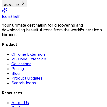
Unlock Pro
IconShelf
Your ultimate destination for discovering and
downloading beautiful icons from the world's best icon
libraries.
Product
Chrome Extension
VS Code Extension
Collections
Pricing
Blog
Product Updates
Search Icons
Resources
About Us