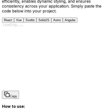
efficiently, enables dynamic styling, and ensures
consistency across your application. Simply paste the
code below into your project.
React
Vue
Svelte
SolidJS
Astro
Angular
Loading
...
Copy
How to use: