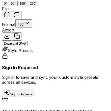
0
°
90
°
180
°
270
°
Flip
Format
SVG
Action
Download
SVG
Style Presets
Sign In Required
Sign in to save and sync your custom style presets
across all devices.
Sign In to Save