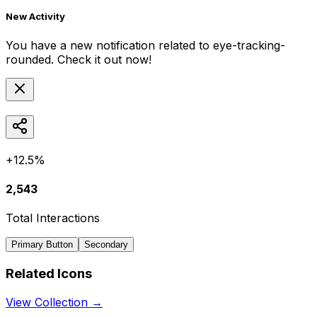
New Activity
You have a new notification related to
eye-tracking-
rounded
. Check it out now!
+12.5%
2,543
Total Interactions
Primary Button
Secondary
Related Icons
View Collection →