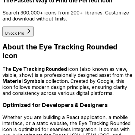
The Fastest Way to Find the Perfect Icon
Search 300,000+ icons from 200+ libraries. Customize
and download without limits.
Unlock Pro
About the
Eye Tracking Rounded
Icon
The
Eye Tracking Rounded
icon
(also known as view,
visible, show)
is a professionally designed asset from the
Material Symbols
collection. Created by
Google
, this
icon follows modern design principles, ensuring clarity
and consistency across various digital platforms.
Optimized for Developers & Designers
Whether you are building a React application, a mobile
interface, or a static website, the
Eye Tracking Rounded
icon is optimized for seamless integration. It comes with