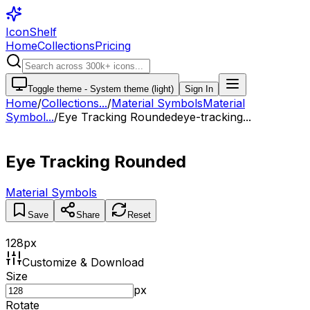
IconShelf
Home
Collections
Pricing
Toggle theme -
System theme (light)
Sign In
Home
/
Collections
...
/
Material Symbols
Material
Symbol...
/
Eye Tracking Rounded
eye-tracking...
Eye Tracking Rounded
Material Symbols
Save
Share
Reset
128
px
Customize & Download
Size
px
Rotate