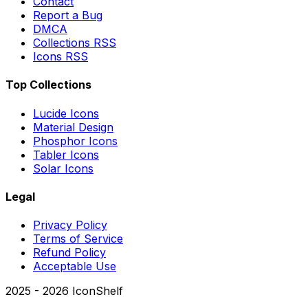
Contact
Report a Bug
DMCA
Collections RSS
Icons RSS
Top Collections
Lucide Icons
Material Design
Phosphor Icons
Tabler Icons
Solar Icons
Legal
Privacy Policy
Terms of Service
Refund Policy
Acceptable Use
2025 -
2026
IconShelf