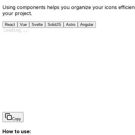
Using components helps you organize your icons efficient
your project.
React
Vue
Svelte
SolidJS
Astro
Angular
Loading
...
Copy
How to use: