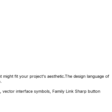
 might fit your project's aesthetic.
The design language of
.
, vector interface symbols,
Family Link Sharp
button