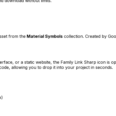
d download without limits.
asset from the
Material Symbols
collection. Created by
Goo
erface, or a static website, the
Family Link Sharp
icon is op
e, allowing you to drop it into your project in seconds.
x)