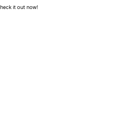
Check it out now!