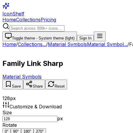
IconShelf
Home
Collections
Pricing
Toggle theme -
System theme (light)
Sign In
Home
/
Collections
...
/
Material Symbols
Material Symbol...
/
F
Family Link Sharp
Material Symbols
Save
Share
Reset
128
px
Customize & Download
Size
px
Rotate
0
°
90
°
180
°
270
°