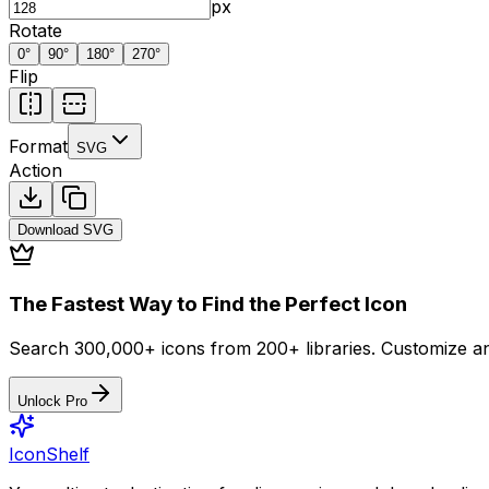
px
Rotate
0
°
90
°
180
°
270
°
Flip
Format
SVG
Action
Download
SVG
The Fastest Way to Find the Perfect Icon
Search 300,000+ icons from 200+ libraries. Customize an
Unlock Pro
IconShelf