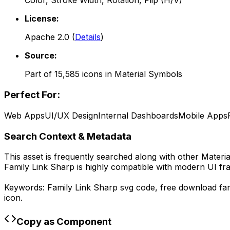
Color, Stroke Width, Rotation, Flip (H/V)
License:
Apache 2.0
(
Details
)
Source:
Part of
15,585
icons in
Material Symbols
Perfect For:
Web Apps
UI/UX Design
Internal Dashboards
Mobile Apps
Search Context & Metadata
This asset is frequently searched along with other
Materi
Family Link Sharp
is highly compatible with modern UI fr
Keywords:
Family Link Sharp
svg code,
free download
fa
icon.
Copy as Component