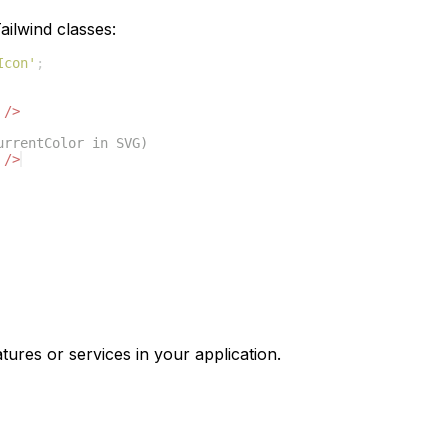
ilwind classes:
Icon'
;
/>
urrentColor in SVG)
/>
tures or services in your application.