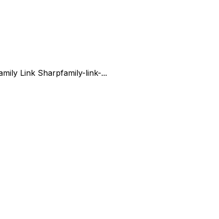
amily Link Sharp
family-link-...