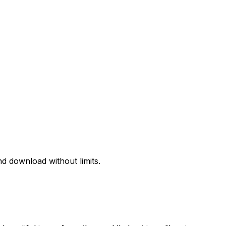
d download without limits.