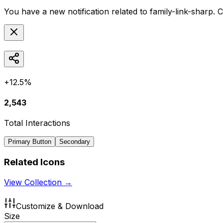
You have a new notification related to
family-link-sharp
. 
+12.5%
2,543
Total Interactions
Primary Button
Secondary
Related Icons
View Collection →
Customize & Download
Size