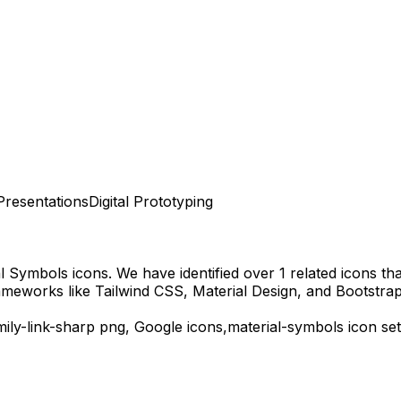
Presentations
Digital Prototyping
al Symbols
icons.
We have identified over 1 related icons that
ameworks like Tailwind CSS, Material Design, and Bootstrap
mily-link-sharp
png,
Google
icons,
material-symbols
icon set