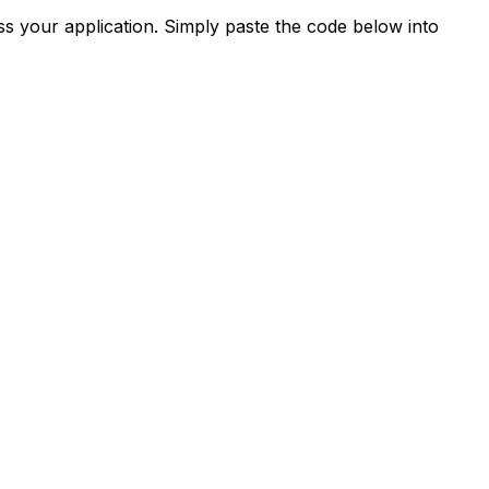
s your application. Simply paste the code below into