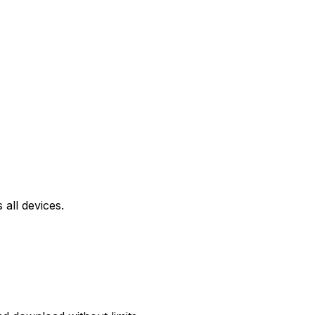
all devices.