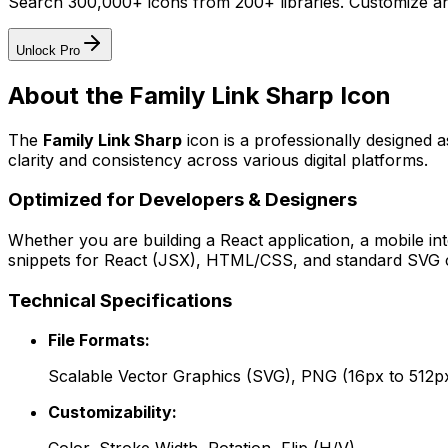
Search 300,000+ icons from 200+ libraries. Customize an
Unlock Pro
About the
Family Link Sharp
Icon
The
Family Link Sharp
icon
is a professionally designed 
clarity and consistency across various digital platforms.
Optimized for Developers & Designers
Whether you are building a React application, a mobile int
snippets for React (JSX), HTML/CSS, and standard SVG cod
Technical Specifications
File Formats:
Scalable Vector Graphics (SVG), PNG (16px to 512p
Customizability: