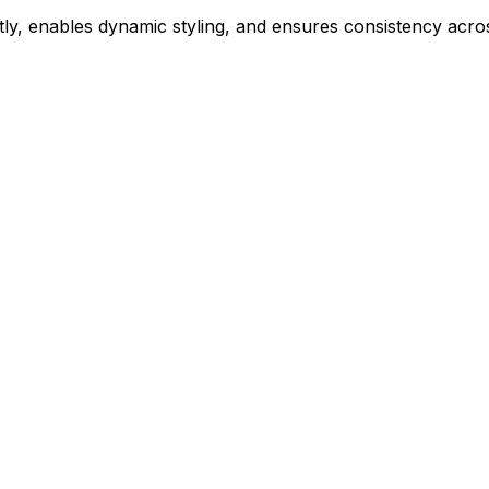
ly, enables dynamic styling, and ensures consistency acros