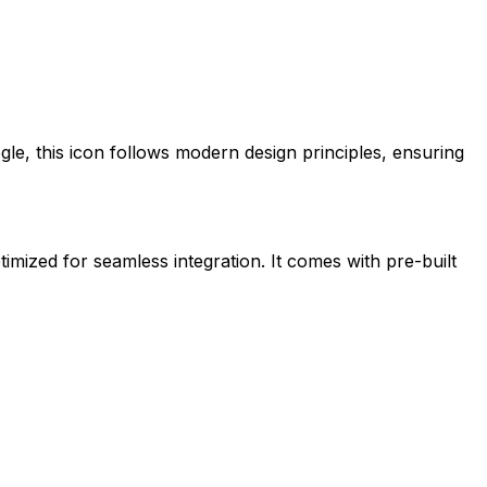
gle
, this icon follows modern design principles, ensuring
timized for seamless integration. It comes with pre-built