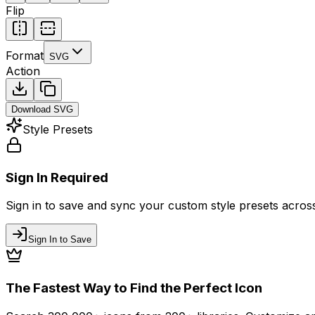
Flip
Format
SVG
Action
Download
SVG
Style Presets
Sign In Required
Sign in to save and sync your custom style presets across 
Sign In to Save
The Fastest Way to Find the Perfect Icon