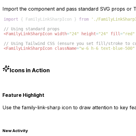
Import the component and pass standard SVG props or Ta
import
{
FamilyLinkSharpIcon
}
from
'./FamilyLinkSharp
// Using standard props
<
FamilyLinkSharpIcon
width
=
"24"
height
=
"24"
fill
=
"red"
// Using Tailwind CSS (ensure you set fill/stroke to c
<
FamilyLinkSharpIcon
className
=
"w-6 h-6 text-blue-500"
Icons in Action
Feature Highlight
Use the
family-link-sharp
icon to draw attention to key fea
New Activity