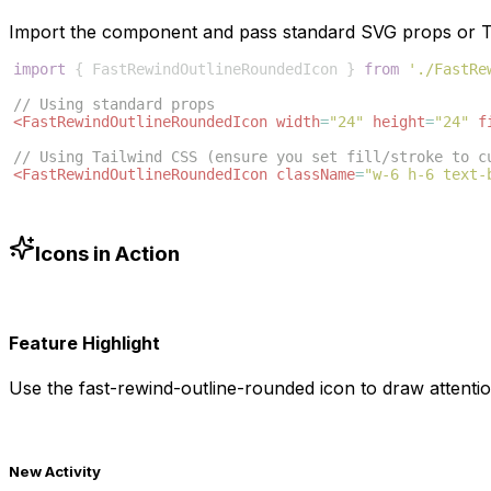
Import the component and pass standard SVG props or Ta
import
{
FastRewindOutlineRoundedIcon
}
from
'./FastRe
// Using standard props
<
FastRewindOutlineRoundedIcon
width
=
"24"
height
=
"24"
f
// Using Tailwind CSS (ensure you set fill/stroke to c
<
FastRewindOutlineRoundedIcon
className
=
"w-6 h-6 text-
Icons in Action
Feature Highlight
Use the
fast-rewind-outline-rounded
icon to draw attentio
New Activity