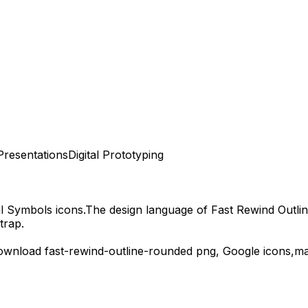
Presentations
Digital Prototyping
al Symbols
icons.
The design language of
Fast Rewind Outli
trap.
download
fast-rewind-outline-rounded
png,
Google
icons,
ma