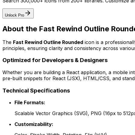
Search 300,000+ icons from 200+ libraries. Customize an
Unlock Pro
About the
Fast Rewind Outline Round
The
Fast Rewind Outline Rounded
icon
is a professional
principles, ensuring clarity and consistency across various
Optimized for Developers & Designers
Whether you are building a React application, a mobile int
pre-built snippets for React (JSX), HTML/CSS, and standa
Technical Specifications
File Formats:
Scalable Vector Graphics (SVG), PNG (16px to 512p
Customizability: