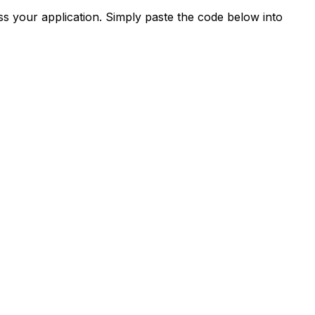
s your application. Simply paste the code below into