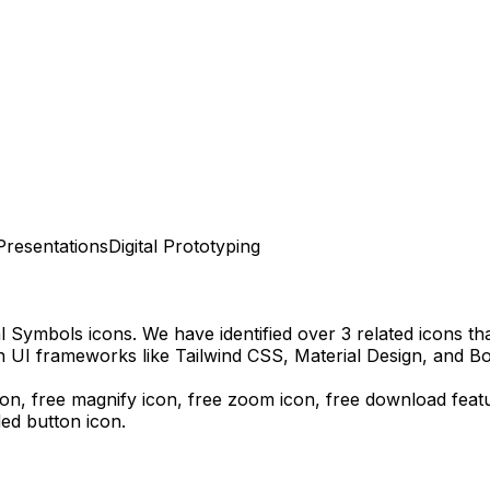
Presentations
Digital Prototyping
al Symbols
icons.
We have identified over 3 related icons that
n UI frameworks like Tailwind CSS, Material Design, and Bo
icon, free magnify icon, free zoom icon,
free download
feat
ded
button icon.