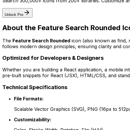
Search 300,000+ icons from 200+ libraries. Customize an
Unlock Pro
About the
Feature Search Rounded
Ic
The
Feature Search Rounded
icon
(also known as find,
follows modern design principles, ensuring clarity and con
Optimized for Developers & Designers
Whether you are building a React application, a mobile int
pre-built snippets for React (JSX), HTML/CSS, and standa
Technical Specifications
File Formats:
Scalable Vector Graphics (SVG), PNG (16px to 512p
Customizability: