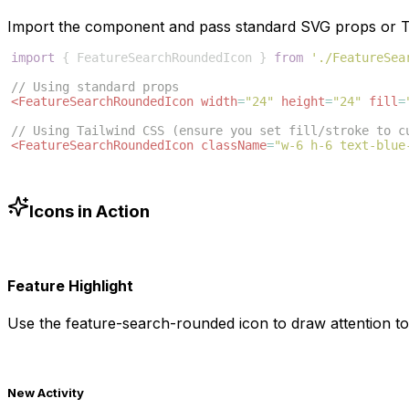
Import the component and pass standard SVG props or Ta
import
{
FeatureSearchRoundedIcon
}
from
'./FeatureSea
// Using standard props
<
FeatureSearchRoundedIcon
width
=
"24"
height
=
"24"
fill
=
// Using Tailwind CSS (ensure you set fill/stroke to c
<
FeatureSearchRoundedIcon
className
=
"w-6 h-6 text-blue
Icons in Action
Feature Highlight
Use the
feature-search-rounded
icon to draw attention to
New Activity