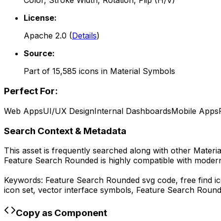
Color, Stroke Width, Rotation, Flip (H/V)
License:
Apache 2.0
(
Details
)
Source:
Part of
15,585
icons in
Material Symbols
Perfect For:
Web Apps
UI/UX Design
Internal Dashboards
Mobile Apps
Search Context & Metadata
This asset is frequently searched along with other
Materi
Feature Search Rounded
is highly compatible with moder
Keywords:
Feature Search Rounded
svg code,
free find 
icon set, vector interface symbols,
Feature Search Roun
Copy as Component