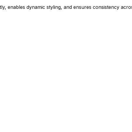
ly, enables dynamic styling, and ensures consistency acros