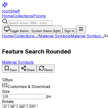
IconShelf
Home
Collections
Pricing
Toggle theme -
System theme (light)
Sign In
Home
/
Collections
...
/
Material Symbols
Material Symbol...
/
F
Feature Search Rounded
Material Symbols
Save
Share
Reset
128
px
Customize & Download
Size
px
Rotate
0
°
90
°
180
°
270
°