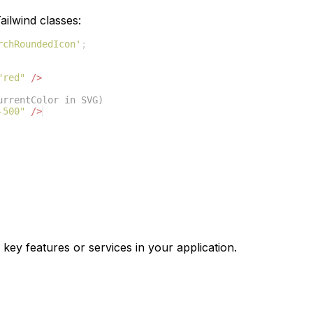
ilwind classes:
rchRoundedIcon'
;
"red"
/>
urrentColor in SVG)
-500"
/>
 key features or services in your application.