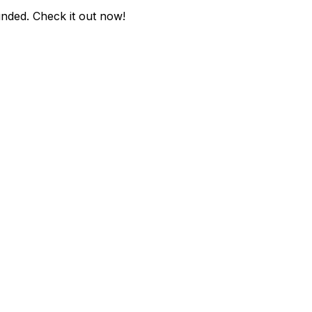
unded
. Check it out now!