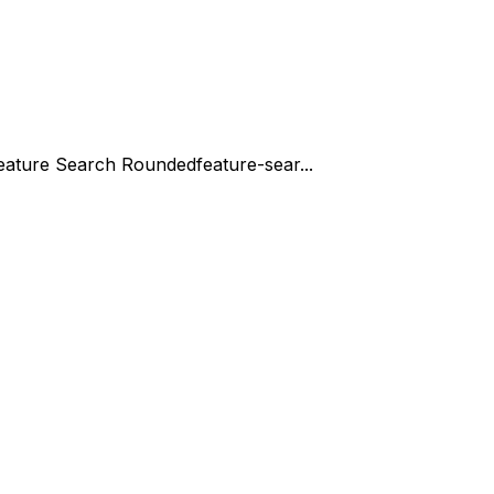
eature Search Rounded
feature-sear...