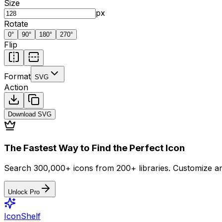
Size
px
Rotate
0
°
90
°
180
°
270
°
Flip
Format
SVG
Action
Download
SVG
The Fastest Way to Find the Perfect Icon
Search 300,000+ icons from 200+ libraries. Customize an
Unlock Pro
IconShelf