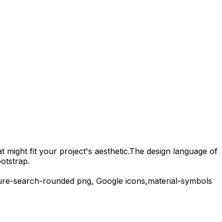
 might fit your project's aesthetic.
The design language of
otstrap.
ure-search-rounded
png,
Google
icons,
material-symbols