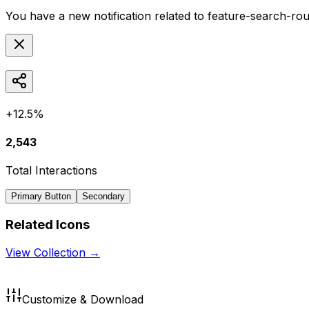
You have a new notification related to
feature-search-ro
+12.5%
2,543
Total Interactions
Primary Button
Secondary
Related Icons
View Collection →
Customize & Download