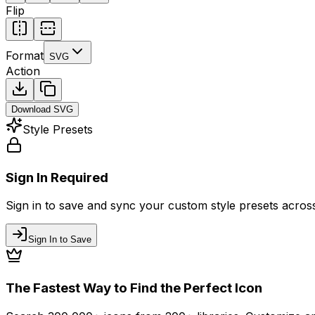
Flip
Format
SVG
Action
Download
SVG
Style Presets
Sign In Required
Sign in to save and sync your custom style presets across 
Sign In to Save
The Fastest Way to Find the Perfect Icon