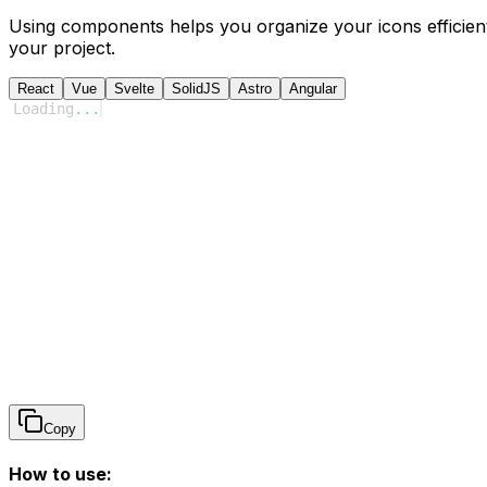
Using components helps you organize your icons efficient
your project.
React
Vue
Svelte
SolidJS
Astro
Angular
Loading
...
Copy
How to use: