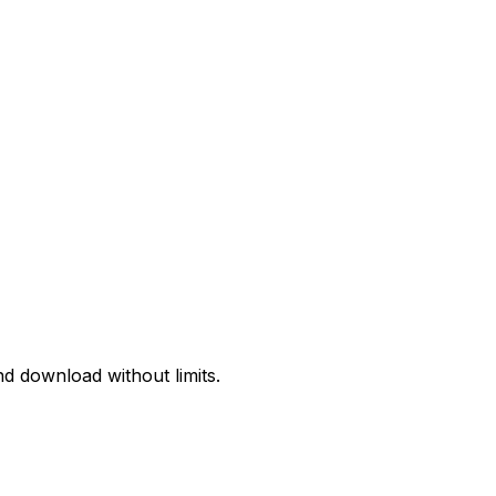
d download without limits.