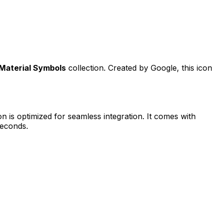
Material Symbols
collection. Created by
Google
, this icon
n is optimized for seamless integration. It comes with
seconds.