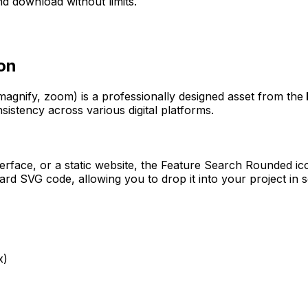
d download without limits.
on
 magnify, zoom)
is a professionally designed asset from the
sistency across various digital platforms.
erface, or a static website, the
Feature Search Rounded
ico
rd SVG code, allowing you to drop it into your project in 
x)