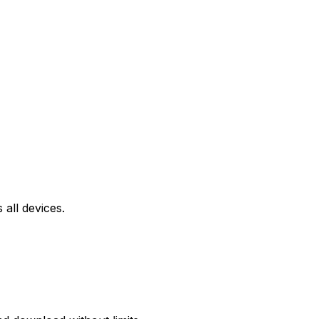
all devices.