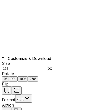
Customize & Download
Size
px
Rotate
0
°
90
°
180
°
270
°
Flip
Format
SVG
Action