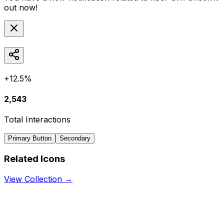
out now!
+12.5%
2,543
Total Interactions
Primary Button
Secondary
Related Icons
View Collection →