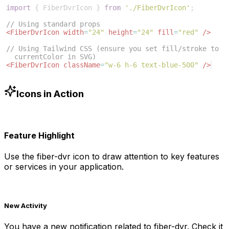
import
{
FiberDvrIcon
}
from
'./FiberDvrIcon'
;
// Using standard props
<
FiberDvrIcon
width
=
"24"
height
=
"24"
fill
=
"red"
/>
// Using Tailwind CSS (ensure you set fill/stroke to 
currentColor in SVG)
<
FiberDvrIcon
className
=
"w-6 h-6 text-blue-500"
/>
Icons in Action
Feature Highlight
Use the
fiber-dvr
icon to draw attention to key features
or services in your application.
New Activity
You have a new notification related to
fiber-dvr
. Check it