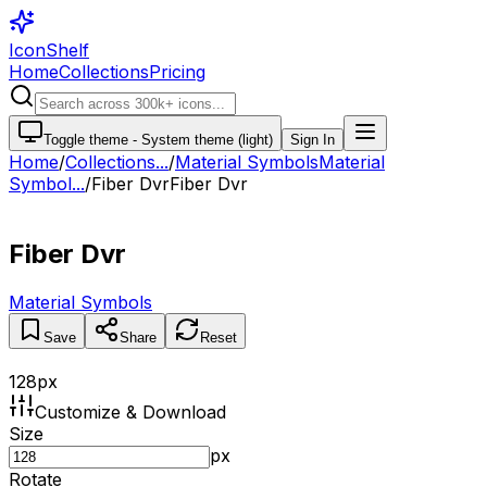
IconShelf
Home
Collections
Pricing
Toggle theme -
System theme (light)
Sign In
Home
/
Collections
...
/
Material Symbols
Material
Symbol...
/
Fiber Dvr
Fiber Dvr
Fiber Dvr
Material Symbols
Save
Share
Reset
128
px
Customize & Download
Size
px
Rotate