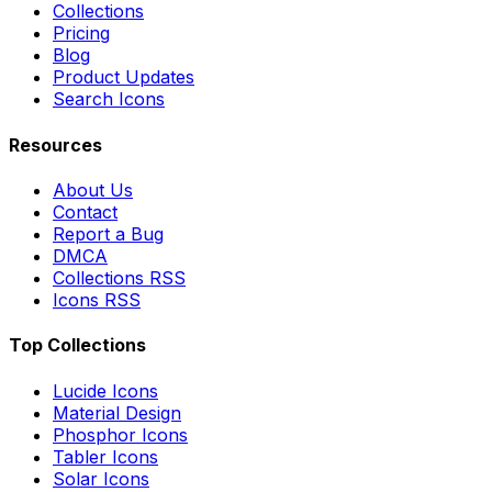
Collections
Pricing
Blog
Product Updates
Search Icons
Resources
About Us
Contact
Report a Bug
DMCA
Collections RSS
Icons RSS
Top Collections
Lucide Icons
Material Design
Phosphor Icons
Tabler Icons
Solar Icons