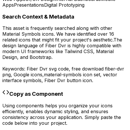
Apps
Presentations
Digital Prototyping
Search Context & Metadata
This asset is frequently searched along with other
Material Symbols
icons.
We have identified over 16
related icons that might fit your project's aesthetic.
The
design language of
Fiber Dvr
is highly compatible with
modern UI frameworks like Tailwind CSS, Material
Design, and Bootstrap.
Keywords:
Fiber Dvr
svg code,
free download
fiber-dvr
png,
Google
icons,
material-symbols
icon set, vector
interface symbols,
Fiber Dvr
button icon.
Copy as Component
Using components helps you organize your icons
efficiently, enables dynamic styling, and ensures
consistency across your application. Simply paste the
code below into your project.