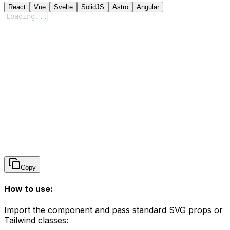
React
Vue
Svelte
SolidJS
Astro
Angular
Loading
...
Copy
How to use:
Import the component and pass standard SVG props or
Tailwind classes: