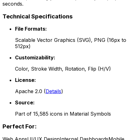
seconds.
Technical Specifications
File Formats:
Scalable Vector Graphics (SVG), PNG (16px to
512px)
Customizability:
Color, Stroke Width, Rotation, Flip (H/V)
License:
Apache 2.0
(
Details
)
Source:
Part of
15,585
icons in
Material Symbols
Perfect For:
Web Apps
UI/UX Design
Internal Dashboards
Mobile