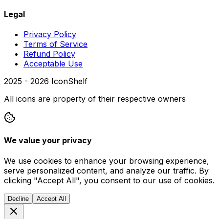
Legal
Privacy Policy
Terms of Service
Refund Policy
Acceptable Use
2025 -
2026
IconShelf
All icons are property of their respective owners
We value your privacy
We use cookies to enhance your browsing experience,
serve personalized content, and analyze our traffic. By
clicking "Accept All", you consent to our use of cookies.
Decline
Accept All