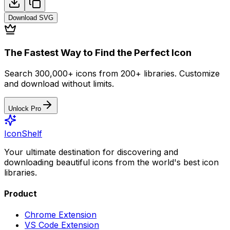
Download
SVG
The Fastest Way to Find the Perfect Icon
Search 300,000+ icons from 200+ libraries. Customize
and download without limits.
Unlock Pro
IconShelf
Your ultimate destination for discovering and
downloading beautiful icons from the world's best icon
libraries.
Product
Chrome Extension
VS Code Extension