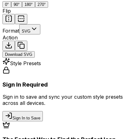
0
°
90
°
180
°
270
°
Flip
Format
SVG
Action
Download
SVG
Style Presets
Sign In Required
Sign in to save and sync your custom style presets
across all devices.
Sign In to Save