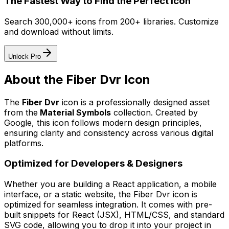
The Fastest Way to Find the Perfect Icon
Search 300,000+ icons from 200+ libraries. Customize
and download without limits.
Unlock Pro
About the
Fiber Dvr
Icon
The
Fiber Dvr
icon
is a professionally designed asset
from the
Material Symbols
collection. Created by
Google
, this icon follows modern design principles,
ensuring clarity and consistency across various digital
platforms.
Optimized for Developers & Designers
Whether you are building a React application, a mobile
interface, or a static website, the
Fiber Dvr
icon is
optimized for seamless integration. It comes with pre-
built snippets for React (JSX), HTML/CSS, and standard
SVG code, allowing you to drop it into your project in