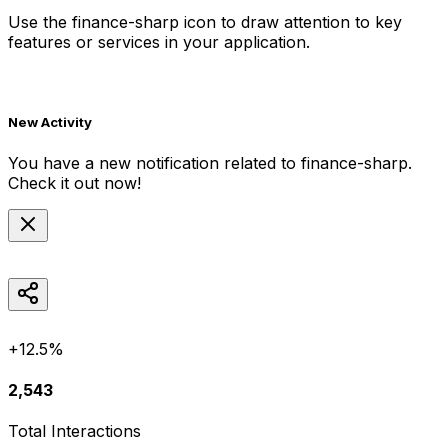
Use the
finance-sharp
icon to draw attention to key
features or services in your application.
New Activity
You have a new notification related to
finance-sharp
.
Check it out now!
+12.5%
2,543
Total Interactions