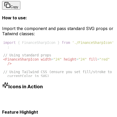
Copy
How to use:
Import the component and pass standard SVG props or
Tailwind classes:
import
{
FinanceSharpIcon
}
from
'./FinanceSharpIcon'
;
// Using standard props
<
FinanceSharpIcon
width
=
"24"
height
=
"24"
fill
=
"red"
/>
// Using Tailwind CSS (ensure you set fill/stroke to 
currentColor in SVG)
<
FinanceSharpIcon
className
=
"w-6 h-6 text-blue-500"
/>
Icons in Action
Feature Highlight