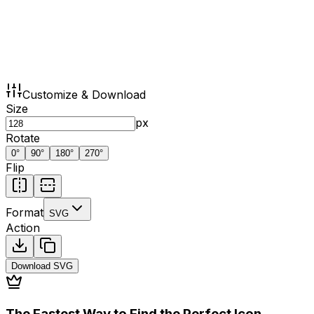
Customize & Download
Size
px
Rotate
0
°
90
°
180
°
270
°
Flip
Format
SVG
Action
Download
SVG
The Fastest Way to Find the Perfect Icon