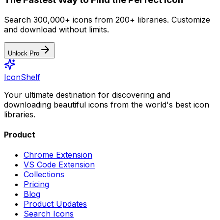
Search 300,000+ icons from 200+ libraries. Customize
and download without limits.
Unlock Pro
IconShelf
Your ultimate destination for discovering and
downloading beautiful icons from the world's best icon
libraries.
Product
Chrome Extension
VS Code Extension
Collections
Pricing
Blog
Product Updates
Search Icons