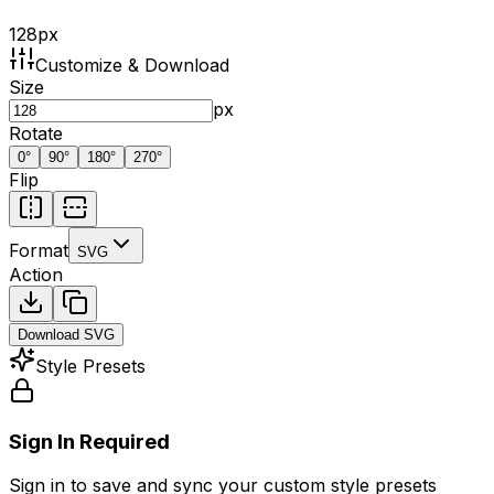
128
px
Customize & Download
Size
px
Rotate
0
°
90
°
180
°
270
°
Flip
Format
SVG
Action
Download
SVG
Style Presets
Sign In Required
Sign in to save and sync your custom style presets