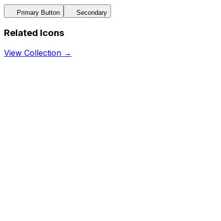
Primary Button
Secondary
Related Icons
View Collection →