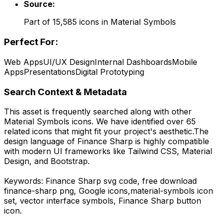
Source:
Part of
15,585
icons in
Material Symbols
Perfect For:
Web Apps
UI/UX Design
Internal Dashboards
Mobile
Apps
Presentations
Digital Prototyping
Search Context & Metadata
This asset is frequently searched along with other
Material Symbols
icons.
We have identified over 65
related icons that might fit your project's aesthetic.
The
design language of
Finance Sharp
is highly compatible
with modern UI frameworks like Tailwind CSS, Material
Design, and Bootstrap.
Keywords:
Finance Sharp
svg code,
free download
finance-sharp
png,
Google
icons,
material-symbols
icon
set, vector interface symbols,
Finance Sharp
button
icon.