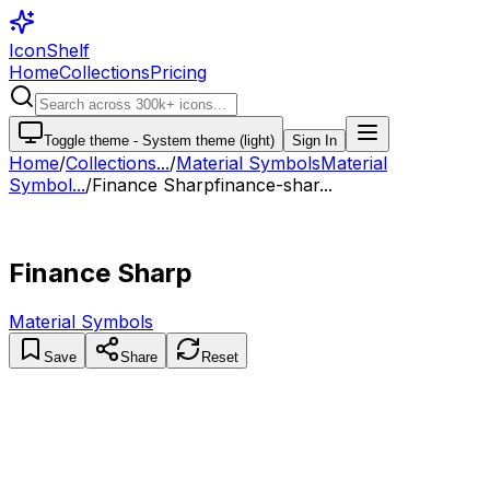
IconShelf
Home
Collections
Pricing
Toggle theme -
System theme (light)
Sign In
Home
/
Collections
...
/
Material Symbols
Material
Symbol...
/
Finance Sharp
finance-shar...
Finance Sharp
Material Symbols
Save
Share
Reset