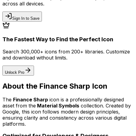
across all devices.
Sign In to Save
The Fastest Way to Find the Perfect Icon
Search 300,000+ icons from 200+ libraries. Customize
and download without limits.
Unlock Pro
About the
Finance Sharp
Icon
The
Finance Sharp
icon
is a professionally designed
asset from the
Material Symbols
collection. Created by
Google
, this icon follows modern design principles,
ensuring clarity and consistency across various digital
platforms.
Optimized for Developers & Designers