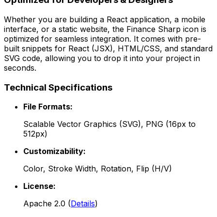
Whether you are building a React application, a mobile
interface, or a static website, the
Finance Sharp
icon is
optimized for seamless integration. It comes with pre-
built snippets for React (JSX), HTML/CSS, and standard
SVG code, allowing you to drop it into your project in
seconds.
Technical Specifications
File Formats:
Scalable Vector Graphics (SVG), PNG (16px to
512px)
Customizability:
Color, Stroke Width, Rotation, Flip (H/V)
License:
Apache 2.0
(
Details
)