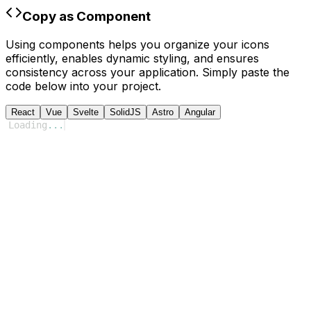
Copy as Component
Using components helps you organize your icons
efficiently, enables dynamic styling, and ensures
consistency across your application. Simply paste the
code below into your project.
React
Vue
Svelte
SolidJS
Astro
Angular
Loading
...