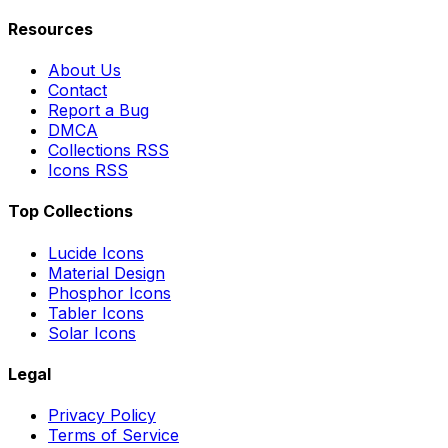
Resources
About Us
Contact
Report a Bug
DMCA
Collections RSS
Icons RSS
Top Collections
Lucide Icons
Material Design
Phosphor Icons
Tabler Icons
Solar Icons
Legal
Privacy Policy
Terms of Service