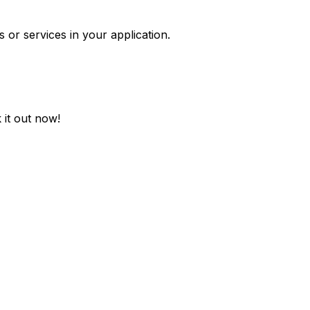
 or services in your application.
 it out now!