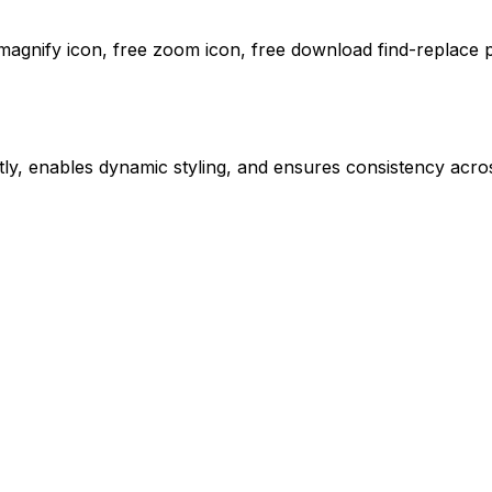
 magnify icon, free zoom icon,
free download
find-replace
p
ly, enables dynamic styling, and ensures consistency acros