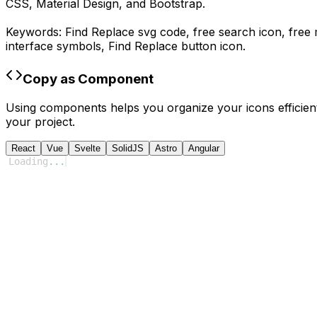
CSS, Material Design, and Bootstrap.
Keywords:
Find Replace
svg code,
free search icon, free
interface symbols,
Find Replace
button icon.
Copy as Component
Using components helps you organize your icons efficient
your project.
React
Vue
Svelte
SolidJS
Astro
Angular
Loading
...