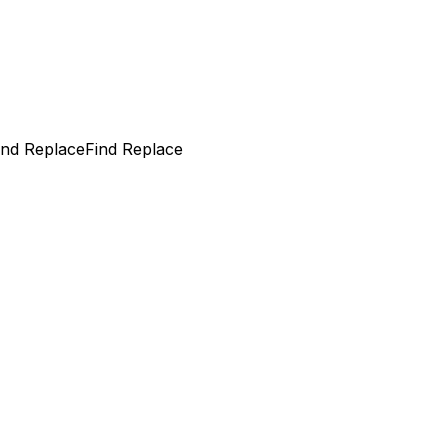
ind Replace
Find Replace