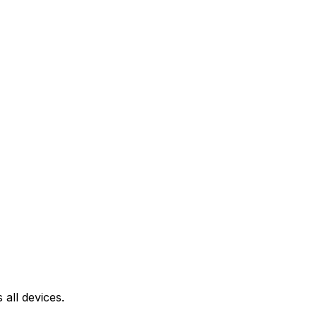
all devices.