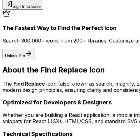
Sign In to Save
The Fastest Way to Find the Perfect Icon
Search 300,000+ icons from 200+ libraries. Customize an
Unlock Pro
About the
Find Replace
Icon
The
Find Replace
icon
(also known as search, magnify,
modern design principles, ensuring clarity and consistency
Optimized for Developers & Designers
Whether you are building a React application, a mobile int
snippets for React (JSX), HTML/CSS, and standard SVG cod
Technical Specifications