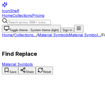
IconShelf
Home
Collections
Pricing
Toggle theme -
System theme (light)
Sign In
Home
/
Collections
...
/
Material Symbols
Material Symbol...
/
F
Find Replace
Material Symbols
Save
Share
Reset