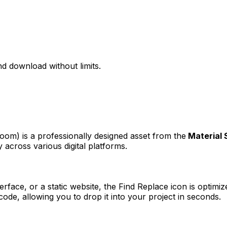
d download without limits.
 zoom)
is a professionally designed asset from the
Material
 across various digital platforms.
erface, or a static website, the
Find Replace
icon is optimiz
e, allowing you to drop it into your project in seconds.