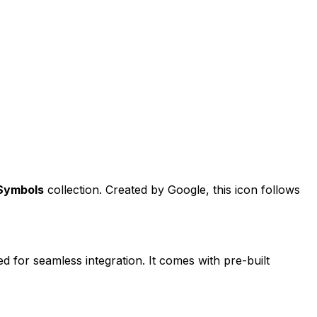
 Symbols
collection. Created by
Google
, this icon follows
ed for seamless integration. It comes with pre-built