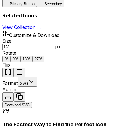
Primary Button
Secondary
Related Icons
View Collection →
Customize & Download
Size
px
Rotate
0
°
90
°
180
°
270
°
Flip
Format
SVG
Action
Download
SVG
The Fastest Way to Find the Perfect Icon