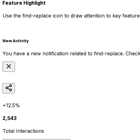
Feature Highlight
Use the
find-replace
icon to draw attention to key features
New Activity
You have a new notification related to
find-replace
. Check
+12.5%
2,543
Total Interactions