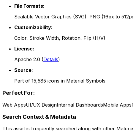
File Formats:
Scalable Vector Graphics (SVG), PNG (16px to 512p
Customizability:
Color, Stroke Width, Rotation, Flip (H/V)
License:
Apache 2.0
(
Details
)
Source:
Part of
15,585
icons in
Material Symbols
Perfect For:
Web Apps
UI/UX Design
Internal Dashboards
Mobile Apps
Search Context & Metadata
This asset is frequently searched along with other
Materi