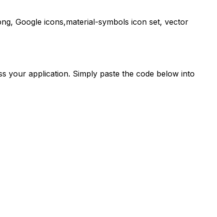
ng,
Google
icons,
material-symbols
icon set, vector
s your application. Simply paste the code below into