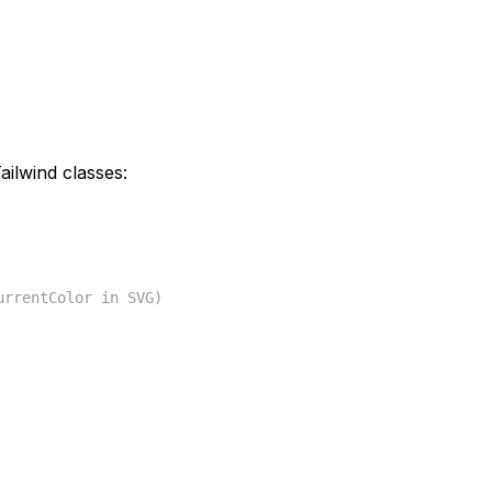
ilwind classes:
urrentColor in SVG)