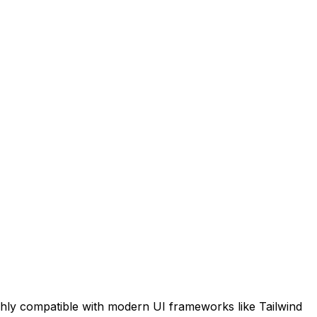
ghly compatible with modern UI frameworks like Tailwind