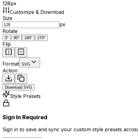
128
px
Customize & Download
Size
px
Rotate
0
°
90
°
180
°
270
°
Flip
Format
SVG
Action
Download
SVG
Style Presets
Sign In Required
Sign in to save and sync your custom style presets across 