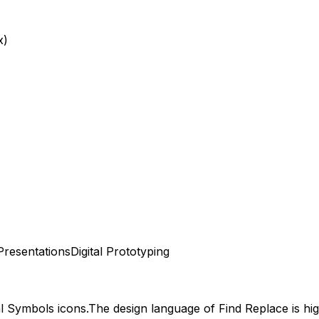
x)
Presentations
Digital Prototyping
al Symbols
icons.
The design language of
Find Replace
is hi