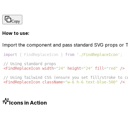
Copy
How to use:
Import the component and pass standard SVG props or Ta
import
{
FindReplaceIcon
}
from
'./FindReplaceIcon'
;
// Using standard props
<
FindReplaceIcon
width
=
"24"
height
=
"24"
fill
=
"red"
/>
// Using Tailwind CSS (ensure you set fill/stroke to c
<
FindReplaceIcon
className
=
"w-6 h-6 text-blue-500"
/>
Icons in Action