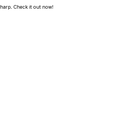
sharp
. Check it out now!