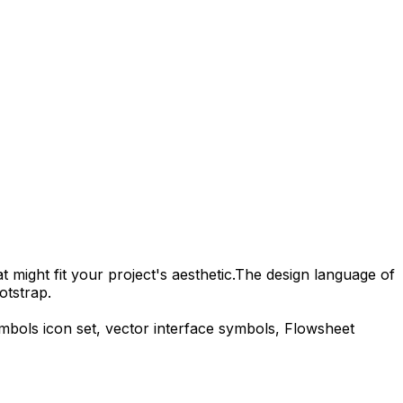
 might fit your project's aesthetic.
The design language of
otstrap.
ymbols
icon set, vector interface symbols,
Flowsheet