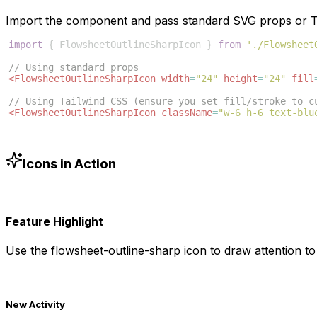
Import the component and pass standard SVG props or Ta
import
{
FlowsheetOutlineSharpIcon
}
from
'./Flowsheet
// Using standard props
<
FlowsheetOutlineSharpIcon
width
=
"24"
height
=
"24"
fill
// Using Tailwind CSS (ensure you set fill/stroke to c
<
FlowsheetOutlineSharpIcon
className
=
"w-6 h-6 text-blu
Icons in Action
Feature Highlight
Use the
flowsheet-outline-sharp
icon to draw attention to
New Activity