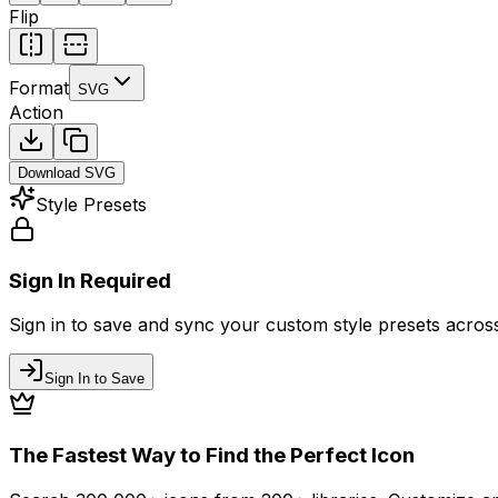
Flip
Format
SVG
Action
Download
SVG
Style Presets
Sign In Required
Sign in to save and sync your custom style presets across 
Sign In to Save
The Fastest Way to Find the Perfect Icon