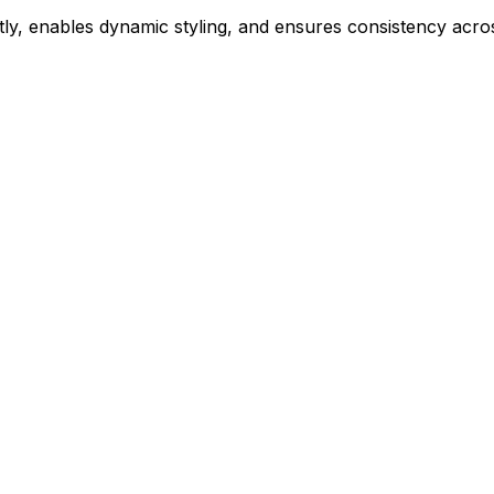
ly, enables dynamic styling, and ensures consistency acros