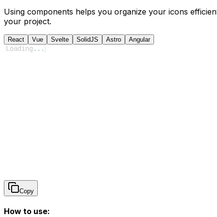
Using components helps you organize your icons efficient
your project.
React
Vue
Svelte
SolidJS
Astro
Angular
Loading
...
Copy
How to use: