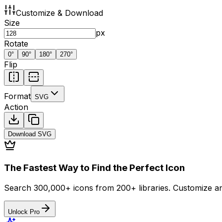
Customize & Download
Size
px
Rotate
0
°
90
°
180
°
270
°
Flip
Format
SVG
Action
Download
SVG
The Fastest Way to Find the Perfect Icon
Search 300,000+ icons from 200+ libraries. Customize an
Unlock Pro