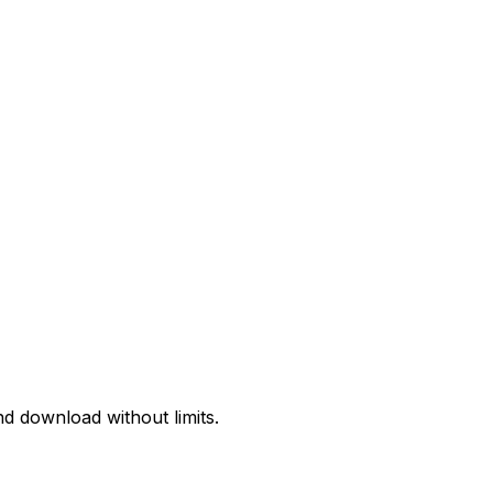
d download without limits.