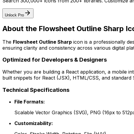
Search 300,000+ icons from 200+ libraries. Customize an
Unlock Pro
About the
Flowsheet Outline Sharp
Ic
The
Flowsheet Outline Sharp
icon
is a professionally de
ensuring clarity and consistency across various digital pla
Optimized for Developers & Designers
Whether you are building a React application, a mobile int
built snippets for React (JSX), HTML/CSS, and standard S
Technical Specifications
File Formats:
Scalable Vector Graphics (SVG), PNG (16px to 512p
Customizability: