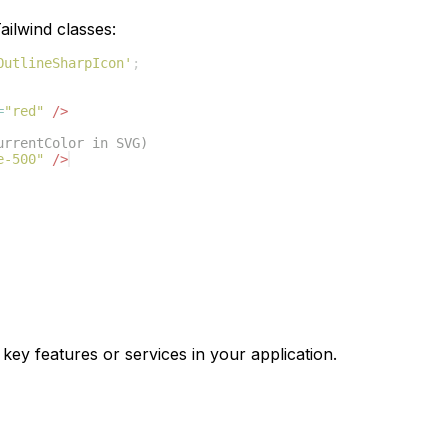
ilwind classes:
OutlineSharpIcon'
;
=
"red"
/>
urrentColor in SVG)
e-500"
/>
 key features or services in your application.