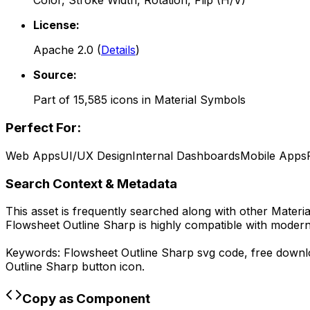
Color, Stroke Width, Rotation, Flip (H/V)
License:
Apache 2.0
(
Details
)
Source:
Part of
15,585
icons in
Material Symbols
Perfect For:
Web Apps
UI/UX Design
Internal Dashboards
Mobile Apps
Search Context & Metadata
This asset is frequently searched along with other
Materi
Flowsheet Outline Sharp
is highly compatible with modern
Keywords:
Flowsheet Outline Sharp
svg code,
free down
Outline Sharp
button icon.
Copy as Component