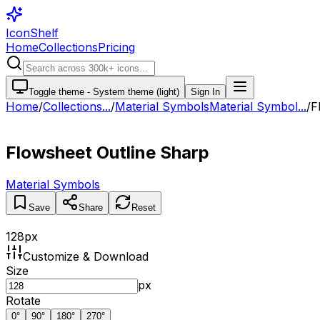
IconShelf
Home
Collections
Pricing
Toggle theme -
System theme (light)
Sign In
Home
/
Collections
...
/
Material Symbols
Material Symbol...
/
F
Flowsheet Outline Sharp
Material Symbols
Save
Share
Reset
128
px
Customize & Download
Size
px
Rotate
0
°
90
°
180
°
270
°