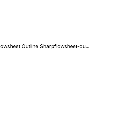
lowsheet Outline Sharp
flowsheet-ou...