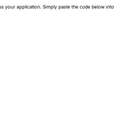
s your application. Simply paste the code below into