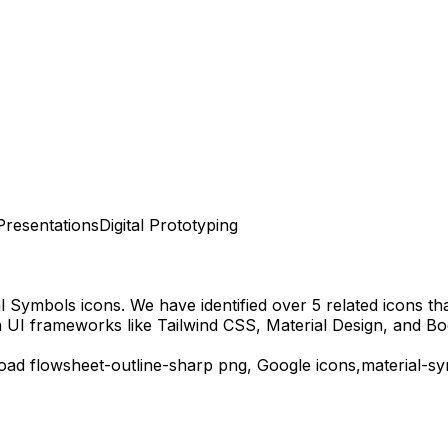
Presentations
Digital Prototyping
al Symbols
icons.
We have identified over 5 related icons that
 UI frameworks like Tailwind CSS, Material Design, and Bo
load
flowsheet-outline-sharp
png,
Google
icons,
material-s