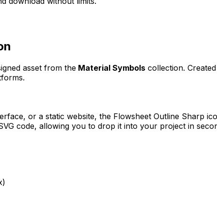
d download without limits.
on
signed asset from the
Material Symbols
collection. Create
tforms.
erface, or a static website, the
Flowsheet Outline Sharp
ico
VG code, allowing you to drop it into your project in seco
x)