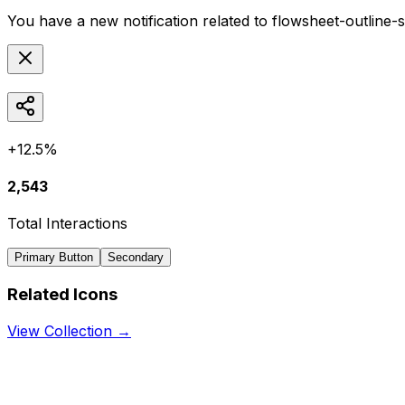
You have a new notification related to
flowsheet-outline-
+12.5%
2,543
Total Interactions
Primary Button
Secondary
Related Icons
View Collection →