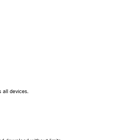
all devices.