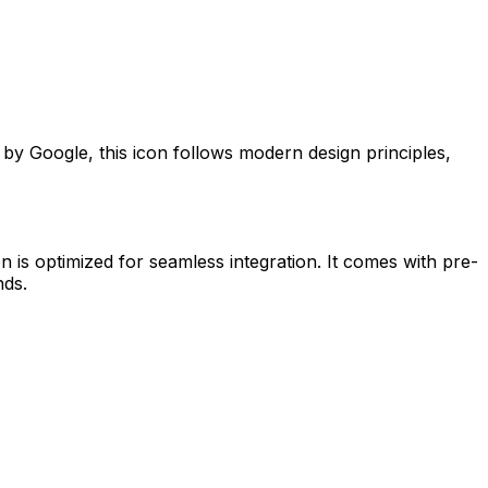
d by
Google
, this icon follows modern design principles,
n is optimized for seamless integration. It comes with pre-
nds.