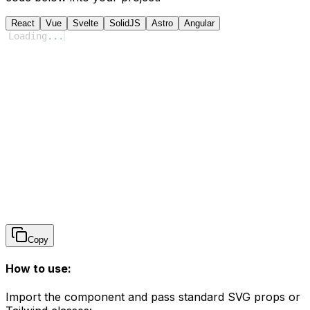
React
Vue
Svelte
SolidJS
Astro
Angular
Loading
...
Copy
How to use:
Import the component and pass standard SVG props or