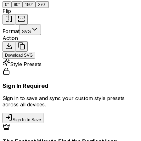
0
°
90
°
180
°
270
°
Flip
Format
SVG
Action
Download
SVG
Style Presets
Sign In Required
Sign in to save and sync your custom style presets
across all devices.
Sign In to Save