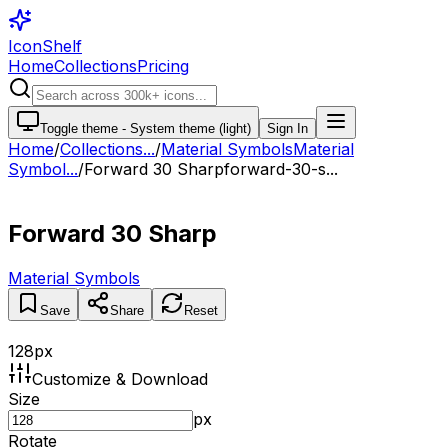
IconShelf
Home
Collections
Pricing
Toggle theme -
System theme (light)
Sign In
Home
/
Collections
...
/
Material Symbols
Material
Symbol...
/
Forward 30 Sharp
forward-30-s...
Forward 30 Sharp
Material Symbols
Save
Share
Reset
128
px
Customize & Download
Size
px
Rotate