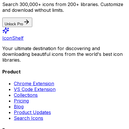
Search 300,000+ icons from 200+ libraries. Customize
and download without limits.
Unlock Pro
IconShelf
Your ultimate destination for discovering and
downloading beautiful icons from the world's best icon
libraries.
Product
Chrome Extension
VS Code Extension
Collections
Pricing
Blog
Product Updates
Search Icons