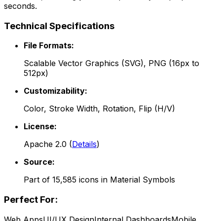
seconds.
Technical Specifications
File Formats:
Scalable Vector Graphics (SVG), PNG (16px to
512px)
Customizability:
Color, Stroke Width, Rotation, Flip (H/V)
License:
Apache 2.0
(
Details
)
Source:
Part of
15,585
icons in
Material Symbols
Perfect For:
Web Apps
UI/UX Design
Internal Dashboards
Mobile