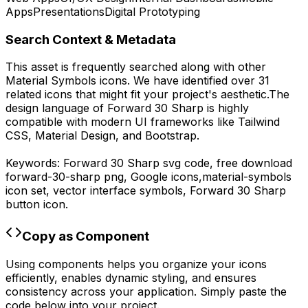
Apps
Presentations
Digital Prototyping
Search Context & Metadata
This asset is frequently searched along with other
Material Symbols
icons.
We have identified over 31
related icons that might fit your project's aesthetic.
The
design language of
Forward 30 Sharp
is highly
compatible with modern UI frameworks like Tailwind
CSS, Material Design, and Bootstrap.
Keywords:
Forward 30 Sharp
svg code,
free download
forward-30-sharp
png,
Google
icons,
material-symbols
icon set, vector interface symbols,
Forward 30 Sharp
button icon.
Copy as Component
Using components helps you organize your icons
efficiently, enables dynamic styling, and ensures
consistency across your application. Simply paste the
code below into your project.