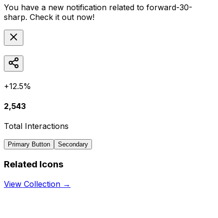
You have a new notification related to
forward-30-
sharp
. Check it out now!
+12.5%
2,543
Total Interactions
Primary Button
Secondary
Related Icons
View Collection →