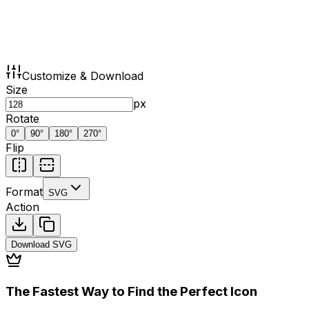
Customize & Download
Size
px
Rotate
0
°
90
°
180
°
270
°
Flip
Format
SVG
Action
Download
SVG
The Fastest Way to Find the Perfect Icon