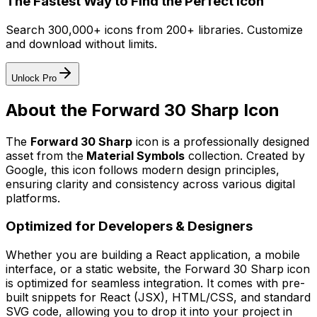
The Fastest Way to Find the Perfect Icon
Search 300,000+ icons from 200+ libraries. Customize
and download without limits.
Unlock Pro
About the
Forward 30 Sharp
Icon
The
Forward 30 Sharp
icon
is a professionally designed
asset from the
Material Symbols
collection. Created by
Google
, this icon follows modern design principles,
ensuring clarity and consistency across various digital
platforms.
Optimized for Developers & Designers
Whether you are building a React application, a mobile
interface, or a static website, the
Forward 30 Sharp
icon
is optimized for seamless integration. It comes with pre-
built snippets for React (JSX), HTML/CSS, and standard
SVG code, allowing you to drop it into your project in