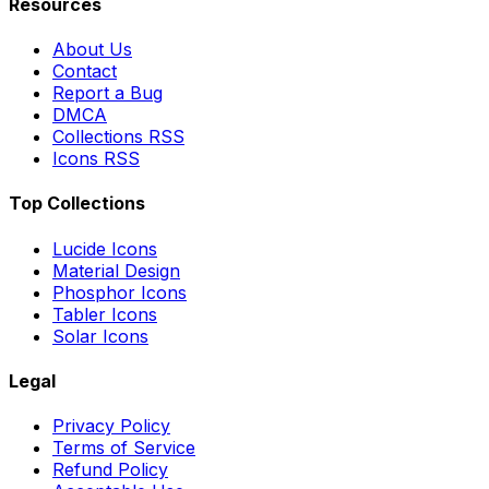
Resources
About Us
Contact
Report a Bug
DMCA
Collections RSS
Icons RSS
Top Collections
Lucide Icons
Material Design
Phosphor Icons
Tabler Icons
Solar Icons
Legal
Privacy Policy
Terms of Service
Refund Policy