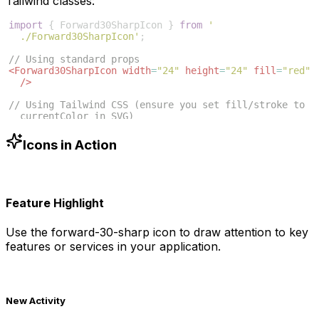
Tailwind classes:
import
{
Forward30SharpIcon
}
from
'
./Forward30SharpIcon'
;
// Using standard props
<
Forward30SharpIcon
width
=
"24"
height
=
"24"
fill
=
"red"
/>
// Using Tailwind CSS (ensure you set fill/stroke to 
currentColor in SVG)
<
Forward30SharpIcon
className
=
"w-6 h-6 text-blue-500"
/>
Icons in Action
Feature Highlight
Use the
forward-30-sharp
icon to draw attention to key
features or services in your application.
New Activity