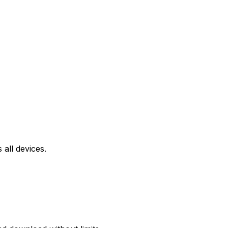
all devices.