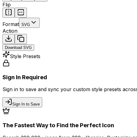
Flip
Format
SVG
Action
Download
SVG
Style Presets
Sign In Required
Sign in to save and sync your custom style presets across 
Sign In to Save
The Fastest Way to Find the Perfect Icon