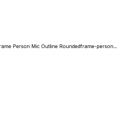
rame Person Mic Outline Rounded
frame-person...