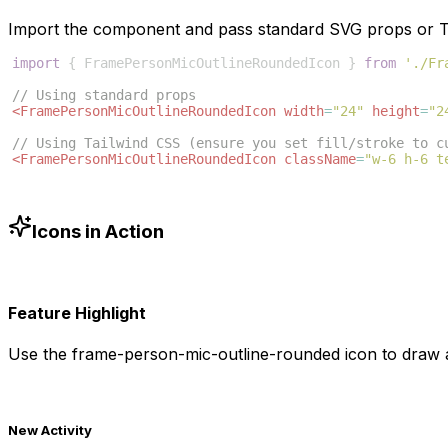
Import the component and pass standard SVG props or Ta
import
{
FramePersonMicOutlineRoundedIcon
}
from
'./Fr
// Using standard props
<
FramePersonMicOutlineRoundedIcon
width
=
"24"
height
=
"2
// Using Tailwind CSS (ensure you set fill/stroke to c
<
FramePersonMicOutlineRoundedIcon
className
=
"w-6 h-6 t
Icons in Action
Feature Highlight
Use the
frame-person-mic-outline-rounded
icon to draw a
New Activity