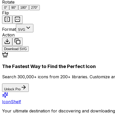
Rotate
0
°
90
°
180
°
270
°
Flip
Format
SVG
Action
Download
SVG
The Fastest Way to Find the Perfect Icon
Search 300,000+ icons from 200+ libraries. Customize an
Unlock Pro
IconShelf
Your ultimate destination for discovering and downloading 