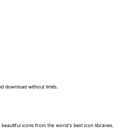
d download without limits.
beautiful icons from the world's best icon libraries.