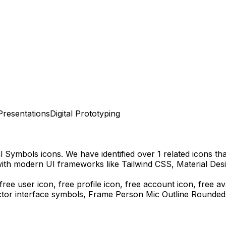
Presentations
Digital Prototyping
al Symbols
icons.
We have identified over 1 related icons that
with modern UI frameworks like Tailwind CSS, Material Des
free user icon, free profile icon, free account icon, free a
ctor interface symbols,
Frame Person Mic Outline Rounded