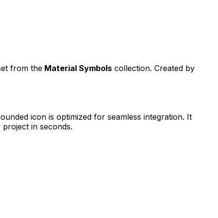
set from the
Material Symbols
collection. Created by
Rounded
icon is optimized for seamless integration. It
 project in seconds.