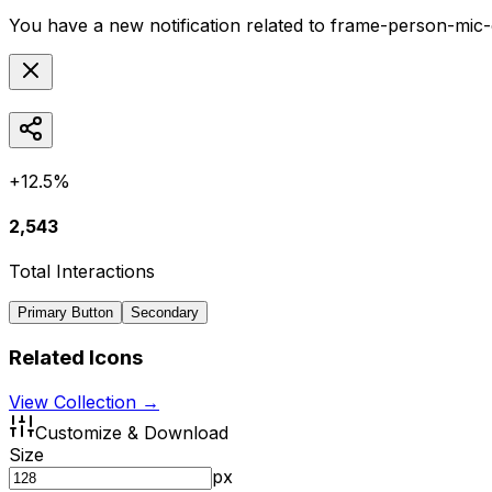
You have a new notification related to
frame-person-mic-
+12.5%
2,543
Total Interactions
Primary Button
Secondary
Related Icons
View Collection →
Customize & Download
Size
px