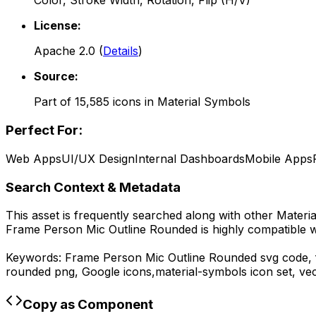
Color, Stroke Width, Rotation, Flip (H/V)
License:
Apache 2.0
(
Details
)
Source:
Part of
15,585
icons in
Material Symbols
Perfect For:
Web Apps
UI/UX Design
Internal Dashboards
Mobile Apps
Search Context & Metadata
This asset is frequently searched along with other
Materi
Frame Person Mic Outline Rounded
is highly compatible 
Keywords:
Frame Person Mic Outline Rounded
svg code,
rounded
png,
Google
icons,
material-symbols
icon set, ve
Copy as Component