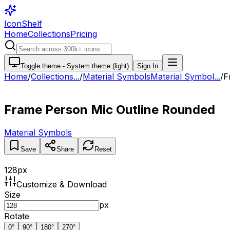
IconShelf
Home
Collections
Pricing
Toggle theme -
System theme (light)
Sign In
Home
/
Collections
...
/
Material Symbols
Material Symbol...
/
F
Frame Person Mic Outline Rounded
Material Symbols
Save
Share
Reset
128
px
Customize & Download
Size
px
Rotate
0
°
90
°
180
°
270
°