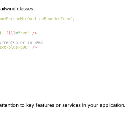
ilwind classes:
amePersonMicOutlineRoundedIcon'
;
4"
fill
=
"red"
/>
urrentColor in SVG)
ext-blue-500"
/>
ttention to key features or services in your application.