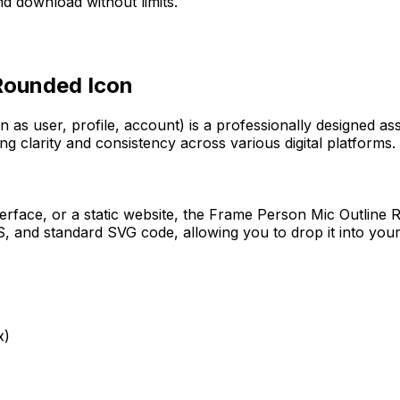
d download without limits.
 Rounded
Icon
n as user, profile, account)
is a professionally designed as
ng clarity and consistency across various digital platforms.
erface, or a static website, the
Frame Person Mic Outline 
 and standard SVG code, allowing you to drop it into your
x)