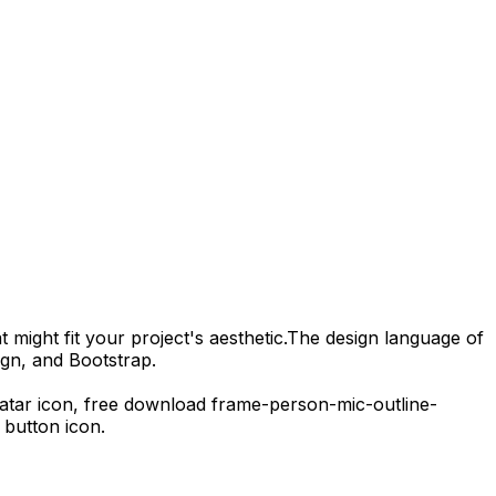
 might fit your project's aesthetic.
The design language of
ign, and Bootstrap.
vatar icon,
free download
frame-person-mic-outline-
button icon.