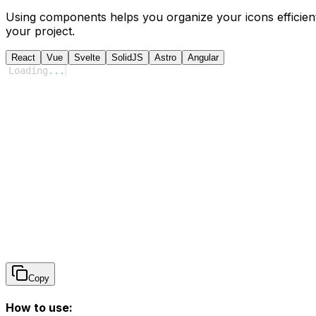
Using components helps you organize your icons efficient
your project.
React
Vue
Svelte
SolidJS
Astro
Angular
Loading
...
Copy
How to use: