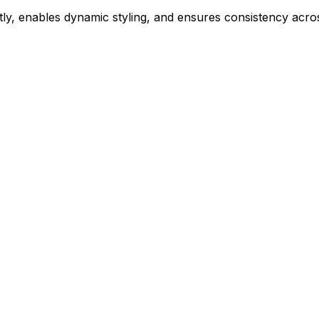
ly, enables dynamic styling, and ensures consistency acros