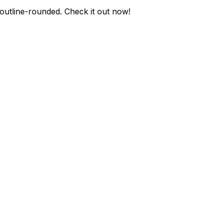
outline-rounded
. Check it out now!