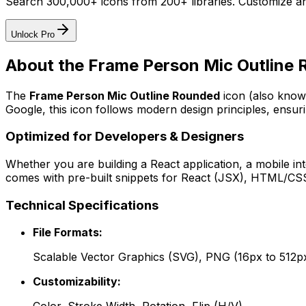
Search 300,000+ icons from 200+ libraries. Customize an
Unlock Pro
About the
Frame Person Mic Outline
The
Frame Person Mic Outline Rounded
icon
(also know
Google
, this icon follows modern design principles, ensuri
Optimized for Developers & Designers
Whether you are building a React application, a mobile int
comes with pre-built snippets for React (JSX), HTML/CSS,
Technical Specifications
File Formats:
Scalable Vector Graphics (SVG), PNG (16px to 512p
Customizability: