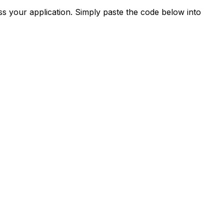
s your application. Simply paste the code below into