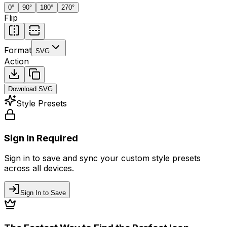
0
°
90
°
180
°
270
°
Flip
Format
SVG
Action
Download
SVG
Style Presets
Sign In Required
Sign in to save and sync your custom style presets
across all devices.
Sign In to Save