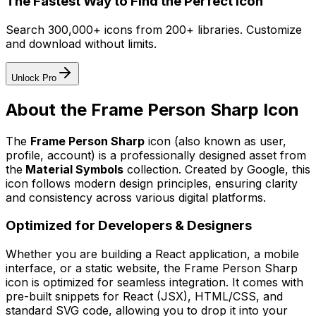
The Fastest Way to Find the Perfect Icon
Search 300,000+ icons from 200+ libraries. Customize
and download without limits.
Unlock Pro
About the
Frame Person Sharp
Icon
The
Frame Person Sharp
icon
(also known as user,
profile, account)
is a professionally designed asset from
the
Material Symbols
collection. Created by
Google
, this
icon follows modern design principles, ensuring clarity
and consistency across various digital platforms.
Optimized for Developers & Designers
Whether you are building a React application, a mobile
interface, or a static website, the
Frame Person Sharp
icon is optimized for seamless integration. It comes with
pre-built snippets for React (JSX), HTML/CSS, and
standard SVG code, allowing you to drop it into your