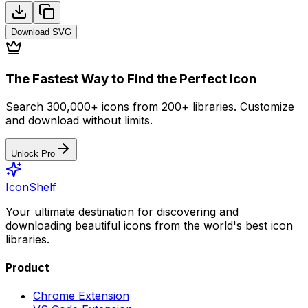
Download
SVG
The Fastest Way to Find the Perfect Icon
Search 300,000+ icons from 200+ libraries. Customize
and download without limits.
Unlock Pro
IconShelf
Your ultimate destination for discovering and
downloading beautiful icons from the world's best icon
libraries.
Product
Chrome Extension