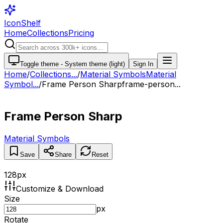
IconShelf
Home
Collections
Pricing
Toggle theme -
System theme (light)
Sign In
Home
/
Collections
...
/
Material Symbols
Material
Symbol...
/
Frame Person Sharp
frame-person...
Frame Person Sharp
Material Symbols
Save
Share
Reset
128
px
Customize & Download
Size
px
Rotate