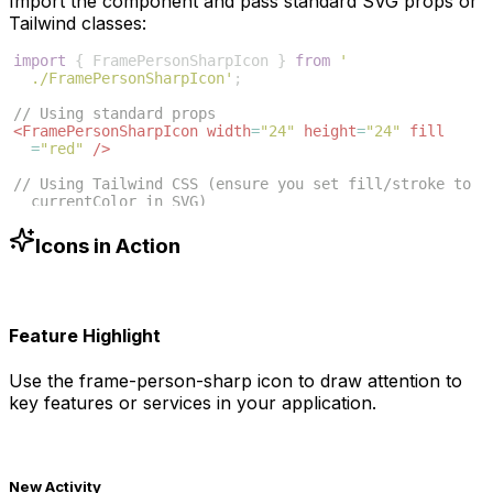
Import the component and pass standard SVG props or
Tailwind classes:
import
{
FramePersonSharpIcon
}
from
'
./FramePersonSharpIcon'
;
// Using standard props
<
FramePersonSharpIcon
width
=
"24"
height
=
"24"
fill
=
"red"
/>
// Using Tailwind CSS (ensure you set fill/stroke to 
currentColor in SVG)
<
FramePersonSharpIcon
className
=
"w-6 h-6 text-blue
-500"
/>
Icons in Action
Feature Highlight
Use the
frame-person-sharp
icon to draw attention to
key features or services in your application.
New Activity