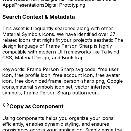
Apps
Presentations
Digital Prototyping
Search Context & Metadata
This asset is frequently searched along with other
Material Symbols
icons.
We have identified over 37
related icons that might fit your project's aesthetic.
The
design language of
Frame Person Sharp
is highly
compatible with modern UI frameworks like Tailwind
CSS, Material Design, and Bootstrap.
Keywords:
Frame Person Sharp
svg code,
free user
icon, free profile icon, free account icon, free avatar
icon,
free download
frame-person-sharp
png,
Google
icons,
material-symbols
icon set, vector interface
symbols,
Frame Person Sharp
button icon.
Copy as Component
Using components helps you organize your icons
efficiently, enables dynamic styling, and ensures
consistency across your application. Simply paste the