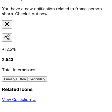
You have a new notification related to
frame-person-
sharp
. Check it out now!
+12.5%
2,543
Total Interactions
Primary Button
Secondary
Related Icons
View Collection →