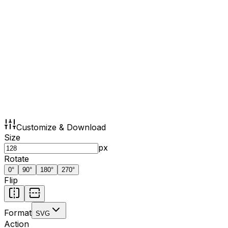
Customize & Download
Size
px
Rotate
0
°
90
°
180
°
270
°
Flip
Format
SVG
Action