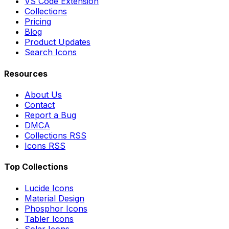
VS Code Extension
Collections
Pricing
Blog
Product Updates
Search Icons
Resources
About Us
Contact
Report a Bug
DMCA
Collections RSS
Icons RSS
Top Collections
Lucide Icons
Material Design
Phosphor Icons
Tabler Icons
Solar Icons