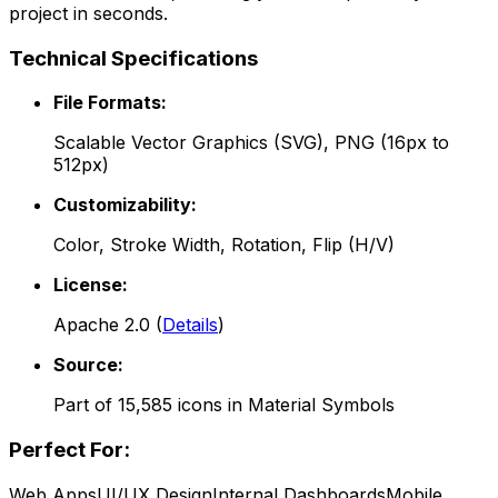
project in seconds.
Technical Specifications
File Formats:
Scalable Vector Graphics (SVG), PNG (16px to
512px)
Customizability:
Color, Stroke Width, Rotation, Flip (H/V)
License:
Apache 2.0
(
Details
)
Source:
Part of
15,585
icons in
Material Symbols
Perfect For:
Web Apps
UI/UX Design
Internal Dashboards
Mobile