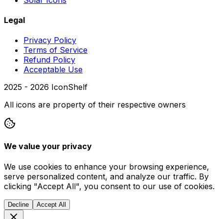
Legal
Privacy Policy
Terms of Service
Refund Policy
Acceptable Use
2025 -
2026
IconShelf
All icons are property of their respective owners
We value your privacy
We use cookies to enhance your browsing experience,
serve personalized content, and analyze our traffic. By
clicking "Accept All", you consent to our use of cookies.
Decline
Accept All