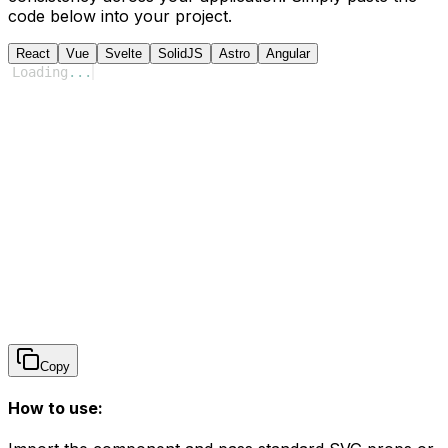
code below into your project.
React
Vue
Svelte
SolidJS
Astro
Angular
Loading
...
Copy
How to use: