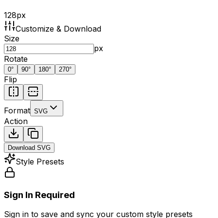
128
px
Customize & Download
Size
px
Rotate
0
°
90
°
180
°
270
°
Flip
Format
SVG
Action
Download
SVG
Style Presets
Sign In Required
Sign in to save and sync your custom style presets