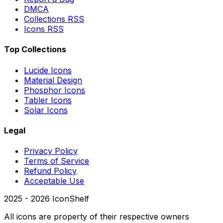
DMCA
Collections RSS
Icons RSS
Top Collections
Lucide Icons
Material Design
Phosphor Icons
Tabler Icons
Solar Icons
Legal
Privacy Policy
Terms of Service
Refund Policy
Acceptable Use
2025 -
2026
IconShelf
All icons are property of their respective owners