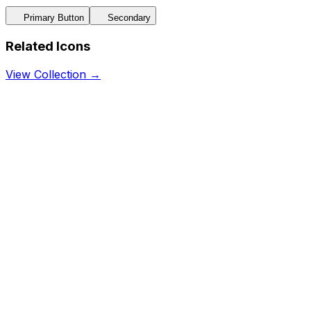
Primary Button
Secondary
Related Icons
View Collection →