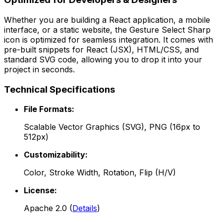
Whether you are building a React application, a mobile
interface, or a static website, the
Gesture Select Sharp
icon is optimized for seamless integration. It comes with
pre-built snippets for React (JSX), HTML/CSS, and
standard SVG code, allowing you to drop it into your
project in seconds.
Technical Specifications
File Formats:
Scalable Vector Graphics (SVG), PNG (16px to
512px)
Customizability:
Color, Stroke Width, Rotation, Flip (H/V)
License:
Apache 2.0
(
Details
)