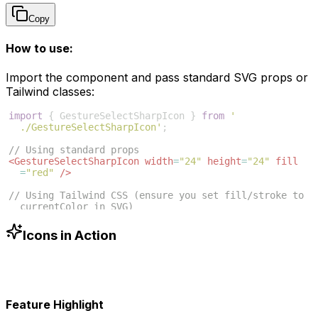
Copy
How to use:
Import the component and pass standard SVG props or
Tailwind classes:
import
{
GestureSelectSharpIcon
}
from
'
./GestureSelectSharpIcon'
;
// Using standard props
<
GestureSelectSharpIcon
width
=
"24"
height
=
"24"
fill
=
"red"
/>
// Using Tailwind CSS (ensure you set fill/stroke to 
currentColor in SVG)
<
GestureSelectSharpIcon
className
=
"w-6 h-6 text-blue
-500"
/>
Icons in Action
Feature Highlight