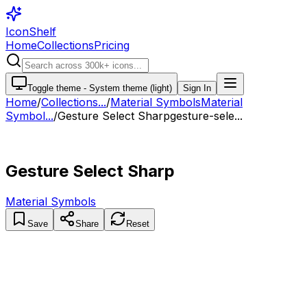
IconShelf
Home
Collections
Pricing
Toggle theme -
System theme (light)
Sign In
Home
/
Collections
...
/
Material Symbols
Material
Symbol...
/
Gesture Select Sharp
gesture-sele...
Gesture Select Sharp
Material Symbols
Save
Share
Reset