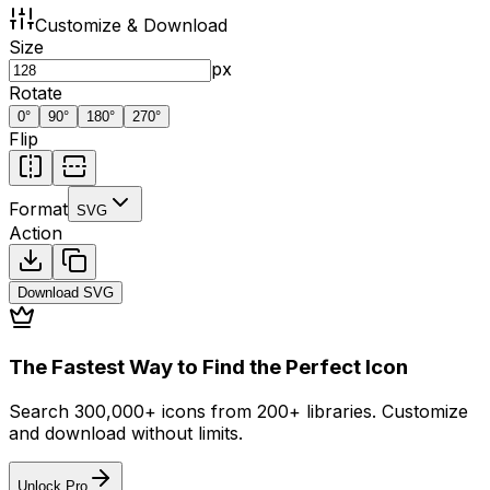
Customize & Download
Size
px
Rotate
0
°
90
°
180
°
270
°
Flip
Format
SVG
Action
Download
SVG
The Fastest Way to Find the Perfect Icon
Search 300,000+ icons from 200+ libraries. Customize
and download without limits.
Unlock Pro