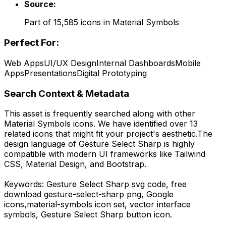
Source:
Part of
15,585
icons in
Material Symbols
Perfect For:
Web Apps
UI/UX Design
Internal Dashboards
Mobile
Apps
Presentations
Digital Prototyping
Search Context & Metadata
This asset is frequently searched along with other
Material Symbols
icons.
We have identified over 13
related icons that might fit your project's aesthetic.
The
design language of
Gesture Select Sharp
is highly
compatible with modern UI frameworks like Tailwind
CSS, Material Design, and Bootstrap.
Keywords:
Gesture Select Sharp
svg code,
free
download
gesture-select-sharp
png,
Google
icons,
material-symbols
icon set, vector interface
symbols,
Gesture Select Sharp
button icon.