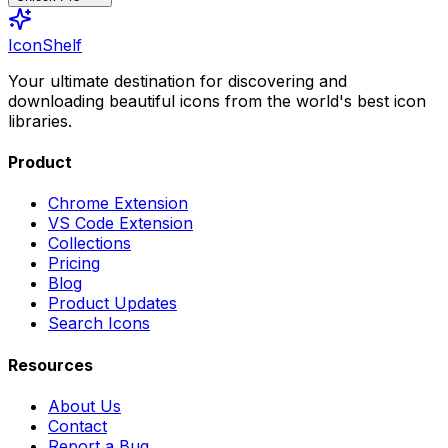
IconShelf
Your ultimate destination for discovering and
downloading beautiful icons from the world's best icon
libraries.
Product
Chrome Extension
VS Code Extension
Collections
Pricing
Blog
Product Updates
Search Icons
Resources
About Us
Contact
Report a Bug