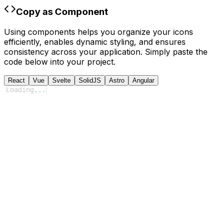
Copy as Component
Using components helps you organize your icons
efficiently, enables dynamic styling, and ensures
consistency across your application. Simply paste the
code below into your project.
React
Vue
Svelte
SolidJS
Astro
Angular
Loading
...