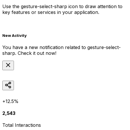
Use the
gesture-select-sharp
icon to draw attention to
key features or services in your application.
New Activity
You have a new notification related to
gesture-select-
sharp
. Check it out now!
+12.5%
2,543
Total Interactions