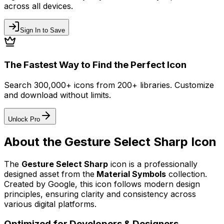
across all devices.
Sign In to Save
The Fastest Way to Find the Perfect Icon
Search 300,000+ icons from 200+ libraries. Customize
and download without limits.
Unlock Pro
About the
Gesture Select Sharp
Icon
The
Gesture Select Sharp
icon
is a professionally
designed asset from the
Material Symbols
collection.
Created by
Google
, this icon follows modern design
principles, ensuring clarity and consistency across
various digital platforms.
Optimized for Developers & Designers