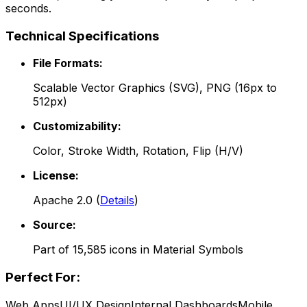
seconds.
Technical Specifications
File Formats:
Scalable Vector Graphics (SVG), PNG (16px to
512px)
Customizability:
Color, Stroke Width, Rotation, Flip (H/V)
License:
Apache 2.0
(
Details
)
Source:
Part of
15,585
icons in
Material Symbols
Perfect For:
Web Apps
UI/UX Design
Internal Dashboards
Mobile