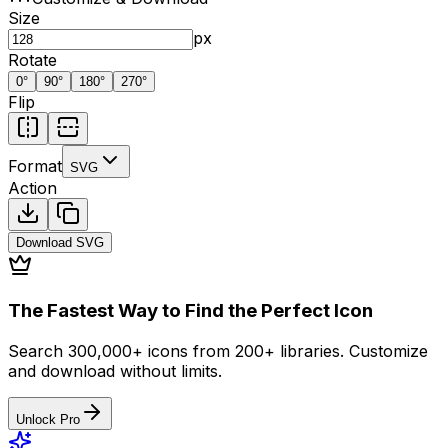
Size
px
Rotate
0
°
90
°
180
°
270
°
Flip
Format
SVG
Action
Download
SVG
The Fastest Way to Find the Perfect Icon
Search 300,000+ icons from 200+ libraries. Customize
and download without limits.
Unlock Pro