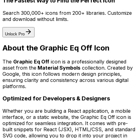
The Fastest Way to Find the Perfect Icon
Search 300,000+ icons from 200+ libraries. Customize
and download without limits.
Unlock Pro
About the
Graphic Eq Off
Icon
The
Graphic Eq Off
icon
is a professionally designed
asset from the
Material Symbols
collection. Created by
Google
, this icon follows modern design principles,
ensuring clarity and consistency across various digital
platforms.
Optimized for Developers & Designers
Whether you are building a React application, a mobile
interface, or a static website, the
Graphic Eq Off
icon is
optimized for seamless integration. It comes with pre-
built snippets for React (JSX), HTML/CSS, and standard
SVG code, allowing you to drop it into your project in