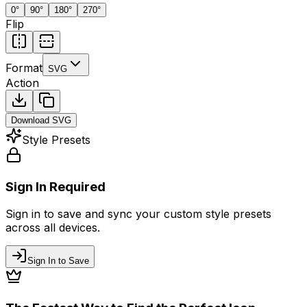
0
°
90
°
180
°
270
°
Flip
Format
SVG
Action
Download
SVG
Style Presets
Sign In Required
Sign in to save and sync your custom style presets
across all devices.
Sign In to Save