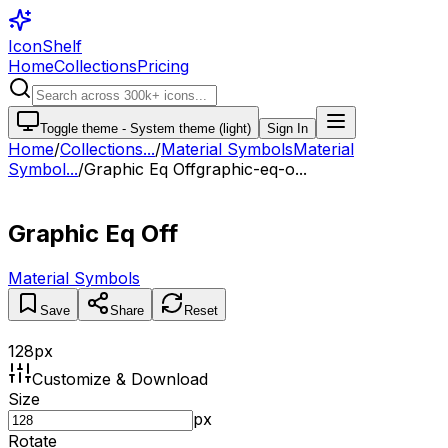
IconShelf
Home
Collections
Pricing
Toggle theme -
System theme (light)
Sign In
Home
/
Collections
...
/
Material Symbols
Material
Symbol...
/
Graphic Eq Off
graphic-eq-o...
Graphic Eq Off
Material Symbols
Save
Share
Reset
128
px
Customize & Download
Size
px
Rotate