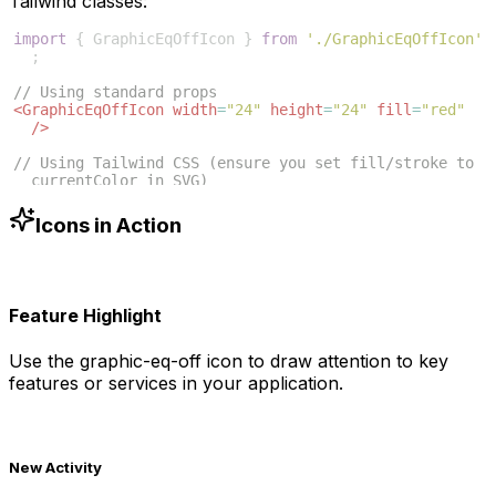
Tailwind classes:
import
{
GraphicEqOffIcon
}
from
'./GraphicEqOffIcon'
;
// Using standard props
<
GraphicEqOffIcon
width
=
"24"
height
=
"24"
fill
=
"red"
/>
// Using Tailwind CSS (ensure you set fill/stroke to 
currentColor in SVG)
<
GraphicEqOffIcon
className
=
"w-6 h-6 text-blue-500"
/>
Icons in Action
Feature Highlight
Use the
graphic-eq-off
icon to draw attention to key
features or services in your application.
New Activity