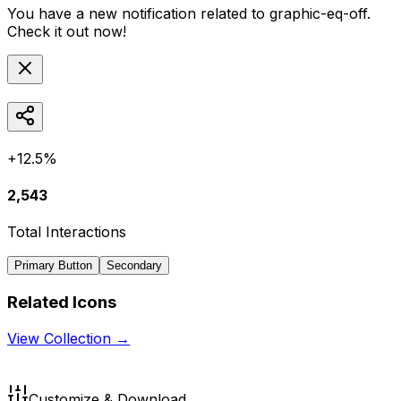
You have a new notification related to
graphic-eq-off
.
Check it out now!
+12.5%
2,543
Total Interactions
Primary Button
Secondary
Related Icons
View Collection →
Customize & Download