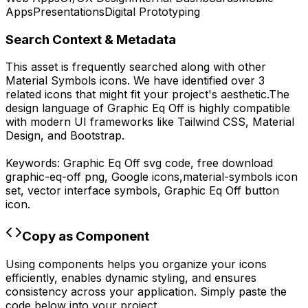
Apps
Presentations
Digital Prototyping
Search Context & Metadata
This asset is frequently searched along with other
Material Symbols
icons.
We have identified over 3
related icons that might fit your project's aesthetic.
The
design language of
Graphic Eq Off
is highly compatible
with modern UI frameworks like Tailwind CSS, Material
Design, and Bootstrap.
Keywords:
Graphic Eq Off
svg code,
free download
graphic-eq-off
png,
Google
icons,
material-symbols
icon
set, vector interface symbols,
Graphic Eq Off
button
icon.
Copy as Component
Using components helps you organize your icons
efficiently, enables dynamic styling, and ensures
consistency across your application. Simply paste the
code below into your project.