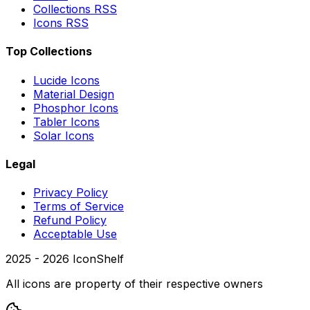
Collections RSS
Icons RSS
Top Collections
Lucide Icons
Material Design
Phosphor Icons
Tabler Icons
Solar Icons
Legal
Privacy Policy
Terms of Service
Refund Policy
Acceptable Use
2025 -
2026
IconShelf
All icons are property of their respective owners