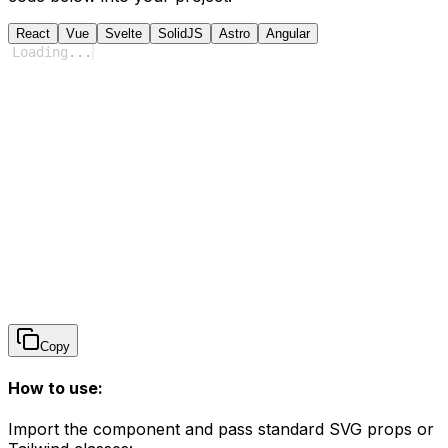
React
Vue
Svelte
SolidJS
Astro
Angular
Loading
...
Copy
How to use:
Import the component and pass standard SVG props or