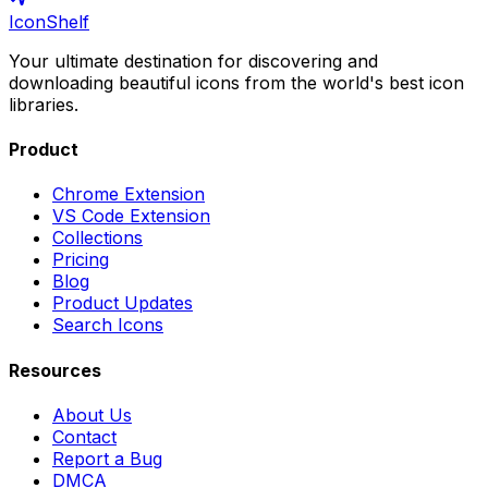
IconShelf
Your ultimate destination for discovering and
downloading beautiful icons from the world's best icon
libraries.
Product
Chrome Extension
VS Code Extension
Collections
Pricing
Blog
Product Updates
Search Icons
Resources
About Us
Contact
Report a Bug
DMCA