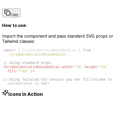
Copy
How to use:
Import the component and pass standard SVG props or
Tailwind classes:
import
{
GridGoldenratioRoundedIcon
}
from
'
./GridGoldenratioRoundedIcon'
;
// Using standard props
<
GridGoldenratioRoundedIcon
width
=
"24"
height
=
"24"
fill
=
"red"
/>
// Using Tailwind CSS (ensure you set fill/stroke to 
currentColor in SVG)
<
GridGoldenratioRoundedIcon
className
=
"w-6 h-6 text
-blue-500"
/>
Icons in Action