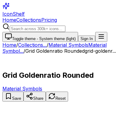
IconShelf
Home
Collections
Pricing
Toggle theme -
System theme (light)
Sign In
Home
/
Collections
...
/
Material Symbols
Material
Symbol...
/
Grid Goldenratio Rounded
grid-goldenr...
Grid Goldenratio Rounded
Material Symbols
Save
Share
Reset