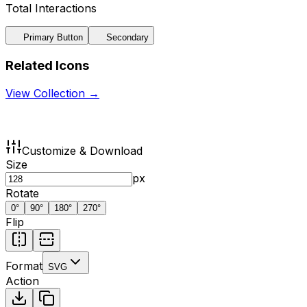
Total Interactions
Primary Button
Secondary
Related Icons
View Collection →
Customize & Download
Size
px
Rotate
0
°
90
°
180
°
270
°
Flip
Format
SVG
Action