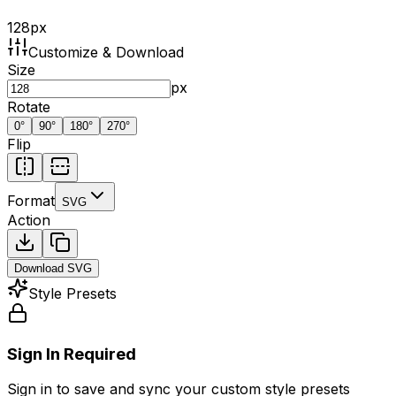
128
px
Customize & Download
Size
px
Rotate
0
°
90
°
180
°
270
°
Flip
Format
SVG
Action
Download
SVG
Style Presets
Sign In Required
Sign in to save and sync your custom style presets