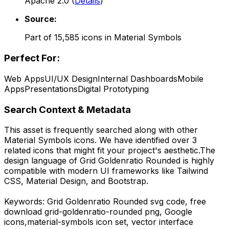
Apache 2.0
(
Details
)
Source:
Part of
15,585
icons in
Material Symbols
Perfect For:
Web Apps
UI/UX Design
Internal Dashboards
Mobile
Apps
Presentations
Digital Prototyping
Search Context & Metadata
This asset is frequently searched along with other
Material Symbols
icons.
We have identified over 3
related icons that might fit your project's aesthetic.
The
design language of
Grid Goldenratio Rounded
is highly
compatible with modern UI frameworks like Tailwind
CSS, Material Design, and Bootstrap.
Keywords:
Grid Goldenratio Rounded
svg code,
free
download
grid-goldenratio-rounded
png,
Google
icons,
material-symbols
icon set, vector interface