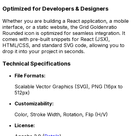
Optimized for Developers & Designers
Whether you are building a React application, a mobile
interface, or a static website, the
Grid Goldenratio
Rounded
icon is optimized for seamless integration. It
comes with pre-built snippets for React (JSX),
HTML/CSS, and standard SVG code, allowing you to
drop it into your project in seconds.
Technical Specifications
File Formats:
Scalable Vector Graphics (SVG), PNG (16px to
512px)
Customizability:
Color, Stroke Width, Rotation, Flip (H/V)
License: