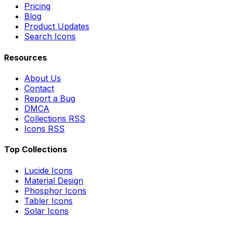
Pricing
Blog
Product Updates
Search Icons
Resources
About Us
Contact
Report a Bug
DMCA
Collections RSS
Icons RSS
Top Collections
Lucide Icons
Material Design
Phosphor Icons
Tabler Icons
Solar Icons