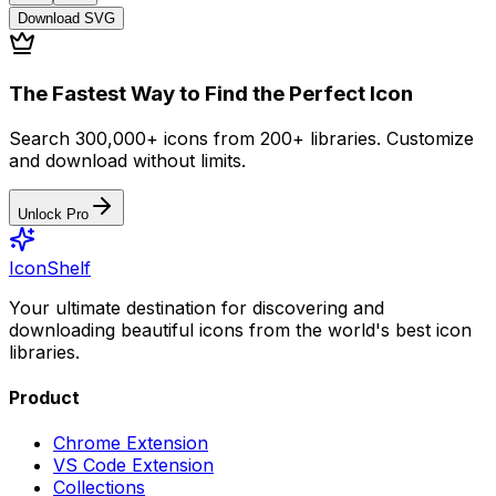
Download
SVG
The Fastest Way to Find the Perfect Icon
Search 300,000+ icons from 200+ libraries. Customize
and download without limits.
Unlock Pro
IconShelf
Your ultimate destination for discovering and
downloading beautiful icons from the world's best icon
libraries.
Product
Chrome Extension
VS Code Extension
Collections