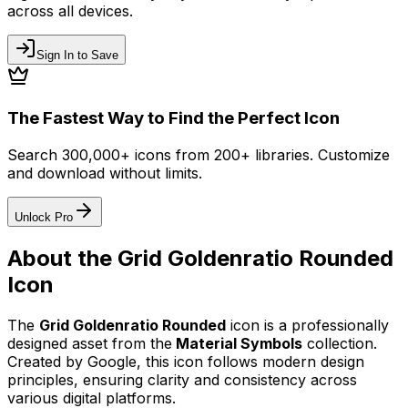
across all devices.
Sign In to Save
The Fastest Way to Find the Perfect Icon
Search 300,000+ icons from 200+ libraries. Customize
and download without limits.
Unlock Pro
About the
Grid Goldenratio Rounded
Icon
The
Grid Goldenratio Rounded
icon
is a professionally
designed asset from the
Material Symbols
collection.
Created by
Google
, this icon follows modern design
principles, ensuring clarity and consistency across
various digital platforms.