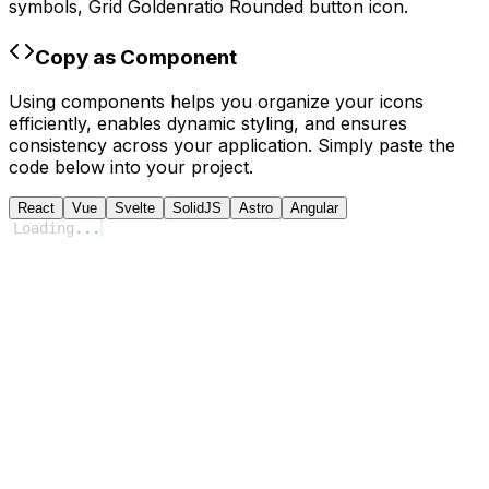
symbols,
Grid Goldenratio Rounded
button icon.
Copy as Component
Using components helps you organize your icons
efficiently, enables dynamic styling, and ensures
consistency across your application. Simply paste the
code below into your project.
React
Vue
Svelte
SolidJS
Astro
Angular
Loading
...