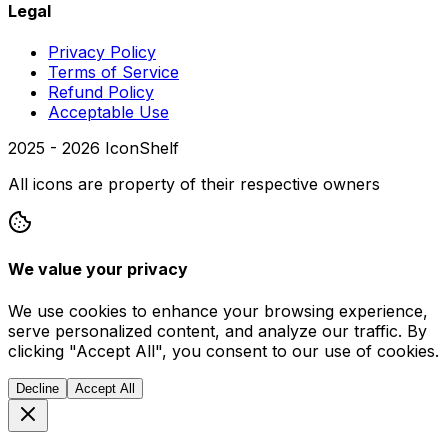
Legal
Privacy Policy
Terms of Service
Refund Policy
Acceptable Use
2025 -
2026
IconShelf
All icons are property of their respective owners
We value your privacy
We use cookies to enhance your browsing experience,
serve personalized content, and analyze our traffic. By
clicking "Accept All", you consent to our use of cookies.
Decline
Accept All