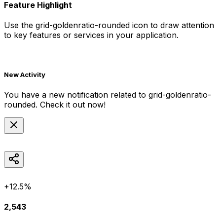
Feature Highlight
Use the
grid-goldenratio-rounded
icon to draw attention
to key features or services in your application.
New Activity
You have a new notification related to
grid-goldenratio-
rounded
. Check it out now!
+12.5%
2,543