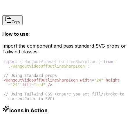
Copy
How to use:
Import the component and pass standard SVG props or
Tailwind classes:
import
{
HangoutVideoOffOutlineSharpIcon
}
from
'
./HangoutVideoOffOutlineSharpIcon'
;
// Using standard props
<
HangoutVideoOffOutlineSharpIcon
width
=
"24"
height
=
"24"
fill
=
"red"
/>
// Using Tailwind CSS (ensure you set fill/stroke to 
currentColor in SVG)
<
HangoutVideoOffOutlineSharpIcon
className
=
"w-6 h-6 
text-blue-500"
/>
Icons in Action