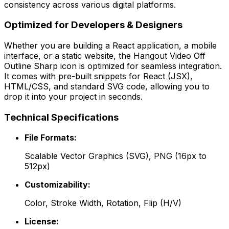
consistency across various digital platforms.
Optimized for Developers & Designers
Whether you are building a React application, a mobile
interface, or a static website, the
Hangout Video Off
Outline Sharp
icon is optimized for seamless integration.
It comes with pre-built snippets for React (JSX),
HTML/CSS, and standard SVG code, allowing you to
drop it into your project in seconds.
Technical Specifications
File Formats:
Scalable Vector Graphics (SVG), PNG (16px to
512px)
Customizability:
Color, Stroke Width, Rotation, Flip (H/V)
License: