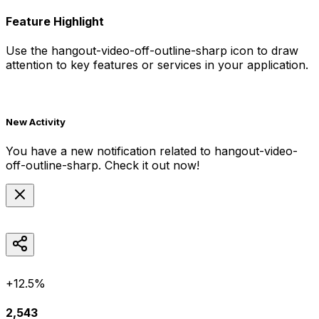
Feature Highlight
Use the
hangout-video-off-outline-sharp
icon to draw
attention to key features or services in your application.
New Activity
You have a new notification related to
hangout-video-
off-outline-sharp
. Check it out now!
+12.5%
2,543