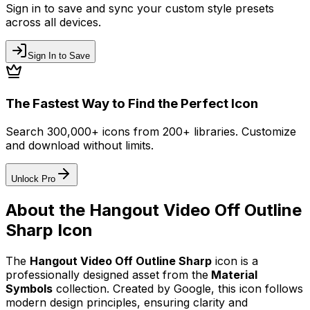
Sign in to save and sync your custom style presets
across all devices.
Sign In to Save
The Fastest Way to Find the Perfect Icon
Search 300,000+ icons from 200+ libraries. Customize
and download without limits.
Unlock Pro
About the
Hangout Video Off Outline
Sharp
Icon
The
Hangout Video Off Outline Sharp
icon
is a
professionally designed asset from the
Material
Symbols
collection. Created by
Google
, this icon follows
modern design principles, ensuring clarity and