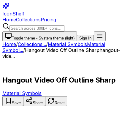
IconShelf
Home
Collections
Pricing
Toggle theme -
System theme (light)
Sign In
Home
/
Collections
...
/
Material Symbols
Material
Symbol...
/
Hangout Video Off Outline Sharp
hangout-
vide...
Hangout Video Off Outline Sharp
Material Symbols
Save
Share
Reset