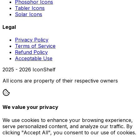
Phosphor Icons
Tabler Icons
Solar Icons
Legal
Privacy Policy
Terms of Service
Refund Policy
Acceptable Use
2025 -
2026
IconShelf
All icons are property of their respective owners
We value your privacy
We use cookies to enhance your browsing experience,
serve personalized content, and analyze our traffic. By
clicking "Accept All", you consent to our use of cookies.