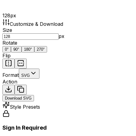
128
px
Customize & Download
Size
px
Rotate
0
°
90
°
180
°
270
°
Flip
Format
SVG
Action
Download
SVG
Style Presets
Sign In Required