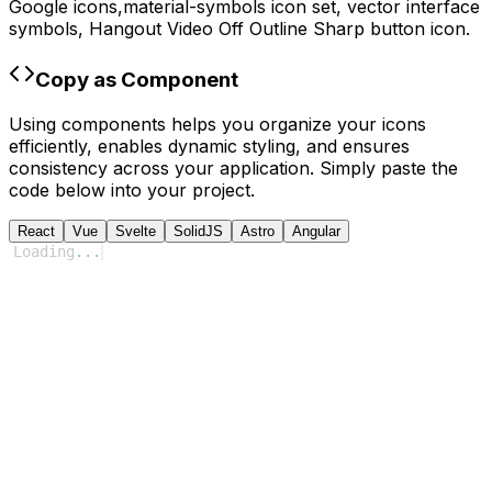
Google
icons,
material-symbols
icon set, vector interface
symbols,
Hangout Video Off Outline Sharp
button icon.
Copy as Component
Using components helps you organize your icons
efficiently, enables dynamic styling, and ensures
consistency across your application. Simply paste the
code below into your project.
React
Vue
Svelte
SolidJS
Astro
Angular
Loading
...