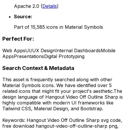
Apache 2.0
(
Details
)
Source:
Part of
15,585
icons in
Material Symbols
Perfect For:
Web Apps
UI/UX Design
Internal Dashboards
Mobile
Apps
Presentations
Digital Prototyping
Search Context & Metadata
This asset is frequently searched along with other
Material Symbols
icons.
We have identified over 5
related icons that might fit your project's aesthetic.
The
design language of
Hangout Video Off Outline Sharp
is
highly compatible with modern UI frameworks like
Tailwind CSS, Material Design, and Bootstrap.
Keywords:
Hangout Video Off Outline Sharp
svg code,
free download
hangout-video-off-outline-sharp
png,