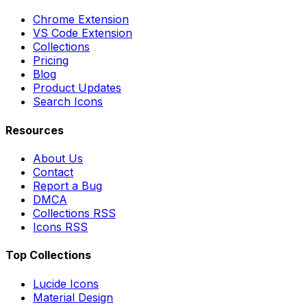
Chrome Extension
VS Code Extension
Collections
Pricing
Blog
Product Updates
Search Icons
Resources
About Us
Contact
Report a Bug
DMCA
Collections RSS
Icons RSS
Top Collections
Lucide Icons
Material Design