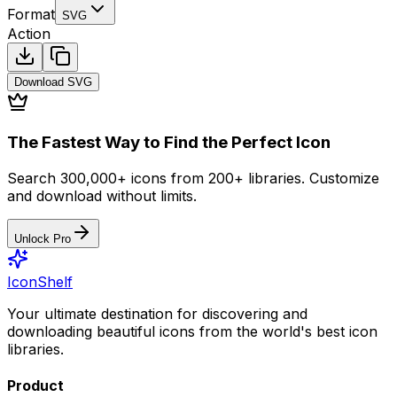
Format
SVG
Action
Download
SVG
The Fastest Way to Find the Perfect Icon
Search 300,000+ icons from 200+ libraries. Customize
and download without limits.
Unlock Pro
IconShelf
Your ultimate destination for discovering and
downloading beautiful icons from the world's best icon
libraries.
Product