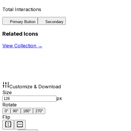
Total Interactions
Primary Button
Secondary
Related Icons
View Collection →
Customize & Download
Size
px
Rotate
0
°
90
°
180
°
270
°
Flip