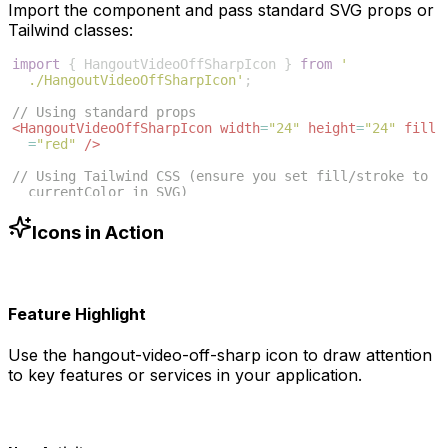
Import the component and pass standard SVG props or
Tailwind classes:
import
{
HangoutVideoOffSharpIcon
}
from
'
./HangoutVideoOffSharpIcon'
;
// Using standard props
<
HangoutVideoOffSharpIcon
width
=
"24"
height
=
"24"
fill
=
"red"
/>
// Using Tailwind CSS (ensure you set fill/stroke to 
currentColor in SVG)
<
HangoutVideoOffSharpIcon
className
=
"w-6 h-6 text
-blue-500"
/>
Icons in Action
Feature Highlight
Use the
hangout-video-off-sharp
icon to draw attention
to key features or services in your application.