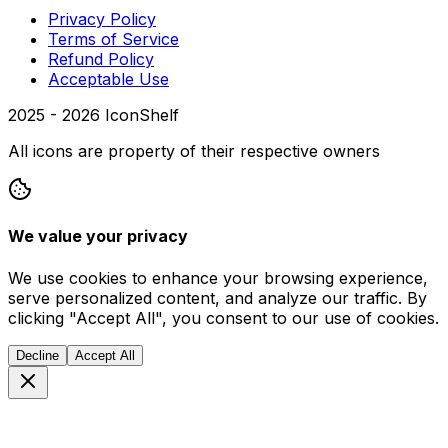
Privacy Policy
Terms of Service
Refund Policy
Acceptable Use
2025 -
2026
IconShelf
All icons are property of their respective owners
We value your privacy
We use cookies to enhance your browsing experience,
serve personalized content, and analyze our traffic. By
clicking "Accept All", you consent to our use of cookies.
Decline
Accept All