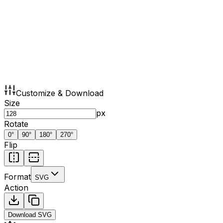
Customize & Download
Size
px
Rotate
0
°
90
°
180
°
270
°
Flip
Format
SVG
Action
Download
SVG