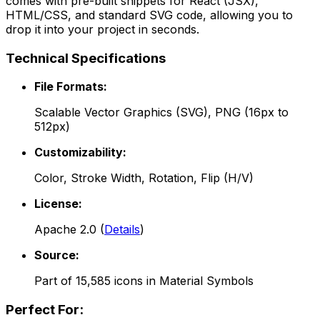
comes with pre-built snippets for React (JSX),
HTML/CSS, and standard SVG code, allowing you to
drop it into your project in seconds.
Technical Specifications
File Formats:
Scalable Vector Graphics (SVG), PNG (16px to
512px)
Customizability:
Color, Stroke Width, Rotation, Flip (H/V)
License:
Apache 2.0
(
Details
)
Source:
Part of
15,585
icons in
Material Symbols
Perfect For: