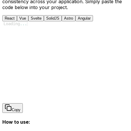
consistency across your application. Simply paste the
code below into your project.
React
Vue
Svelte
SolidJS
Astro
Angular
Loading
...
Copy
How to use: