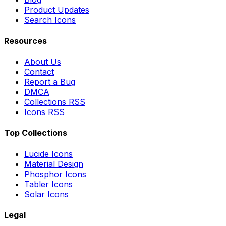
Product Updates
Search Icons
Resources
About Us
Contact
Report a Bug
DMCA
Collections RSS
Icons RSS
Top Collections
Lucide Icons
Material Design
Phosphor Icons
Tabler Icons
Solar Icons
Legal