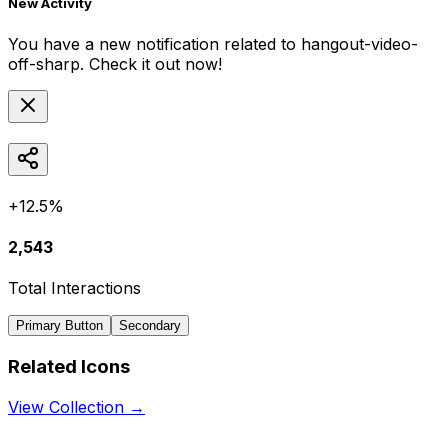
New Activity
You have a new notification related to
hangout-video-
off-sharp
. Check it out now!
+12.5%
2,543
Total Interactions
Primary Button
Secondary
Related Icons
View Collection →