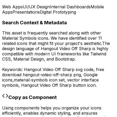
Web Apps
UI/UX Design
Internal Dashboards
Mobile
Apps
Presentations
Digital Prototyping
Search Context & Metadata
This asset is frequently searched along with other
Material Symbols
icons.
We have identified over 11
related icons that might fit your project's aesthetic.
The
design language of
Hangout Video Off Sharp
is highly
compatible with modern UI frameworks like Tailwind
CSS, Material Design, and Bootstrap.
Keywords:
Hangout Video Off Sharp
svg code,
free
download
hangout-video-off-sharp
png,
Google
icons,
material-symbols
icon set, vector interface
symbols,
Hangout Video Off Sharp
button icon.
Copy as Component
Using components helps you organize your icons
efficiently, enables dynamic styling, and ensures