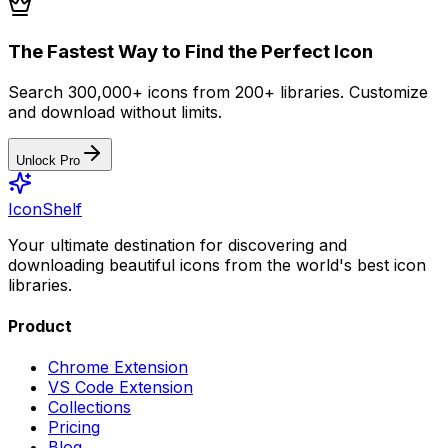
The Fastest Way to Find the Perfect Icon
Search 300,000+ icons from 200+ libraries. Customize
and download without limits.
Unlock Pro
IconShelf
Your ultimate destination for discovering and
downloading beautiful icons from the world's best icon
libraries.
Product
Chrome Extension
VS Code Extension
Collections
Pricing
Blog