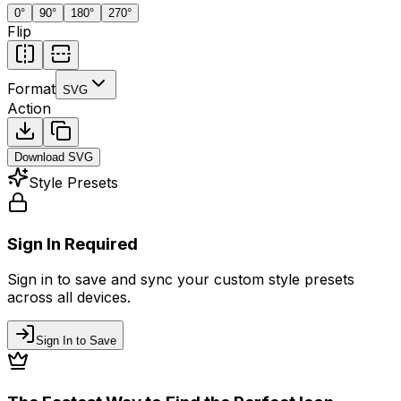
0
°
90
°
180
°
270
°
Flip
Format
SVG
Action
Download
SVG
Style Presets
Sign In Required
Sign in to save and sync your custom style presets
across all devices.
Sign In to Save