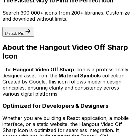
The Fastest Way to Find the Perfect Icon
Search 300,000+ icons from 200+ libraries. Customize
and download without limits.
Unlock Pro
About the
Hangout Video Off Sharp
Icon
The
Hangout Video Off Sharp
icon
is a professionally
designed asset from the
Material Symbols
collection.
Created by
Google
, this icon follows modern design
principles, ensuring clarity and consistency across
various digital platforms.
Optimized for Developers & Designers
Whether you are building a React application, a mobile
interface, or a static website, the
Hangout Video Off
Sharp
icon is optimized for seamless integration. It