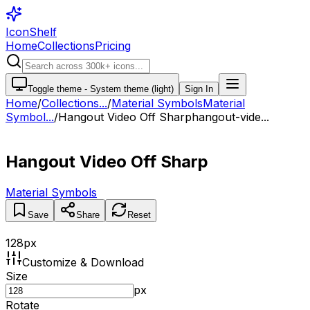
IconShelf
Home
Collections
Pricing
Toggle theme -
System theme (light)
Sign In
Home
/
Collections
...
/
Material Symbols
Material
Symbol...
/
Hangout Video Off Sharp
hangout-vide...
Hangout Video Off Sharp
Material Symbols
Save
Share
Reset
128
px
Customize & Download
Size
px
Rotate