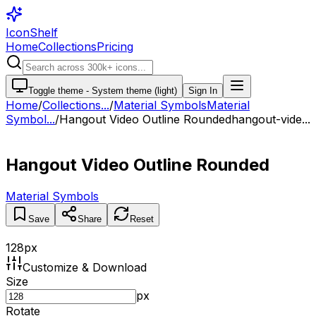
IconShelf
Home
Collections
Pricing
Toggle theme -
System theme (light)
Sign In
Home
/
Collections
...
/
Material Symbols
Material
Symbol...
/
Hangout Video Outline Rounded
hangout-vide...
Hangout Video Outline Rounded
Material Symbols
Save
Share
Reset
128
px
Customize & Download
Size
px
Rotate