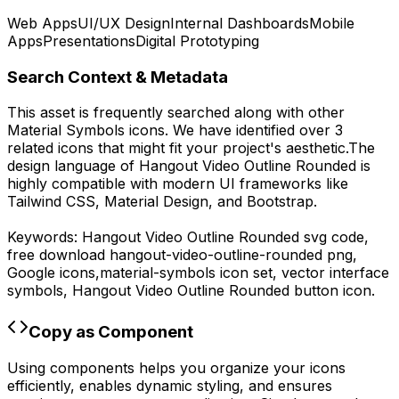
Web Apps
UI/UX Design
Internal Dashboards
Mobile
Apps
Presentations
Digital Prototyping
Search Context & Metadata
This asset is frequently searched along with other
Material Symbols
icons.
We have identified over 3
related icons that might fit your project's aesthetic.
The
design language of
Hangout Video Outline Rounded
is
highly compatible with modern UI frameworks like
Tailwind CSS, Material Design, and Bootstrap.
Keywords:
Hangout Video Outline Rounded
svg code,
free download
hangout-video-outline-rounded
png,
Google
icons,
material-symbols
icon set, vector interface
symbols,
Hangout Video Outline Rounded
button icon.
Copy as Component
Using components helps you organize your icons
efficiently, enables dynamic styling, and ensures