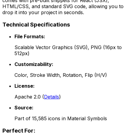
comes with pre-built snippets for React (JSX),
HTML/CSS, and standard SVG code, allowing you to
drop it into your project in seconds.
Technical Specifications
File Formats:
Scalable Vector Graphics (SVG), PNG (16px to
512px)
Customizability:
Color, Stroke Width, Rotation, Flip (H/V)
License:
Apache 2.0
(
Details
)
Source:
Part of
15,585
icons in
Material Symbols
Perfect For: