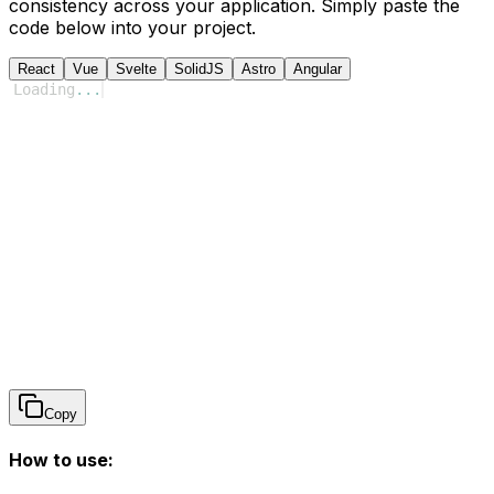
consistency across your application. Simply paste the
code below into your project.
React
Vue
Svelte
SolidJS
Astro
Angular
Loading
...
Copy
How to use: