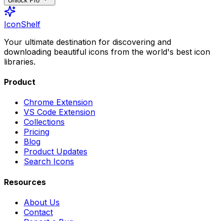
Unlock Pro
IconShelf
Your ultimate destination for discovering and
downloading beautiful icons from the world's best icon
libraries.
Product
Chrome Extension
VS Code Extension
Collections
Pricing
Blog
Product Updates
Search Icons
Resources
About Us
Contact