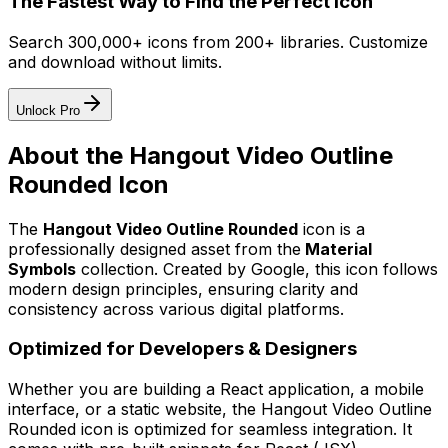
The Fastest Way to Find the Perfect Icon
Search 300,000+ icons from 200+ libraries. Customize
and download without limits.
Unlock Pro
About the
Hangout Video Outline
Rounded
Icon
The
Hangout Video Outline Rounded
icon
is a
professionally designed asset from the
Material
Symbols
collection. Created by
Google
, this icon follows
modern design principles, ensuring clarity and
consistency across various digital platforms.
Optimized for Developers & Designers
Whether you are building a React application, a mobile
interface, or a static website, the
Hangout Video Outline
Rounded
icon is optimized for seamless integration. It