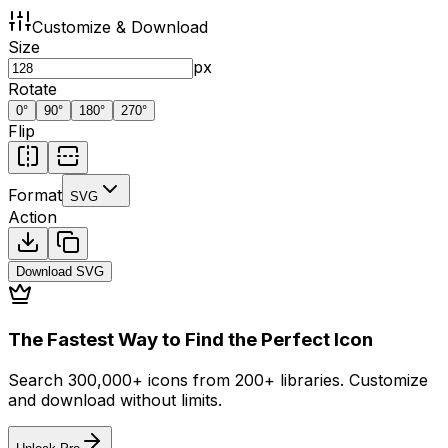
Customize & Download
Size
px
Rotate
0
°
90
°
180
°
270
°
Flip
Format
SVG
Action
Download
SVG
The Fastest Way to Find the Perfect Icon
Search 300,000+ icons from 200+ libraries. Customize
and download without limits.