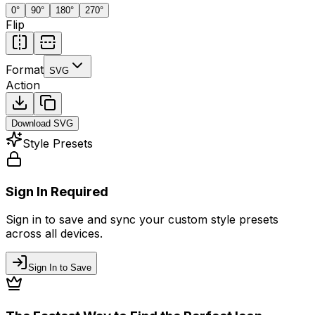
0
°
90
°
180
°
270
°
Flip
Format
SVG
Action
Download
SVG
Style Presets
Sign In Required
Sign in to save and sync your custom style presets
across all devices.
Sign In to Save