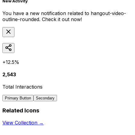
New Activity
You have a new notification related to
hangout-video-
outline-rounded
. Check it out now!
+12.5%
2,543
Total Interactions
Primary Button
Secondary
Related Icons
View Collection →