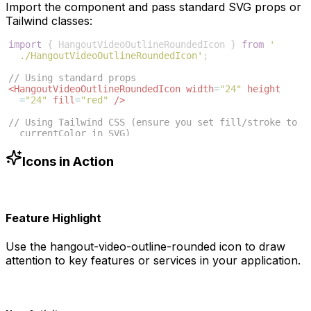
Import the component and pass standard SVG props or
Tailwind classes:
import
{
HangoutVideoOutlineRoundedIcon
}
from
'
./HangoutVideoOutlineRoundedIcon'
;
// Using standard props
<
HangoutVideoOutlineRoundedIcon
width
=
"24"
height
=
"24"
fill
=
"red"
/>
// Using Tailwind CSS (ensure you set fill/stroke to 
currentColor in SVG)
<
HangoutVideoOutlineRoundedIcon
className
=
"w-6 h-6 
text-blue-500"
/>
Icons in Action
Feature Highlight
Use the
hangout-video-outline-rounded
icon to draw
attention to key features or services in your application.