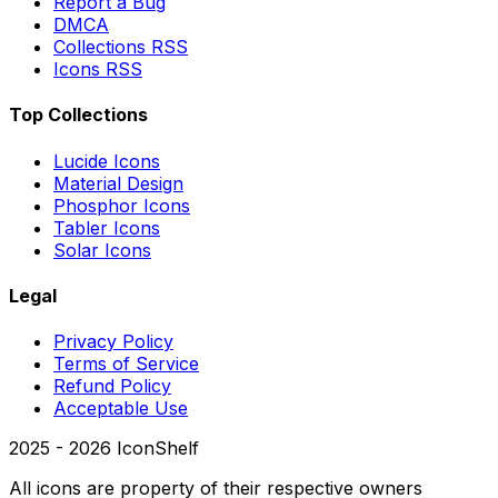
Report a Bug
DMCA
Collections RSS
Icons RSS
Top Collections
Lucide Icons
Material Design
Phosphor Icons
Tabler Icons
Solar Icons
Legal
Privacy Policy
Terms of Service
Refund Policy
Acceptable Use
2025 -
2026
IconShelf
All icons are property of their respective owners