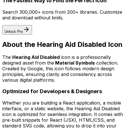
The Fastest Way to Find the Perfect Icon
Search 300,000+ icons from 200+ libraries. Customize
and download without limits.
Unlock Pro
About the
Hearing Aid Disabled
Icon
The
Hearing Aid Disabled
icon
is a professionally
designed asset from the
Material Symbols
collection.
Created by
Google
, this icon follows modern design
principles, ensuring clarity and consistency across
various digital platforms.
Optimized for Developers & Designers
Whether you are building a React application, a mobile
interface, or a static website, the
Hearing Aid Disabled
icon is optimized for seamless integration. It comes with
pre-built snippets for React (JSX), HTML/CSS, and
standard SVG code, allowing you to drop it into your