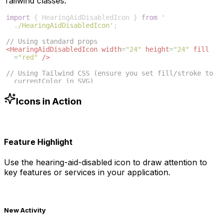
Tailwind classes:
import
{
HearingAidDisabledIcon
}
from
'
./HearingAidDisabledIcon'
;
// Using standard props
<
HearingAidDisabledIcon
width
=
"24"
height
=
"24"
fill
=
"red"
/>
// Using Tailwind CSS (ensure you set fill/stroke to 
currentColor in SVG)
<
HearingAidDisabledIcon
className
=
"w-6 h-6 text-blue
-500"
/>
Icons in Action
Feature Highlight
Use the
hearing-aid-disabled
icon to draw attention to
key features or services in your application.
New Activity