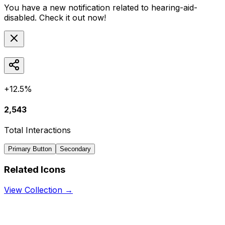
You have a new notification related to
hearing-aid-
disabled
. Check it out now!
+12.5%
2,543
Total Interactions
Primary Button
Secondary
Related Icons
View Collection →