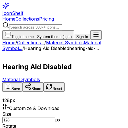
IconShelf
Home
Collections
Pricing
Toggle theme -
System theme (light)
Sign In
Home
/
Collections
...
/
Material Symbols
Material
Symbol...
/
Hearing Aid Disabled
hearing-aid-...
Hearing Aid Disabled
Material Symbols
Save
Share
Reset
128
px
Customize & Download
Size
px
Rotate