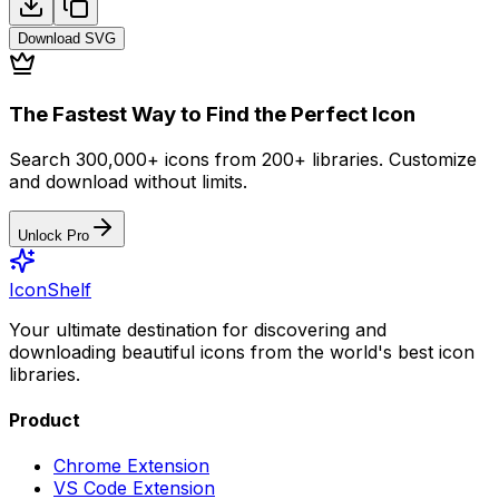
Download
SVG
The Fastest Way to Find the Perfect Icon
Search 300,000+ icons from 200+ libraries. Customize
and download without limits.
Unlock Pro
IconShelf
Your ultimate destination for discovering and
downloading beautiful icons from the world's best icon
libraries.
Product
Chrome Extension
VS Code Extension