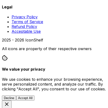
Legal
Privacy Policy
Terms of Service
Refund Policy
Acceptable Use
2025 -
2026
IconShelf
All icons are property of their respective owners
We value your privacy
We use cookies to enhance your browsing experience,
serve personalized content, and analyze our traffic. By
clicking "Accept All", you consent to our use of cookies.
Decline
Accept All