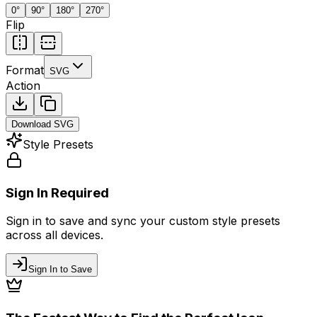
0
°
90
°
180
°
270
°
Flip
Format
SVG
Action
Download
SVG
Style Presets
Sign In Required
Sign in to save and sync your custom style presets
across all devices.
Sign In to Save