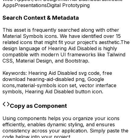
Apps
Presentations
Digital Prototyping
Search Context & Metadata
This asset is frequently searched along with other
Material Symbols
icons.
We have identified over 15
related icons that might fit your project's aesthetic.
The
design language of
Hearing Aid Disabled
is highly
compatible with modern UI frameworks like Tailwind
CSS, Material Design, and Bootstrap.
Keywords:
Hearing Aid Disabled
svg code,
free
download
hearing-aid-disabled
png,
Google
icons,
material-symbols
icon set, vector interface
symbols,
Hearing Aid Disabled
button icon.
Copy as Component
Using components helps you organize your icons
efficiently, enables dynamic styling, and ensures
consistency across your application. Simply paste the
code below into your project.