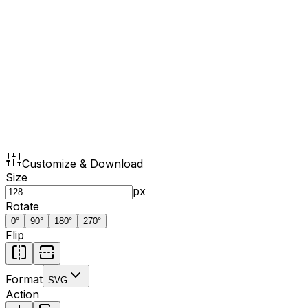
Customize & Download
Size
px
Rotate
0
°
90
°
180
°
270
°
Flip
Format
SVG
Action