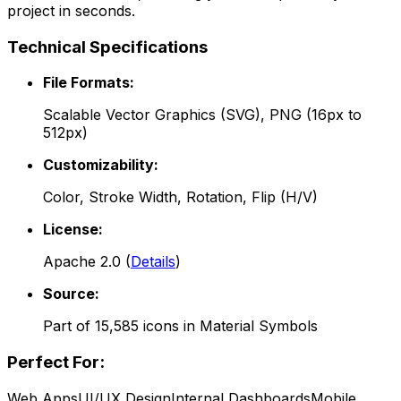
project in seconds.
Technical Specifications
File Formats:
Scalable Vector Graphics (SVG), PNG (16px to
512px)
Customizability:
Color, Stroke Width, Rotation, Flip (H/V)
License:
Apache 2.0
(
Details
)
Source:
Part of
15,585
icons in
Material Symbols
Perfect For:
Web Apps
UI/UX Design
Internal Dashboards
Mobile