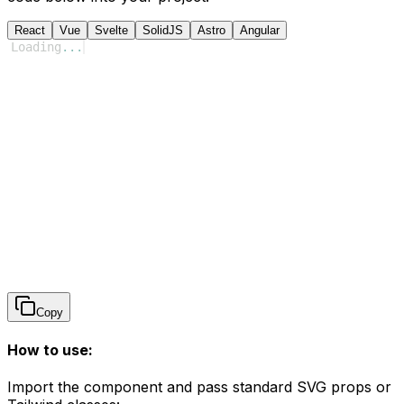
React
Vue
Svelte
SolidJS
Astro
Angular
Loading
...
Copy
How to use:
Import the component and pass standard SVG props or