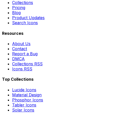
Collections
Pricing
Blog
Product Updates
Search Icons
Resources
About Us
Contact
Report a Bug
DMCA
Collections RSS
Icons RSS
Top Collections
Lucide Icons
Material Design
Phosphor Icons
Tabler Icons
Solar Icons