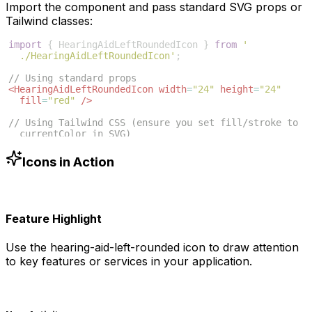
Import the component and pass standard SVG props or
Tailwind classes:
import
{
HearingAidLeftRoundedIcon
}
from
'
./HearingAidLeftRoundedIcon'
;
// Using standard props
<
HearingAidLeftRoundedIcon
width
=
"24"
height
=
"24"
fill
=
"red"
/>
// Using Tailwind CSS (ensure you set fill/stroke to 
currentColor in SVG)
<
HearingAidLeftRoundedIcon
className
=
"w-6 h-6 text
-blue-500"
/>
Icons in Action
Feature Highlight
Use the
hearing-aid-left-rounded
icon to draw attention
to key features or services in your application.