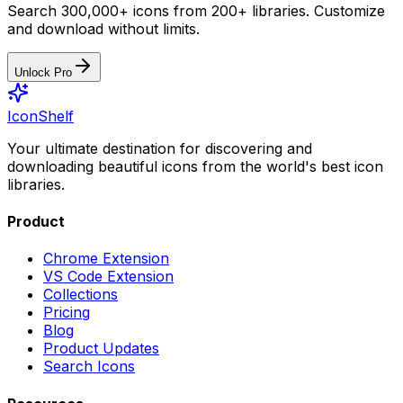
Search 300,000+ icons from 200+ libraries. Customize
and download without limits.
Unlock Pro
IconShelf
Your ultimate destination for discovering and
downloading beautiful icons from the world's best icon
libraries.
Product
Chrome Extension
VS Code Extension
Collections
Pricing
Blog
Product Updates
Search Icons