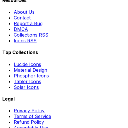
Resources
About Us
Contact
Report a Bug
DMCA
Collections RSS
Icons RSS
Top Collections
Lucide Icons
Material Design
Phosphor Icons
Tabler Icons
Solar Icons
Legal
Privacy Policy
Terms of Service
Refund Policy
Acceptable Use