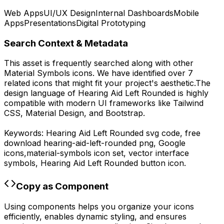
Web Apps
UI/UX Design
Internal Dashboards
Mobile
Apps
Presentations
Digital Prototyping
Search Context & Metadata
This asset is frequently searched along with other
Material Symbols
icons.
We have identified over 7
related icons that might fit your project's aesthetic.
The
design language of
Hearing Aid Left Rounded
is highly
compatible with modern UI frameworks like Tailwind
CSS, Material Design, and Bootstrap.
Keywords:
Hearing Aid Left Rounded
svg code,
free
download
hearing-aid-left-rounded
png,
Google
icons,
material-symbols
icon set, vector interface
symbols,
Hearing Aid Left Rounded
button icon.
Copy as Component
Using components helps you organize your icons
efficiently, enables dynamic styling, and ensures