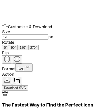
Customize & Download
Size
px
Rotate
0
°
90
°
180
°
270
°
Flip
Format
SVG
Action
Download
SVG
The Fastest Way to Find the Perfect Icon