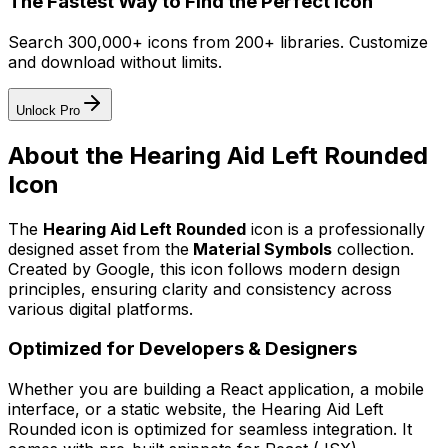
The Fastest Way to Find the Perfect Icon
Search 300,000+ icons from 200+ libraries. Customize
and download without limits.
Unlock Pro
About the
Hearing Aid Left Rounded
Icon
The
Hearing Aid Left Rounded
icon
is a professionally
designed asset from the
Material Symbols
collection.
Created by
Google
, this icon follows modern design
principles, ensuring clarity and consistency across
various digital platforms.
Optimized for Developers & Designers
Whether you are building a React application, a mobile
interface, or a static website, the
Hearing Aid Left
Rounded
icon is optimized for seamless integration. It