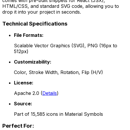
comes with pre-built snippets for React (JSX),
HTML/CSS, and standard SVG code, allowing you to
drop it into your project in seconds.
Technical Specifications
File Formats:
Scalable Vector Graphics (SVG), PNG (16px to
512px)
Customizability:
Color, Stroke Width, Rotation, Flip (H/V)
License:
Apache 2.0
(
Details
)
Source:
Part of
15,585
icons in
Material Symbols
Perfect For: