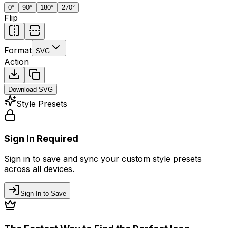
0
°
90
°
180
°
270
°
Flip
Format
SVG
Action
Download
SVG
Style Presets
Sign In Required
Sign in to save and sync your custom style presets
across all devices.
Sign In to Save