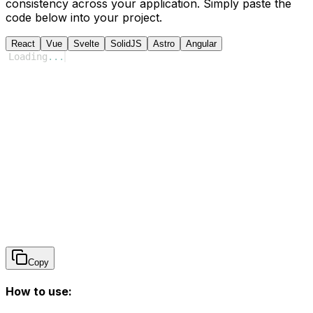
consistency across your application. Simply paste the
code below into your project.
React
Vue
Svelte
SolidJS
Astro
Angular
Loading
...
Copy
How to use: