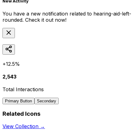
New Activity
You have a new notification related to
hearing-aid-left-
rounded
. Check it out now!
+12.5%
2,543
Total Interactions
Primary Button
Secondary
Related Icons
View Collection →