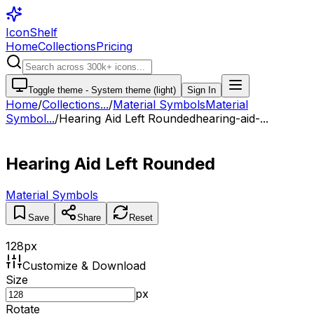
IconShelf
Home
Collections
Pricing
Toggle theme -
System theme (light)
Sign In
Home
/
Collections
...
/
Material Symbols
Material
Symbol...
/
Hearing Aid Left Rounded
hearing-aid-...
Hearing Aid Left Rounded
Material Symbols
Save
Share
Reset
128
px
Customize & Download
Size
px
Rotate