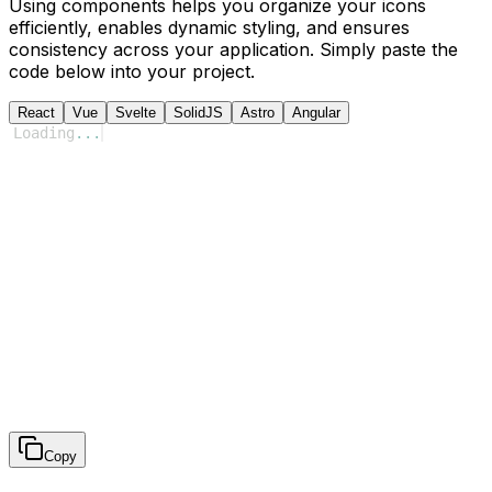
Using components helps you organize your icons
efficiently, enables dynamic styling, and ensures
consistency across your application. Simply paste the
code below into your project.
React
Vue
Svelte
SolidJS
Astro
Angular
Loading
...
Copy