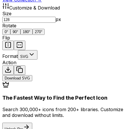
Customize & Download
Size
px
Rotate
0
°
90
°
180
°
270
°
Flip
Format
SVG
Action
Download
SVG
The Fastest Way to Find the Perfect Icon
Search 300,000+ icons from 200+ libraries. Customize
and download without limits.