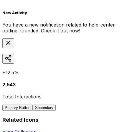
New Activity
You have a new notification related to
help-center-
outline-rounded
. Check it out now!
+12.5%
2,543
Total Interactions
Primary Button
Secondary
Related Icons
View Collection →