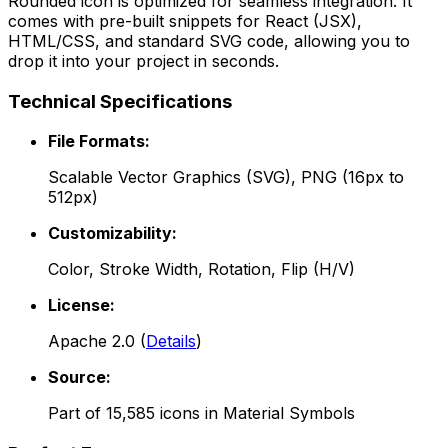
Rounded
icon is optimized for seamless integration. It
comes with pre-built snippets for React (JSX),
HTML/CSS, and standard SVG code, allowing you to
drop it into your project in seconds.
Technical Specifications
File Formats:
Scalable Vector Graphics (SVG), PNG (16px to
512px)
Customizability:
Color, Stroke Width, Rotation, Flip (H/V)
License:
Apache 2.0
(
Details
)
Source:
Part of
15,585
icons in
Material Symbols