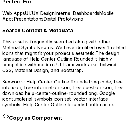
Perfect For:
Web Apps
UI/UX Design
Internal Dashboards
Mobile
Apps
Presentations
Digital Prototyping
Search Context & Metadata
This asset is frequently searched along with other
Material Symbols
icons.
We have identified over 1 related
icons that might fit your project's aesthetic.
The design
language of
Help Center Outline Rounded
is highly
compatible with modern UI frameworks like Tailwind
CSS, Material Design, and Bootstrap.
Keywords:
Help Center Outline Rounded
svg code,
free
info icon, free information icon, free question icon,
free
download
help-center-outline-rounded
png,
Google
icons,
material-symbols
icon set, vector interface
symbols,
Help Center Outline Rounded
button icon.
Copy as Component