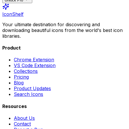
Unlock Pro
IconShelf
Your ultimate destination for discovering and
downloading beautiful icons from the world's best icon
libraries.
Product
Chrome Extension
VS Code Extension
Collections
Pricing
Blog
Product Updates
Search Icons
Resources
About Us
Contact