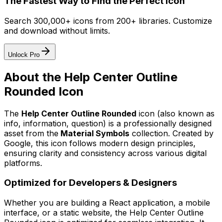
The Fastest Way to Find the Perfect Icon
Search 300,000+ icons from 200+ libraries. Customize
and download without limits.
Unlock Pro
About the
Help Center Outline
Rounded
Icon
The
Help Center Outline Rounded
icon
(also known as
info, information, question)
is a professionally designed
asset from the
Material Symbols
collection. Created by
Google
, this icon follows modern design principles,
ensuring clarity and consistency across various digital
platforms.
Optimized for Developers & Designers
Whether you are building a React application, a mobile
interface, or a static website, the
Help Center Outline