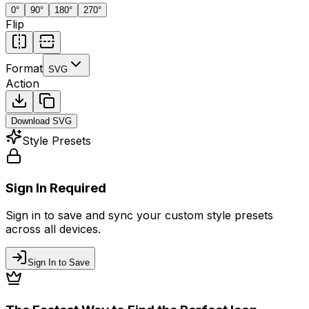
0
°
90
°
180
°
270
°
Flip
Format
SVG
Action
Download
SVG
Style Presets
Sign In Required
Sign in to save and sync your custom style presets
across all devices.
Sign In to Save