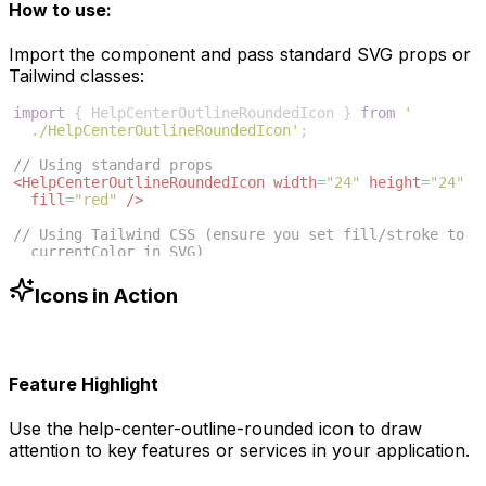
How to use:
Import the component and pass standard SVG props or
Tailwind classes:
import
{
HelpCenterOutlineRoundedIcon
}
from
'
./HelpCenterOutlineRoundedIcon'
;
// Using standard props
<
HelpCenterOutlineRoundedIcon
width
=
"24"
height
=
"24"
fill
=
"red"
/>
// Using Tailwind CSS (ensure you set fill/stroke to 
currentColor in SVG)
<
HelpCenterOutlineRoundedIcon
className
=
"w-6 h-6 text
-blue-500"
/>
Icons in Action
Feature Highlight
Use the
help-center-outline-rounded
icon to draw
attention to key features or services in your application.