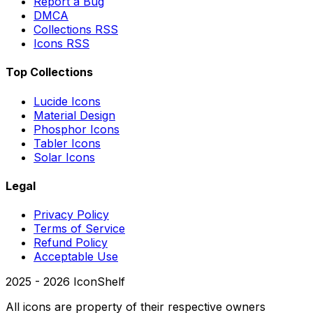
Report a Bug
DMCA
Collections RSS
Icons RSS
Top Collections
Lucide Icons
Material Design
Phosphor Icons
Tabler Icons
Solar Icons
Legal
Privacy Policy
Terms of Service
Refund Policy
Acceptable Use
2025 -
2026
IconShelf
All icons are property of their respective owners