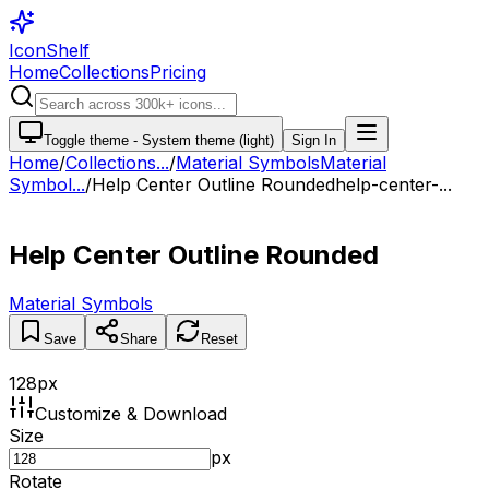
IconShelf
Home
Collections
Pricing
Toggle theme -
System theme (light)
Sign In
Home
/
Collections
...
/
Material Symbols
Material
Symbol...
/
Help Center Outline Rounded
help-center-...
Help Center Outline Rounded
Material Symbols
Save
Share
Reset
128
px
Customize & Download
Size
px
Rotate