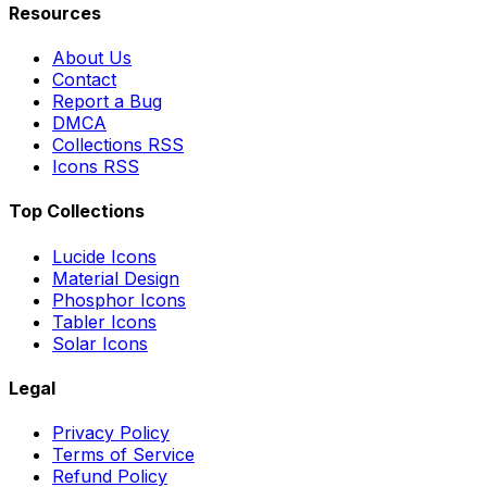
Resources
About Us
Contact
Report a Bug
DMCA
Collections RSS
Icons RSS
Top Collections
Lucide Icons
Material Design
Phosphor Icons
Tabler Icons
Solar Icons
Legal
Privacy Policy
Terms of Service
Refund Policy