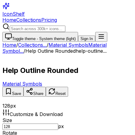
IconShelf
Home
Collections
Pricing
Toggle theme -
System theme (light)
Sign In
Home
/
Collections
...
/
Material Symbols
Material
Symbol...
/
Help Outline Rounded
help-outline...
Help Outline Rounded
Material Symbols
Save
Share
Reset
128
px
Customize & Download
Size
px
Rotate