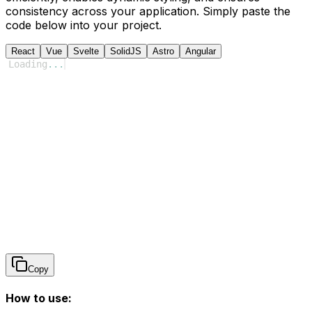
consistency across your application. Simply paste the
code below into your project.
React
Vue
Svelte
SolidJS
Astro
Angular
Loading
...
Copy
How to use: