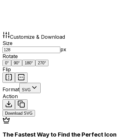
Customize & Download
Size
px
Rotate
0
°
90
°
180
°
270
°
Flip
Format
SVG
Action
Download
SVG
The Fastest Way to Find the Perfect Icon