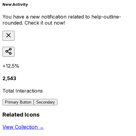
New Activity
You have a new notification related to
help-outline-
rounded
. Check it out now!
+12.5%
2,543
Total Interactions
Primary Button
Secondary
Related Icons
View Collection →