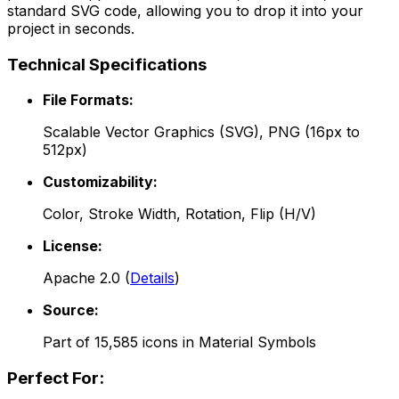
standard SVG code, allowing you to drop it into your
project in seconds.
Technical Specifications
File Formats:
Scalable Vector Graphics (SVG), PNG (16px to
512px)
Customizability:
Color, Stroke Width, Rotation, Flip (H/V)
License:
Apache 2.0
(
Details
)
Source:
Part of
15,585
icons in
Material Symbols
Perfect For: