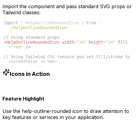
Import the component and pass standard SVG props or
Tailwind classes:
import
{
HelpOutlineRoundedIcon
}
from
'
./HelpOutlineRoundedIcon'
;
// Using standard props
<
HelpOutlineRoundedIcon
width
=
"24"
height
=
"24"
fill
=
"red"
/>
// Using Tailwind CSS (ensure you set fill/stroke to 
currentColor in SVG)
<
HelpOutlineRoundedIcon
className
=
"w-6 h-6 text-blue
-500"
/>
Icons in Action
Feature Highlight
Use the
help-outline-rounded
icon to draw attention to
key features or services in your application.