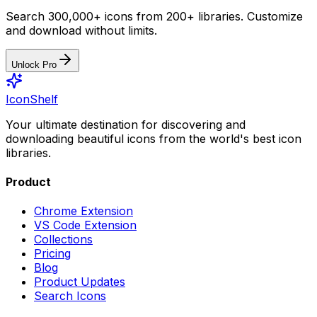
Search 300,000+ icons from 200+ libraries. Customize
and download without limits.
Unlock Pro
IconShelf
Your ultimate destination for discovering and
downloading beautiful icons from the world's best icon
libraries.
Product
Chrome Extension
VS Code Extension
Collections
Pricing
Blog
Product Updates
Search Icons