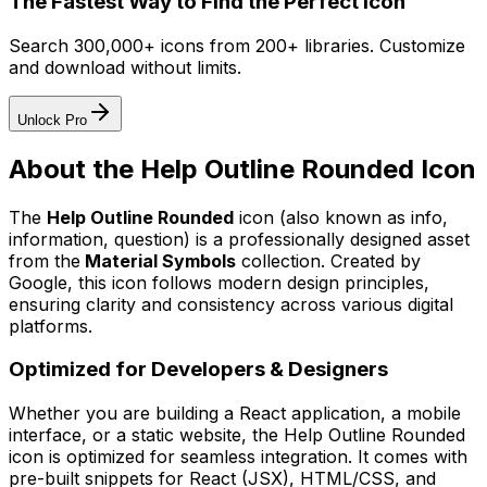
The Fastest Way to Find the Perfect Icon
Search 300,000+ icons from 200+ libraries. Customize
and download without limits.
Unlock Pro
About the
Help Outline Rounded
Icon
The
Help Outline Rounded
icon
(also known as info,
information, question)
is a professionally designed asset
from the
Material Symbols
collection. Created by
Google
, this icon follows modern design principles,
ensuring clarity and consistency across various digital
platforms.
Optimized for Developers & Designers
Whether you are building a React application, a mobile
interface, or a static website, the
Help Outline Rounded
icon is optimized for seamless integration. It comes with
pre-built snippets for React (JSX), HTML/CSS, and