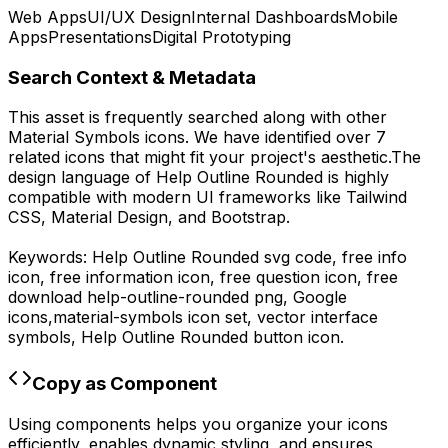
Web Apps
UI/UX Design
Internal Dashboards
Mobile
Apps
Presentations
Digital Prototyping
Search Context & Metadata
This asset is frequently searched along with other
Material Symbols
icons.
We have identified over 7
related icons that might fit your project's aesthetic.
The
design language of
Help Outline Rounded
is highly
compatible with modern UI frameworks like Tailwind
CSS, Material Design, and Bootstrap.
Keywords:
Help Outline Rounded
svg code,
free info
icon, free information icon, free question icon,
free
download
help-outline-rounded
png,
Google
icons,
material-symbols
icon set, vector interface
symbols,
Help Outline Rounded
button icon.
Copy as Component
Using components helps you organize your icons
efficiently, enables dynamic styling, and ensures