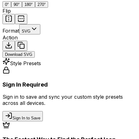
0
°
90
°
180
°
270
°
Flip
Format
SVG
Action
Download
SVG
Style Presets
Sign In Required
Sign in to save and sync your custom style presets
across all devices.
Sign In to Save