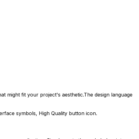
t might fit your project's aesthetic.
The design language
nterface symbols,
High Quality
button icon.