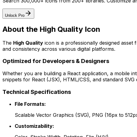
Search 300,000+ icons from 200+ libraries. Customize an
Unlock Pro
About the
High Quality
Icon
The
High Quality
icon
is a professionally designed asset 
and consistency across various digital platforms.
Optimized for Developers & Designers
Whether you are building a React application, a mobile int
snippets for React (JSX), HTML/CSS, and standard SVG cod
Technical Specifications
File Formats:
Scalable Vector Graphics (SVG), PNG (16px to 512p
Customizability: