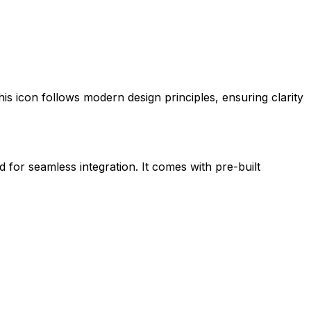
this icon follows modern design principles, ensuring clarity
d for seamless integration. It comes with pre-built