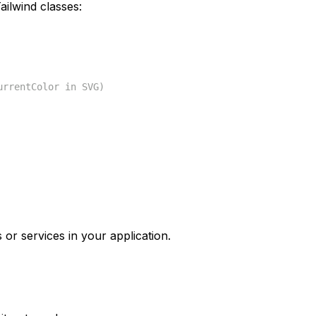
ilwind classes:
urrentColor in SVG)
 or services in your application.