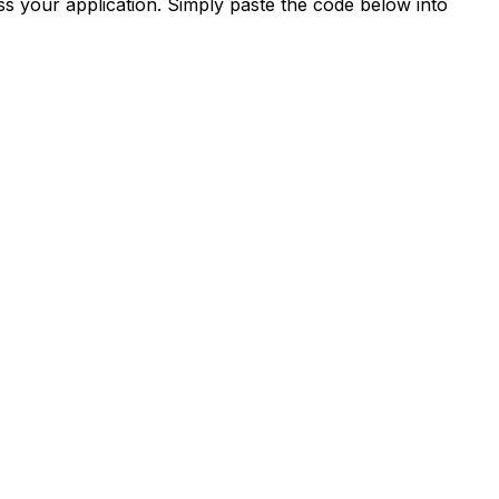
s your application. Simply paste the code below into