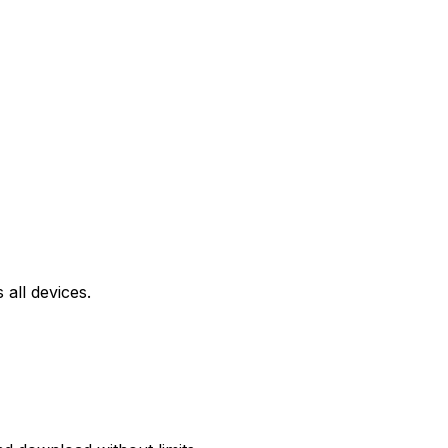
all devices.