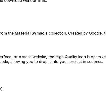
d download without limits.
from the
Material Symbols
collection. Created by
Google
, 
erface, or a static website, the
High Quality
icon is optimize
e, allowing you to drop it into your project in seconds.
x)