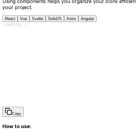
Using components helps you organize your icons efficient
your project.
React
Vue
Svelte
SolidJS
Astro
Angular
Loading
...
Copy
How to use: