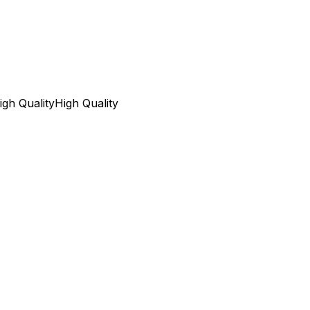
igh Quality
High Quality