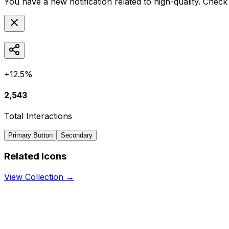
You have a new notification related to
high-quality
. Check 
+12.5%
2,543
Total Interactions
Primary Button
Secondary
Related Icons
View Collection →