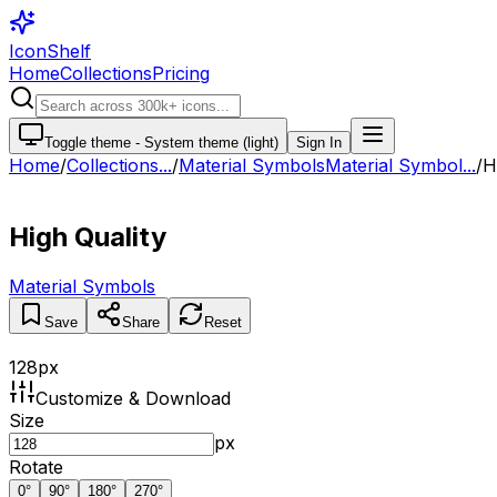
IconShelf
Home
Collections
Pricing
Toggle theme -
System theme (light)
Sign In
Home
/
Collections
...
/
Material Symbols
Material Symbol...
/
H
High Quality
Material Symbols
Save
Share
Reset
128
px
Customize & Download
Size
px
Rotate
0
°
90
°
180
°
270
°