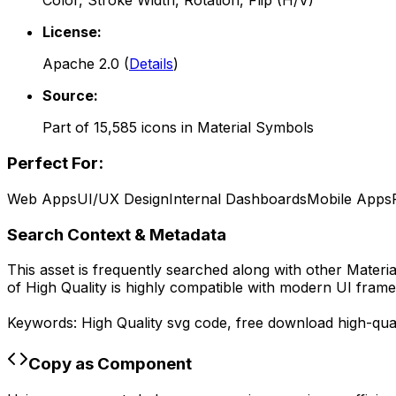
Color, Stroke Width, Rotation, Flip (H/V)
License:
Apache 2.0
(
Details
)
Source:
Part of
15,585
icons in
Material Symbols
Perfect For:
Web Apps
UI/UX Design
Internal Dashboards
Mobile Apps
Search Context & Metadata
This asset is frequently searched along with other
Materi
of
High Quality
is highly compatible with modern UI frame
Keywords:
High Quality
svg code,
free download
high-qual
Copy as Component