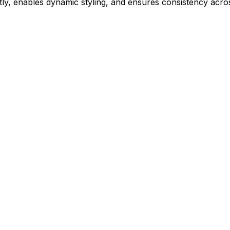
ly, enables dynamic styling, and ensures consistency acros