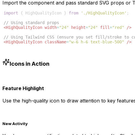
Import the component and pass standard SVG props or Ta
import
{
HighQualityIcon
}
from
'./HighQualityIcon'
;
// Using standard props
<
HighQualityIcon
width
=
"24"
height
=
"24"
fill
=
"red"
/>
// Using Tailwind CSS (ensure you set fill/stroke to c
<
HighQualityIcon
className
=
"w-6 h-6 text-blue-500"
/>
Icons in Action
Feature Highlight
Use the
high-quality
icon to draw attention to key features
New Activity