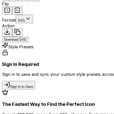
Flip
Format
SVG
Action
Download
SVG
Style Presets
Sign In Required
Sign in to save and sync your custom style presets across 
Sign In to Save
The Fastest Way to Find the Perfect Icon