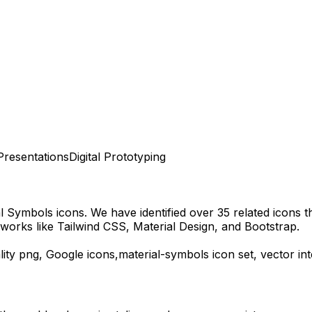
Presentations
Digital Prototyping
al Symbols
icons.
We have identified over 35 related icons tha
works like Tailwind CSS, Material Design, and Bootstrap.
ity
png,
Google
icons,
material-symbols
icon set, vector i