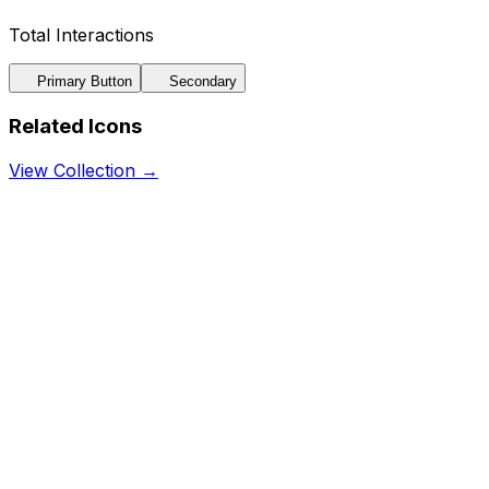
Total Interactions
Primary Button
Secondary
Related Icons
View Collection →