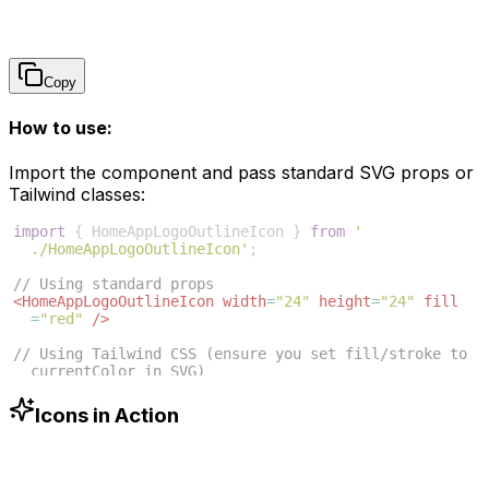
Copy
How to use:
Import the component and pass standard SVG props or
Tailwind classes:
import
{
HomeAppLogoOutlineIcon
}
from
'
./HomeAppLogoOutlineIcon'
;
// Using standard props
<
HomeAppLogoOutlineIcon
width
=
"24"
height
=
"24"
fill
=
"red"
/>
// Using Tailwind CSS (ensure you set fill/stroke to 
currentColor in SVG)
<
HomeAppLogoOutlineIcon
className
=
"w-6 h-6 text-blue
-500"
/>
Icons in Action