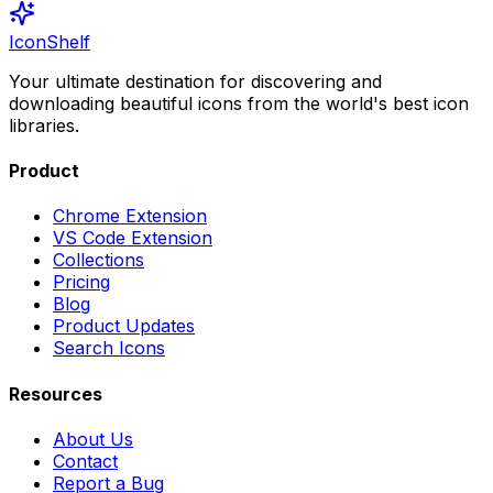
IconShelf
Your ultimate destination for discovering and
downloading beautiful icons from the world's best icon
libraries.
Product
Chrome Extension
VS Code Extension
Collections
Pricing
Blog
Product Updates
Search Icons
Resources
About Us
Contact
Report a Bug