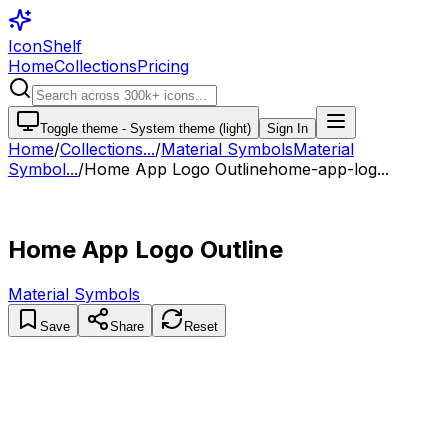
IconShelf
Home
Collections
Pricing
Toggle theme -
System theme (light)
Sign In
Home
/
Collections
...
/
Material Symbols
Material
Symbol...
/
Home App Logo Outline
home-app-log...
Home App Logo Outline
Material Symbols
Save
Share
Reset