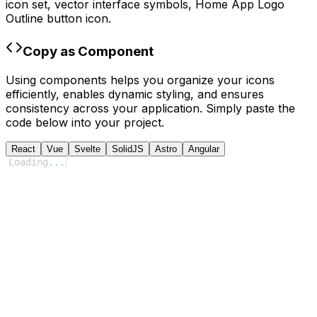
icon set, vector interface symbols,
Home App Logo
Outline
button icon.
Copy as Component
Using components helps you organize your icons
efficiently, enables dynamic styling, and ensures
consistency across your application. Simply paste the
code below into your project.
React
Vue
Svelte
SolidJS
Astro
Angular
Loading
...