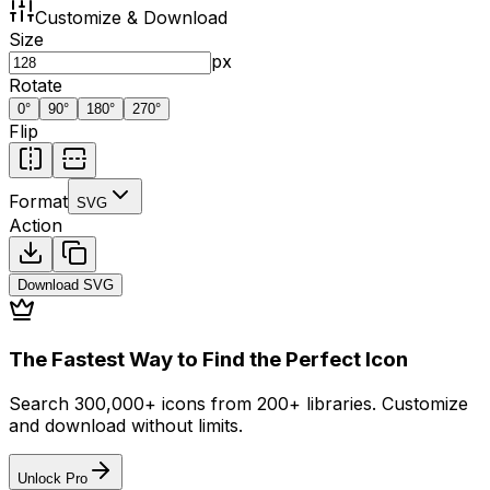
Customize & Download
Size
px
Rotate
0
°
90
°
180
°
270
°
Flip
Format
SVG
Action
Download
SVG
The Fastest Way to Find the Perfect Icon
Search 300,000+ icons from 200+ libraries. Customize
and download without limits.
Unlock Pro