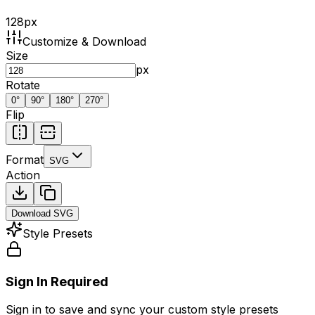
128
px
Customize & Download
Size
px
Rotate
0
°
90
°
180
°
270
°
Flip
Format
SVG
Action
Download
SVG
Style Presets
Sign In Required
Sign in to save and sync your custom style presets