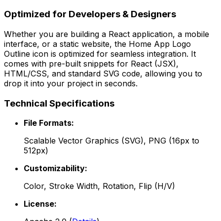
Optimized for Developers & Designers
Whether you are building a React application, a mobile
interface, or a static website, the
Home App Logo
Outline
icon is optimized for seamless integration. It
comes with pre-built snippets for React (JSX),
HTML/CSS, and standard SVG code, allowing you to
drop it into your project in seconds.
Technical Specifications
File Formats:
Scalable Vector Graphics (SVG), PNG (16px to
512px)
Customizability:
Color, Stroke Width, Rotation, Flip (H/V)
License: