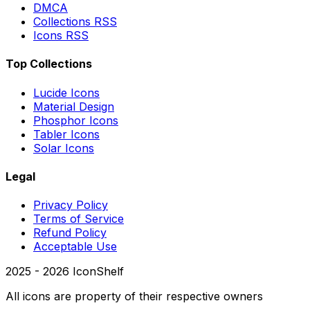
DMCA
Collections RSS
Icons RSS
Top Collections
Lucide Icons
Material Design
Phosphor Icons
Tabler Icons
Solar Icons
Legal
Privacy Policy
Terms of Service
Refund Policy
Acceptable Use
2025 -
2026
IconShelf
All icons are property of their respective owners