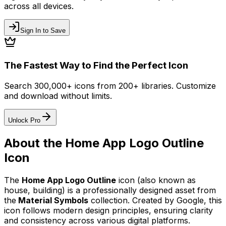
across all devices.
Sign In to Save
The Fastest Way to Find the Perfect Icon
Search 300,000+ icons from 200+ libraries. Customize
and download without limits.
Unlock Pro
About the
Home App Logo Outline
Icon
The
Home App Logo Outline
icon
(also known as
house, building)
is a professionally designed asset from
the
Material Symbols
collection. Created by
Google
, this
icon follows modern design principles, ensuring clarity
and consistency across various digital platforms.