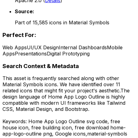
Apache 2.0
(
Details
)
Source:
Part of
15,585
icons in
Material Symbols
Perfect For:
Web Apps
UI/UX Design
Internal Dashboards
Mobile
Apps
Presentations
Digital Prototyping
Search Context & Metadata
This asset is frequently searched along with other
Material Symbols
icons.
We have identified over 11
related icons that might fit your project's aesthetic.
The
design language of
Home App Logo Outline
is highly
compatible with modern UI frameworks like Tailwind
CSS, Material Design, and Bootstrap.
Keywords:
Home App Logo Outline
svg code,
free
house icon, free building icon,
free download
home-
app-logo-outline
png,
Google
icons,
material-symbols