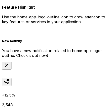
Feature Highlight
Use the
home-app-logo-outline
icon to draw attention to
key features or services in your application.
New Activity
You have a new notification related to
home-app-logo-
outline
. Check it out now!
+12.5%
2,543