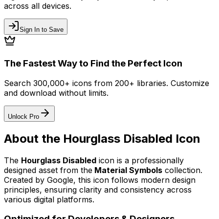
across all devices.
Sign In to Save
The Fastest Way to Find the Perfect Icon
Search 300,000+ icons from 200+ libraries. Customize
and download without limits.
Unlock Pro
About the
Hourglass Disabled
Icon
The
Hourglass Disabled
icon
is a professionally
designed asset from the
Material Symbols
collection.
Created by
Google
, this icon follows modern design
principles, ensuring clarity and consistency across
various digital platforms.
Optimized for Developers & Designers