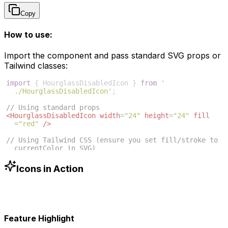
Copy
How to use:
Import the component and pass standard SVG props or
Tailwind classes:
import
{
HourglassDisabledIcon
}
from
'
./HourglassDisabledIcon'
;
// Using standard props
<
HourglassDisabledIcon
width
=
"24"
height
=
"24"
fill
=
"red"
/>
// Using Tailwind CSS (ensure you set fill/stroke to 
currentColor in SVG)
<
HourglassDisabledIcon
className
=
"w-6 h-6 text-blue
-500"
/>
Icons in Action
Feature Highlight