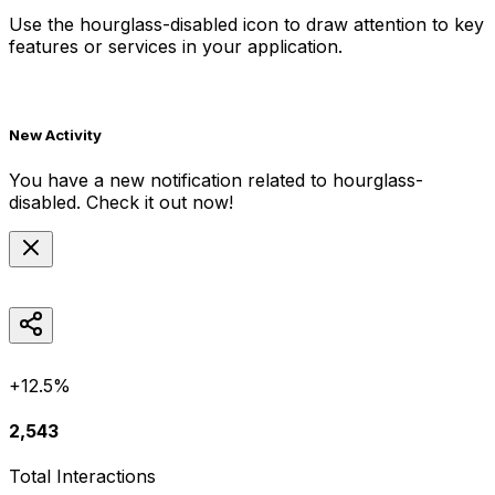
Use the
hourglass-disabled
icon to draw attention to key
features or services in your application.
New Activity
You have a new notification related to
hourglass-
disabled
. Check it out now!
+12.5%
2,543
Total Interactions