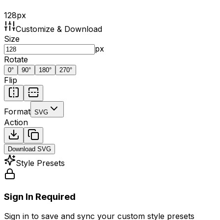
128
px
Customize & Download
Size
px
Rotate
0
°
90
°
180
°
270
°
Flip
Format
SVG
Action
Download
SVG
Style Presets
Sign In Required
Sign in to save and sync your custom style presets