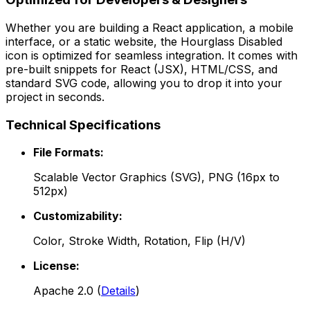
Whether you are building a React application, a mobile
interface, or a static website, the
Hourglass Disabled
icon is optimized for seamless integration. It comes with
pre-built snippets for React (JSX), HTML/CSS, and
standard SVG code, allowing you to drop it into your
project in seconds.
Technical Specifications
File Formats:
Scalable Vector Graphics (SVG), PNG (16px to
512px)
Customizability:
Color, Stroke Width, Rotation, Flip (H/V)
License:
Apache 2.0
(
Details
)