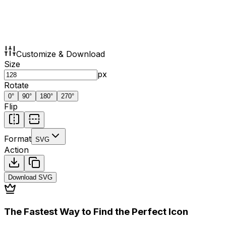
Customize & Download
Size
px
Rotate
0
°
90
°
180
°
270
°
Flip
Format
SVG
Action
Download
SVG
The Fastest Way to Find the Perfect Icon