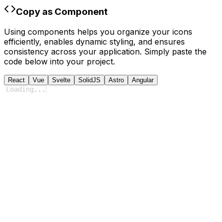
Copy as Component
Using components helps you organize your icons
efficiently, enables dynamic styling, and ensures
consistency across your application. Simply paste the
code below into your project.
React
Vue
Svelte
SolidJS
Astro
Angular
Loading
...