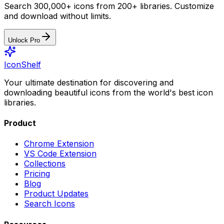
Search 300,000+ icons from 200+ libraries. Customize
and download without limits.
Unlock Pro
IconShelf
Your ultimate destination for discovering and
downloading beautiful icons from the world's best icon
libraries.
Product
Chrome Extension
VS Code Extension
Collections
Pricing
Blog
Product Updates
Search Icons