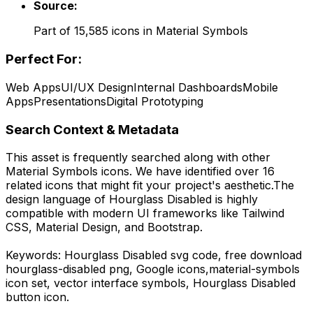
Source:
Part of
15,585
icons in
Material Symbols
Perfect For:
Web Apps
UI/UX Design
Internal Dashboards
Mobile
Apps
Presentations
Digital Prototyping
Search Context & Metadata
This asset is frequently searched along with other
Material Symbols
icons.
We have identified over 16
related icons that might fit your project's aesthetic.
The
design language of
Hourglass Disabled
is highly
compatible with modern UI frameworks like Tailwind
CSS, Material Design, and Bootstrap.
Keywords:
Hourglass Disabled
svg code,
free download
hourglass-disabled
png,
Google
icons,
material-symbols
icon set, vector interface symbols,
Hourglass Disabled
button icon.