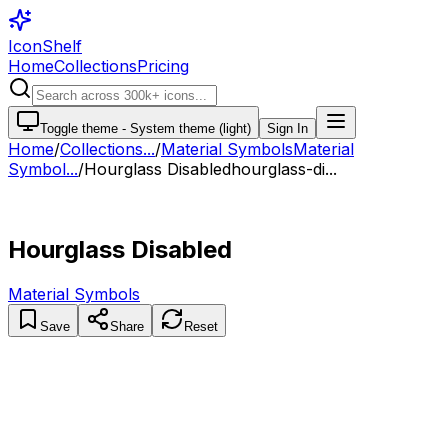
IconShelf
Home
Collections
Pricing
Toggle theme -
System theme (light)
Sign In
Home
/
Collections
...
/
Material Symbols
Material
Symbol...
/
Hourglass Disabled
hourglass-di...
Hourglass Disabled
Material Symbols
Save
Share
Reset