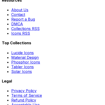
Resources
About Us
Contact
Report a Bug
DMCA
Collections RSS
Icons RSS
Top Collections
Lucide Icons
Material Design
Phosphor Icons
Tabler Icons
Solar Icons
Legal
Privacy Policy
Terms of Service
Refund Policy
Acceptable Use