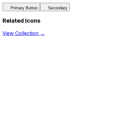
Primary Button
Secondary
Related Icons
View Collection →