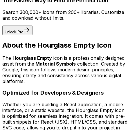
The Fastest Way to Find the Perfect Icon
Search 300,000+ icons from 200+ libraries. Customize
and download without limits.
Unlock Pro
About the
Hourglass Empty
Icon
The
Hourglass Empty
icon
is a professionally designed
asset from the
Material Symbols
collection. Created by
Google
, this icon follows modern design principles,
ensuring clarity and consistency across various digital
platforms.
Optimized for Developers & Designers
Whether you are building a React application, a mobile
interface, or a static website, the
Hourglass Empty
icon
is optimized for seamless integration. It comes with pre-
built snippets for React (JSX), HTML/CSS, and standard
SVG code, allowing you to drop it into your project in