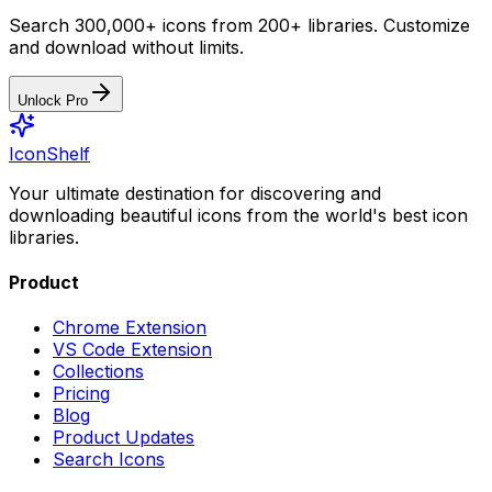
Search 300,000+ icons from 200+ libraries. Customize
and download without limits.
Unlock Pro
IconShelf
Your ultimate destination for discovering and
downloading beautiful icons from the world's best icon
libraries.
Product
Chrome Extension
VS Code Extension
Collections
Pricing
Blog
Product Updates
Search Icons