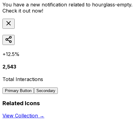
You have a new notification related to
hourglass-empty
.
Check it out now!
+12.5%
2,543
Total Interactions
Primary Button
Secondary
Related Icons
View Collection →