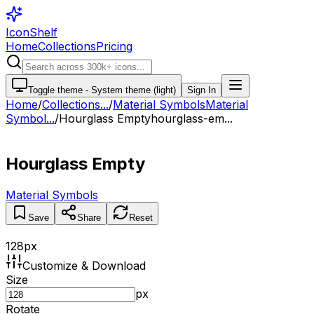
IconShelf
Home
Collections
Pricing
Toggle theme -
System theme (light)
Sign In
Home
/
Collections
...
/
Material Symbols
Material
Symbol...
/
Hourglass Empty
hourglass-em...
Hourglass Empty
Material Symbols
Save
Share
Reset
128
px
Customize & Download
Size
px
Rotate