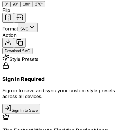
0
°
90
°
180
°
270
°
Flip
Format
SVG
Action
Download
SVG
Style Presets
Sign In Required
Sign in to save and sync your custom style presets
across all devices.
Sign In to Save