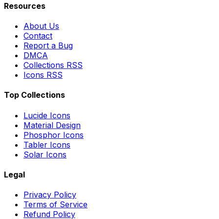
Resources
About Us
Contact
Report a Bug
DMCA
Collections RSS
Icons RSS
Top Collections
Lucide Icons
Material Design
Phosphor Icons
Tabler Icons
Solar Icons
Legal
Privacy Policy
Terms of Service
Refund Policy