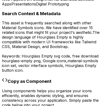
Apps
Presentations
Digital Prototyping
Search Context & Metadata
This asset is frequently searched along with other
Material Symbols
icons.
We have identified over 15
related icons that might fit your project's aesthetic.
The
design language of
Hourglass Empty
is highly
compatible with modern UI frameworks like Tailwind
CSS, Material Design, and Bootstrap.
Keywords:
Hourglass Empty
svg code,
free download
hourglass-empty
png,
Google
icons,
material-symbols
icon set, vector interface symbols,
Hourglass Empty
button icon.
Copy as Component
Using components helps you organize your icons
efficiently, enables dynamic styling, and ensures
consistency across your application. Simply paste the
code below into your project.