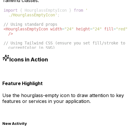
Tailwind classes:
import
{
HourglassEmptyIcon
}
from
'
./HourglassEmptyIcon'
;
// Using standard props
<
HourglassEmptyIcon
width
=
"24"
height
=
"24"
fill
=
"red"
/>
// Using Tailwind CSS (ensure you set fill/stroke to 
currentColor in SVG)
<
HourglassEmptyIcon
className
=
"w-6 h-6 text-blue-500"
/>
Icons in Action
Feature Highlight
Use the
hourglass-empty
icon to draw attention to key
features or services in your application.
New Activity