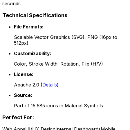
seconds.
Technical Specifications
File Formats:
Scalable Vector Graphics (SVG), PNG (16px to
512px)
Customizability:
Color, Stroke Width, Rotation, Flip (H/V)
License:
Apache 2.0
(
Details
)
Source:
Part of
15,585
icons in
Material Symbols
Perfect For:
Web Apps
UI/UX Design
Internal Dashboards
Mobile