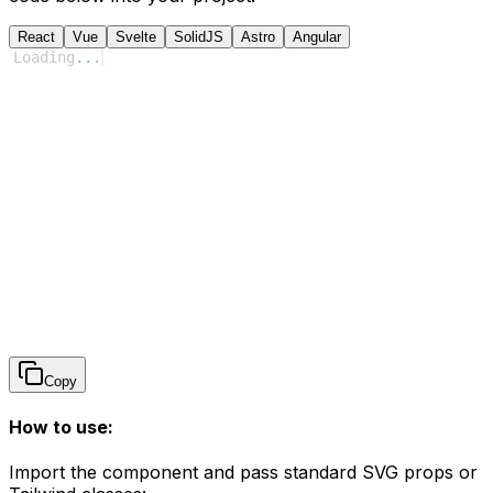
React
Vue
Svelte
SolidJS
Astro
Angular
Loading
...
Copy
How to use:
Import the component and pass standard SVG props or