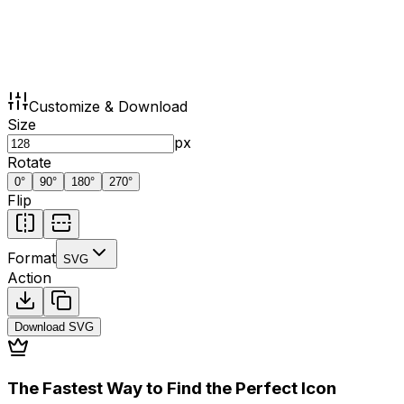
Customize & Download
Size
px
Rotate
0
°
90
°
180
°
270
°
Flip
Format
SVG
Action
Download
SVG
The Fastest Way to Find the Perfect Icon