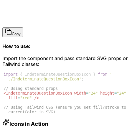
Copy
How to use:
Import the component and pass standard SVG props or
Tailwind classes:
import
{
IndeterminateQuestionBoxIcon
}
from
'
./IndeterminateQuestionBoxIcon'
;
// Using standard props
<
IndeterminateQuestionBoxIcon
width
=
"24"
height
=
"24"
fill
=
"red"
/>
// Using Tailwind CSS (ensure you set fill/stroke to 
currentColor in SVG)
<
IndeterminateQuestionBoxIcon
className
=
"w-6 h-6 text
-blue-500"
/>
Icons in Action