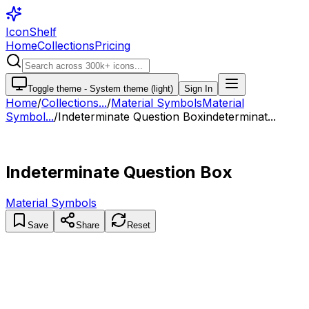
IconShelf
Home
Collections
Pricing
Toggle theme -
System theme (light)
Sign In
Home
/
Collections
...
/
Material Symbols
Material
Symbol...
/
Indeterminate Question Box
indeterminat...
Indeterminate Question Box
Material Symbols
Save
Share
Reset