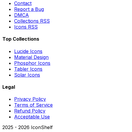
Contact
Report a Bug
DMCA
Collections RSS
Icons RSS
Top Collections
Lucide Icons
Material Design
Phosphor Icons
Tabler Icons
Solar Icons
Legal
Privacy Policy
Terms of Service
Refund Policy
Acceptable Use
2025 -
2026
IconShelf