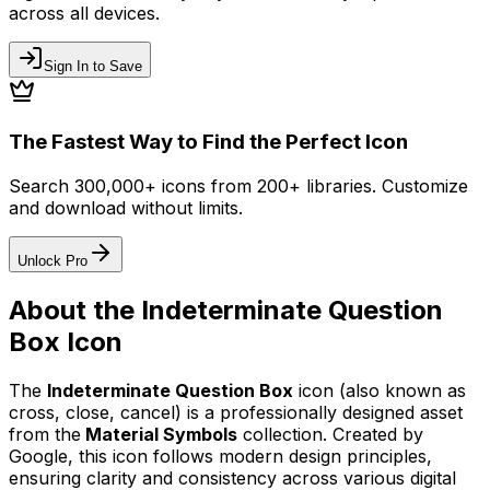
across all devices.
Sign In to Save
The Fastest Way to Find the Perfect Icon
Search 300,000+ icons from 200+ libraries. Customize
and download without limits.
Unlock Pro
About the
Indeterminate Question
Box
Icon
The
Indeterminate Question Box
icon
(also known as
cross, close, cancel)
is a professionally designed asset
from the
Material Symbols
collection. Created by
Google
, this icon follows modern design principles,
ensuring clarity and consistency across various digital