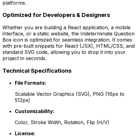
platforms.
Optimized for Developers & Designers
Whether you are building a React application, a mobile
interface, or a static website, the
Indeterminate Question
Box
icon is optimized for seamless integration. It comes
with pre-built snippets for React (JSX), HTML/CSS, and
standard SVG code, allowing you to drop it into your
project in seconds.
Technical Specifications
File Formats:
Scalable Vector Graphics (SVG), PNG (16px to
512px)
Customizability:
Color, Stroke Width, Rotation, Flip (H/V)
License: