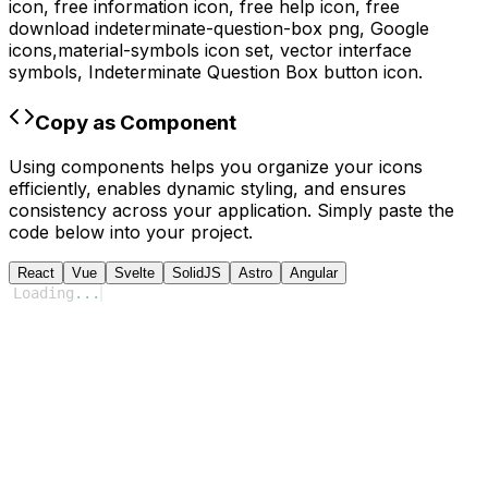
icon, free information icon, free help icon,
free
download
indeterminate-question-box
png,
Google
icons,
material-symbols
icon set, vector interface
symbols,
Indeterminate Question Box
button icon.
Copy as Component
Using components helps you organize your icons
efficiently, enables dynamic styling, and ensures
consistency across your application. Simply paste the
code below into your project.
React
Vue
Svelte
SolidJS
Astro
Angular
Loading
...