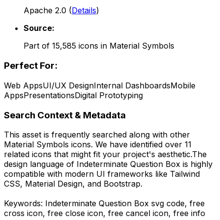
Apache 2.0
(
Details
)
Source:
Part of
15,585
icons in
Material Symbols
Perfect For:
Web Apps
UI/UX Design
Internal Dashboards
Mobile
Apps
Presentations
Digital Prototyping
Search Context & Metadata
This asset is frequently searched along with other
Material Symbols
icons.
We have identified over 11
related icons that might fit your project's aesthetic.
The
design language of
Indeterminate Question Box
is highly
compatible with modern UI frameworks like Tailwind
CSS, Material Design, and Bootstrap.
Keywords:
Indeterminate Question Box
svg code,
free
cross icon, free close icon, free cancel icon, free info