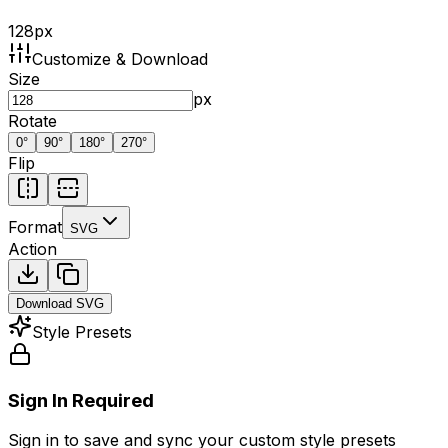
128
px
Customize & Download
Size
px
Rotate
0
°
90
°
180
°
270
°
Flip
Format
SVG
Action
Download
SVG
Style Presets
Sign In Required
Sign in to save and sync your custom style presets