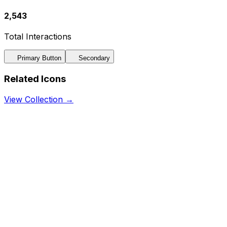
2,543
Total Interactions
Primary Button
Secondary
Related Icons
View Collection →