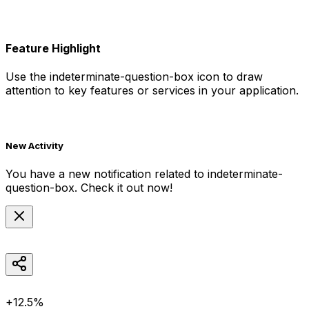
Feature Highlight
Use the
indeterminate-question-box
icon to draw
attention to key features or services in your application.
New Activity
You have a new notification related to
indeterminate-
question-box
. Check it out now!
+12.5%