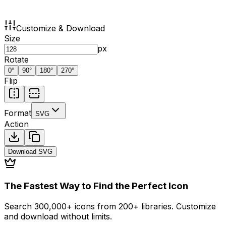
Customize & Download
Size
px
Rotate
0
°
90
°
180
°
270
°
Flip
Format
SVG
Action
Download
SVG
The Fastest Way to Find the Perfect Icon
Search 300,000+ icons from 200+ libraries. Customize
and download without limits.