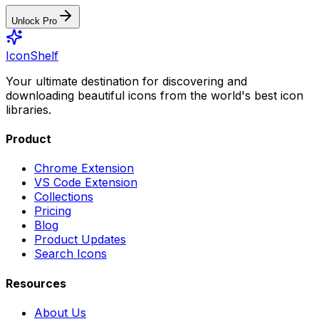
Unlock Pro
IconShelf
Your ultimate destination for discovering and
downloading beautiful icons from the world's best icon
libraries.
Product
Chrome Extension
VS Code Extension
Collections
Pricing
Blog
Product Updates
Search Icons
Resources
About Us