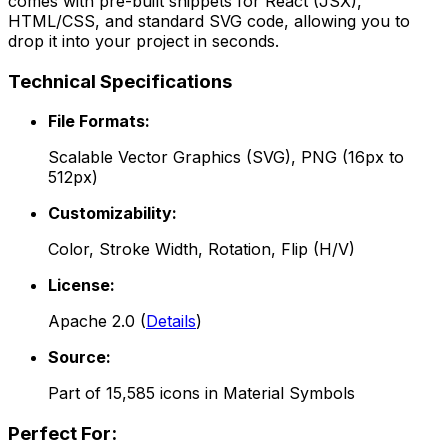
comes with pre-built snippets for React (JSX),
HTML/CSS, and standard SVG code, allowing you to
drop it into your project in seconds.
Technical Specifications
File Formats:
Scalable Vector Graphics (SVG), PNG (16px to
512px)
Customizability:
Color, Stroke Width, Rotation, Flip (H/V)
License:
Apache 2.0
(
Details
)
Source:
Part of
15,585
icons in
Material Symbols
Perfect For: