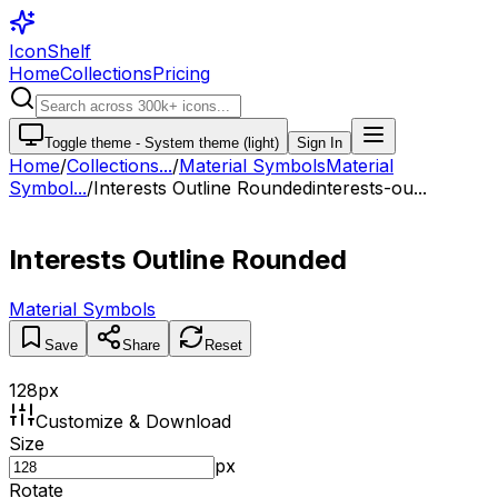
IconShelf
Home
Collections
Pricing
Toggle theme -
System theme (light)
Sign In
Home
/
Collections
...
/
Material Symbols
Material
Symbol...
/
Interests Outline Rounded
interests-ou...
Interests Outline Rounded
Material Symbols
Save
Share
Reset
128
px
Customize & Download
Size
px
Rotate