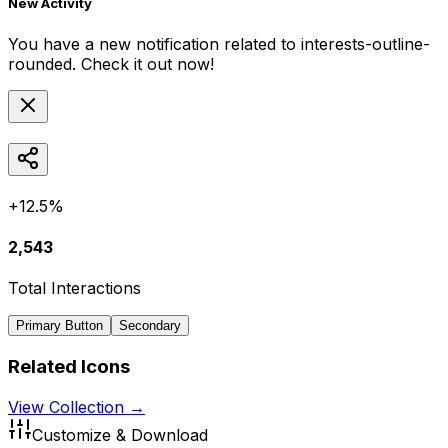
New Activity
You have a new notification related to
interests-outline-
rounded
. Check it out now!
+12.5%
2,543
Total Interactions
Primary Button
Secondary
Related Icons
View Collection →
Customize & Download