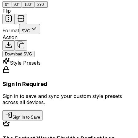
0
°
90
°
180
°
270
°
Flip
Format
SVG
Action
Download
SVG
Style Presets
Sign In Required
Sign in to save and sync your custom style presets
across all devices.
Sign In to Save