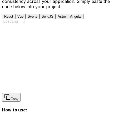
consistency across your application. Simply paste the
code below into your project.
React
Vue
Svelte
SolidJS
Astro
Angular
Loading
...
Copy
How to use: