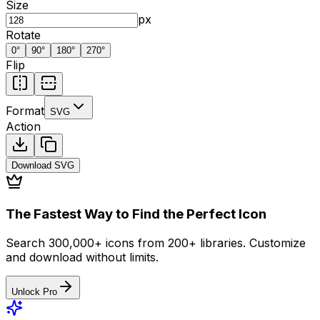
Size
px
Rotate
0
°
90
°
180
°
270
°
Flip
Format
SVG
Action
Download
SVG
The Fastest Way to Find the Perfect Icon
Search 300,000+ icons from 200+ libraries. Customize
and download without limits.
Unlock Pro