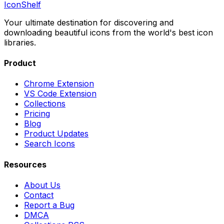
IconShelf
Your ultimate destination for discovering and
downloading beautiful icons from the world's best icon
libraries.
Product
Chrome Extension
VS Code Extension
Collections
Pricing
Blog
Product Updates
Search Icons
Resources
About Us
Contact
Report a Bug
DMCA