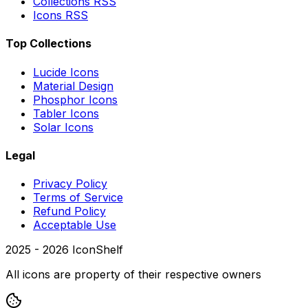
Collections RSS
Icons RSS
Top Collections
Lucide Icons
Material Design
Phosphor Icons
Tabler Icons
Solar Icons
Legal
Privacy Policy
Terms of Service
Refund Policy
Acceptable Use
2025 -
2026
IconShelf
All icons are property of their respective owners