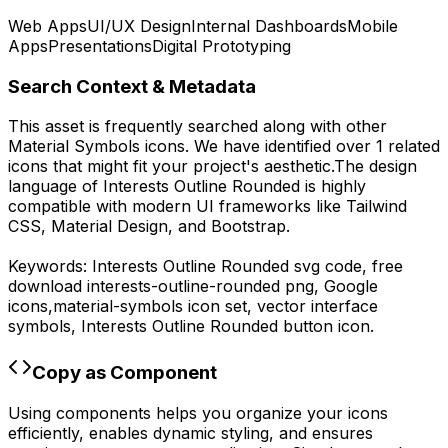
Web Apps
UI/UX Design
Internal Dashboards
Mobile
Apps
Presentations
Digital Prototyping
Search Context & Metadata
This asset is frequently searched along with other
Material Symbols
icons.
We have identified over 1 related
icons that might fit your project's aesthetic.
The design
language of
Interests Outline Rounded
is highly
compatible with modern UI frameworks like Tailwind
CSS, Material Design, and Bootstrap.
Keywords:
Interests Outline Rounded
svg code,
free
download
interests-outline-rounded
png,
Google
icons,
material-symbols
icon set, vector interface
symbols,
Interests Outline Rounded
button icon.
Copy as Component
Using components helps you organize your icons
efficiently, enables dynamic styling, and ensures