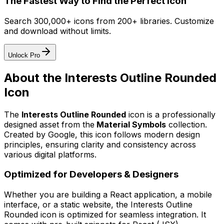
The Fastest Way to Find the Perfect Icon
Search 300,000+ icons from 200+ libraries. Customize
and download without limits.
Unlock Pro
About the
Interests Outline Rounded
Icon
The
Interests Outline Rounded
icon
is a professionally
designed asset from the
Material Symbols
collection.
Created by
Google
, this icon follows modern design
principles, ensuring clarity and consistency across
various digital platforms.
Optimized for Developers & Designers
Whether you are building a React application, a mobile
interface, or a static website, the
Interests Outline
Rounded
icon is optimized for seamless integration. It