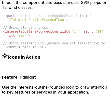
Import the component and pass standard SVG props or
Tailwind classes:
import
{
InterestsOutlineRoundedIcon
}
from
'
./InterestsOutlineRoundedIcon'
;
// Using standard props
<
InterestsOutlineRoundedIcon
width
=
"24"
height
=
"24"
fill
=
"red"
/>
// Using Tailwind CSS (ensure you set fill/stroke to 
currentColor in SVG)
<
InterestsOutlineRoundedIcon
className
=
"w-6 h-6 text
-blue-500"
/>
Icons in Action
Feature Highlight
Use the
interests-outline-rounded
icon to draw attention
to key features or services in your application.