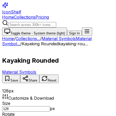
IconShelf
Home
Collections
Pricing
Toggle theme -
System theme (light)
Sign In
Home
/
Collections
...
/
Material Symbols
Material
Symbol...
/
Kayaking Rounded
kayaking-rou...
Kayaking Rounded
Material Symbols
Save
Share
Reset
128
px
Customize & Download
Size
px
Rotate