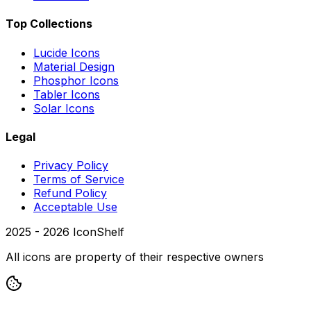
Top Collections
Lucide Icons
Material Design
Phosphor Icons
Tabler Icons
Solar Icons
Legal
Privacy Policy
Terms of Service
Refund Policy
Acceptable Use
2025 -
2026
IconShelf
All icons are property of their respective owners