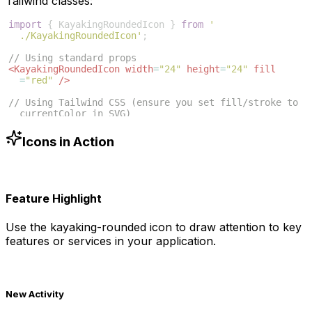
Tailwind classes:
import
{
KayakingRoundedIcon
}
from
'
./KayakingRoundedIcon'
;
// Using standard props
<
KayakingRoundedIcon
width
=
"24"
height
=
"24"
fill
=
"red"
/>
// Using Tailwind CSS (ensure you set fill/stroke to 
currentColor in SVG)
<
KayakingRoundedIcon
className
=
"w-6 h-6 text-blue
-500"
/>
Icons in Action
Feature Highlight
Use the
kayaking-rounded
icon to draw attention to key
features or services in your application.
New Activity