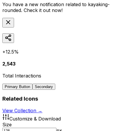
You have a new notification related to
kayaking-
rounded
. Check it out now!
+12.5%
2,543
Total Interactions
Primary Button
Secondary
Related Icons
View Collection →
Customize & Download
Size
px