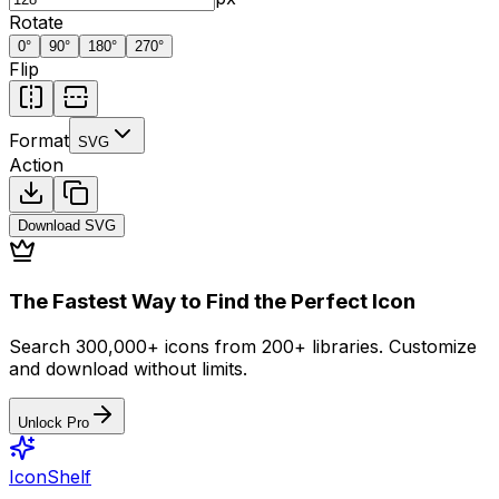
Rotate
0
°
90
°
180
°
270
°
Flip
Format
SVG
Action
Download
SVG
The Fastest Way to Find the Perfect Icon
Search 300,000+ icons from 200+ libraries. Customize
and download without limits.
Unlock Pro
IconShelf