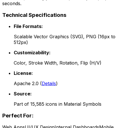
seconds.
Technical Specifications
File Formats:
Scalable Vector Graphics (SVG), PNG (16px to
512px)
Customizability:
Color, Stroke Width, Rotation, Flip (H/V)
License:
Apache 2.0
(
Details
)
Source:
Part of
15,585
icons in
Material Symbols
Perfect For:
Web Apps
UI/UX Design
Internal Dashboards
Mobile