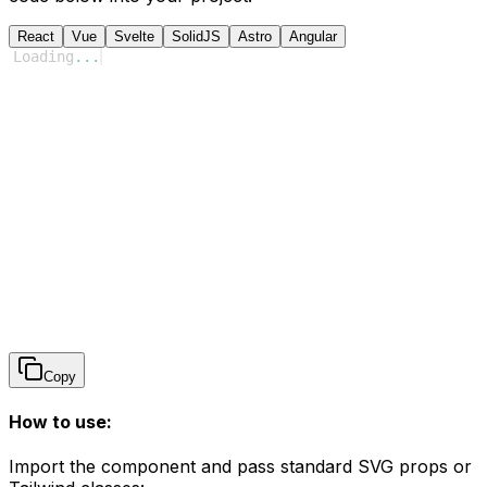
React
Vue
Svelte
SolidJS
Astro
Angular
Loading
...
Copy
How to use:
Import the component and pass standard SVG props or