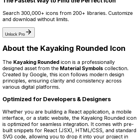
The Fastest Way to Find the Perfect Icon
Search 300,000+ icons from 200+ libraries. Customize
and download without limits.
Unlock Pro
About the
Kayaking Rounded
Icon
The
Kayaking Rounded
icon
is a professionally
designed asset from the
Material Symbols
collection.
Created by
Google
, this icon follows modern design
principles, ensuring clarity and consistency across
various digital platforms.
Optimized for Developers & Designers
Whether you are building a React application, a mobile
interface, or a static website, the
Kayaking Rounded
icon
is optimized for seamless integration. It comes with pre-
built snippets for React (JSX), HTML/CSS, and standard
SVG code, allowing you to drop it into your project in