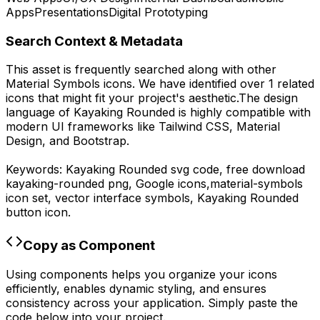
Apps
Presentations
Digital Prototyping
Search Context & Metadata
This asset is frequently searched along with other
Material Symbols
icons.
We have identified over 1 related
icons that might fit your project's aesthetic.
The design
language of
Kayaking Rounded
is highly compatible with
modern UI frameworks like Tailwind CSS, Material
Design, and Bootstrap.
Keywords:
Kayaking Rounded
svg code,
free download
kayaking-rounded
png,
Google
icons,
material-symbols
icon set, vector interface symbols,
Kayaking Rounded
button icon.
Copy as Component
Using components helps you organize your icons
efficiently, enables dynamic styling, and ensures
consistency across your application. Simply paste the
code below into your project.