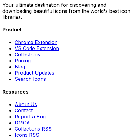
Your ultimate destination for discovering and
downloading beautiful icons from the world's best icon
libraries.
Product
Chrome Extension
VS Code Extension
Collections
Pricing
Blog
Product Updates
Search Icons
Resources
About Us
Contact
Report a Bug
DMCA
Collections RSS
Icons RSS