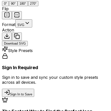
0
°
90
°
180
°
270
°
Flip
Format
SVG
Action
Download
SVG
Style Presets
Sign In Required
Sign in to save and sync your custom style presets
across all devices.
Sign In to Save