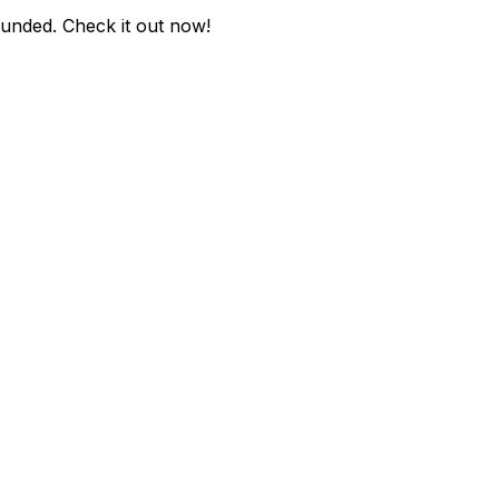
ounded
. Check it out now!