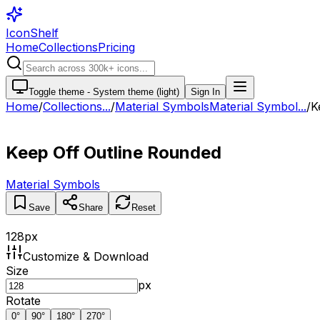
IconShelf
Home
Collections
Pricing
Toggle theme -
System theme (light)
Sign In
Home
/
Collections
...
/
Material Symbols
Material Symbol...
/
K
Keep Off Outline Rounded
Material Symbols
Save
Share
Reset
128
px
Customize & Download
Size
px
Rotate
0
°
90
°
180
°
270
°