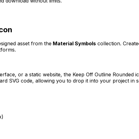
d download without limits.
con
designed asset from the
Material Symbols
collection. Creat
tforms.
erface, or a static website, the
Keep Off Outline Rounded
ic
rd SVG code, allowing you to drop it into your project in 
x)