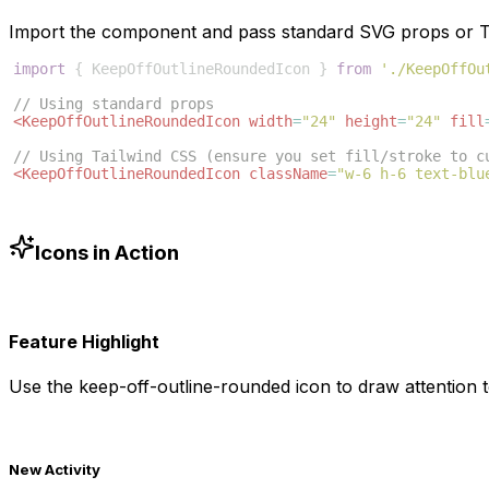
Import the component and pass standard SVG props or Ta
import
{
KeepOffOutlineRoundedIcon
}
from
'./KeepOffOu
// Using standard props
<
KeepOffOutlineRoundedIcon
width
=
"24"
height
=
"24"
fill
// Using Tailwind CSS (ensure you set fill/stroke to c
<
KeepOffOutlineRoundedIcon
className
=
"w-6 h-6 text-blu
Icons in Action
Feature Highlight
Use the
keep-off-outline-rounded
icon to draw attention t
New Activity