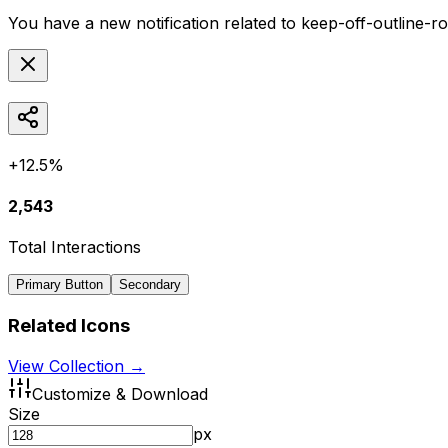
You have a new notification related to
keep-off-outline-r
+12.5%
2,543
Total Interactions
Primary Button
Secondary
Related Icons
View Collection →
Customize & Download
Size
px