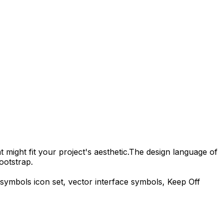
 might fit your project's aesthetic.
The design language of
ootstrap.
-symbols
icon set, vector interface symbols,
Keep Off