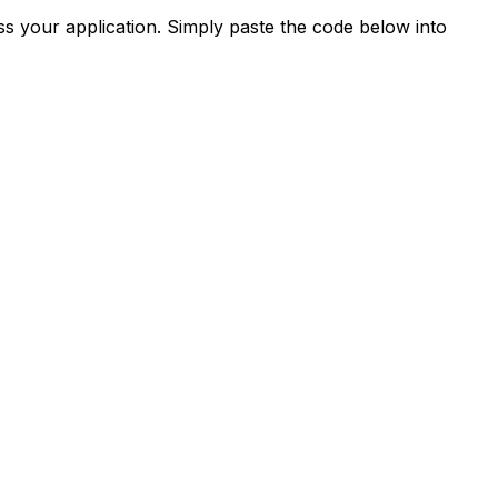
s your application. Simply paste the code below into