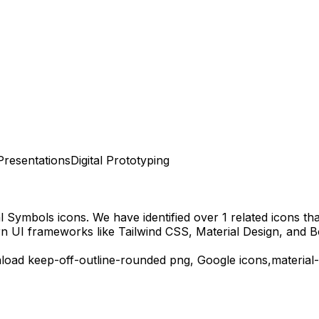
Presentations
Digital Prototyping
al Symbols
icons.
We have identified over 1 related icons that
n UI frameworks like Tailwind CSS, Material Design, and B
nload
keep-off-outline-rounded
png,
Google
icons,
material