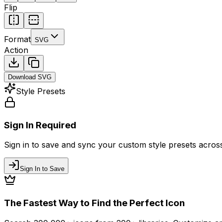
Flip
Format
SVG
Action
Download
SVG
Style Presets
Sign In Required
Sign in to save and sync your custom style presets across 
Sign In to Save
The Fastest Way to Find the Perfect Icon