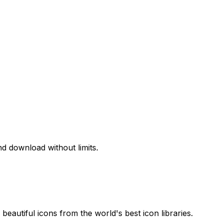
d download without limits.
beautiful icons from the world's best icon libraries.