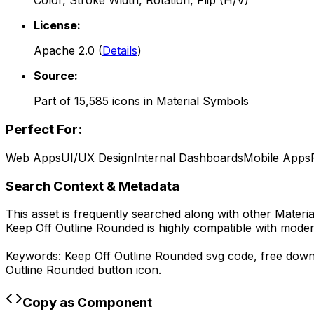
Color, Stroke Width, Rotation, Flip (H/V)
License:
Apache 2.0
(
Details
)
Source:
Part of
15,585
icons in
Material Symbols
Perfect For:
Web Apps
UI/UX Design
Internal Dashboards
Mobile Apps
Search Context & Metadata
This asset is frequently searched along with other
Materi
Keep Off Outline Rounded
is highly compatible with moder
Keywords:
Keep Off Outline Rounded
svg code,
free dow
Outline Rounded
button icon.
Copy as Component