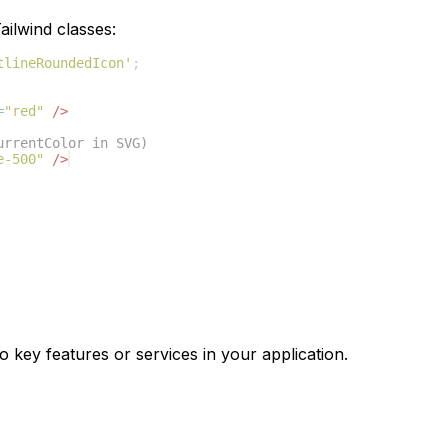
ilwind classes:
tlineRoundedIcon'
;
=
"red"
/>
urrentColor in SVG)
e-500"
/>
o key features or services in your application.