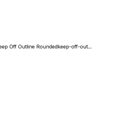
eep Off Outline Rounded
keep-off-out...