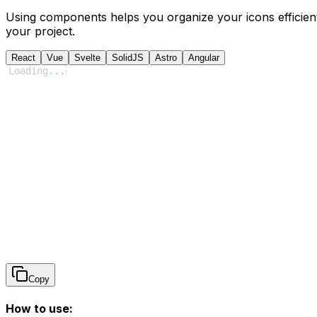
Using components helps you organize your icons efficient
your project.
React
Vue
Svelte
SolidJS
Astro
Angular
Loading
...
Copy
How to use: