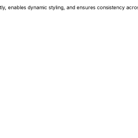
ly, enables dynamic styling, and ensures consistency acros