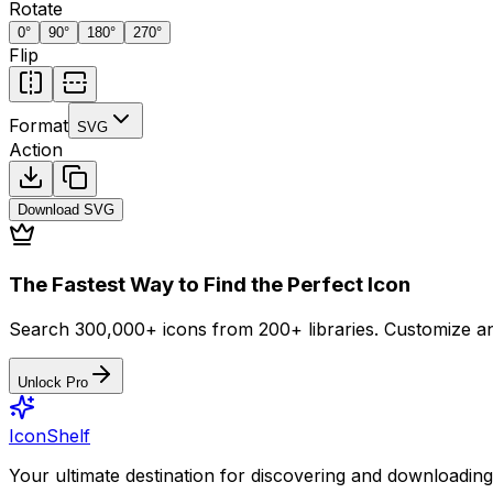
Rotate
0
°
90
°
180
°
270
°
Flip
Format
SVG
Action
Download
SVG
The Fastest Way to Find the Perfect Icon
Search 300,000+ icons from 200+ libraries. Customize an
Unlock Pro
IconShelf
Your ultimate destination for discovering and downloading 