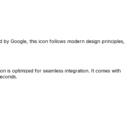
ed by
Google
, this icon follows modern design principles,
on is optimized for seamless integration. It comes with
seconds.