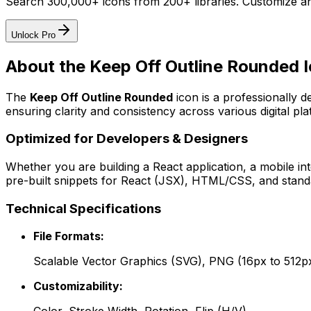
Search 300,000+ icons from 200+ libraries. Customize an
Unlock Pro
About the
Keep Off Outline Rounded
I
The
Keep Off Outline Rounded
icon
is a professionally 
ensuring clarity and consistency across various digital pla
Optimized for Developers & Designers
Whether you are building a React application, a mobile int
pre-built snippets for React (JSX), HTML/CSS, and standa
Technical Specifications
File Formats:
Scalable Vector Graphics (SVG), PNG (16px to 512p
Customizability: