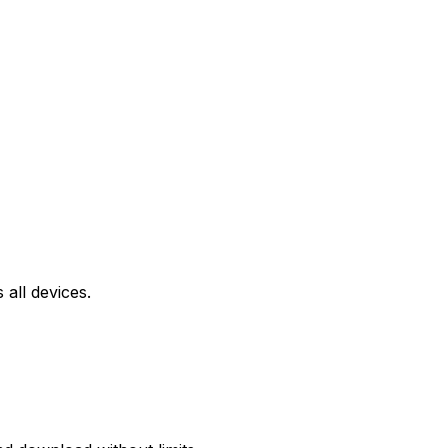
all devices.