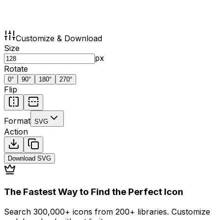
Customize & Download
Size
px
Rotate
0
°
90
°
180
°
270
°
Flip
Format
SVG
Action
Download
SVG
The Fastest Way to Find the Perfect Icon
Search 300,000+ icons from 200+ libraries. Customize