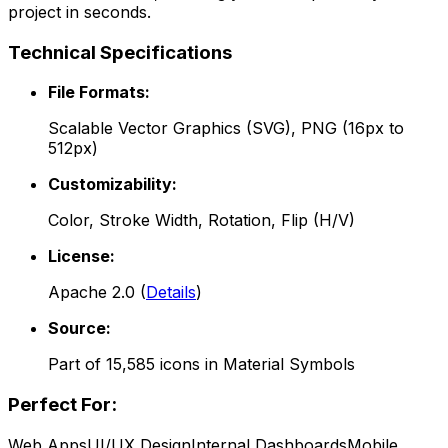
project in seconds.
Technical Specifications
File Formats:
Scalable Vector Graphics (SVG), PNG (16px to
512px)
Customizability:
Color, Stroke Width, Rotation, Flip (H/V)
License:
Apache 2.0
(
Details
)
Source:
Part of
15,585
icons in
Material Symbols
Perfect For:
Web Apps
UI/UX Design
Internal Dashboards
Mobile