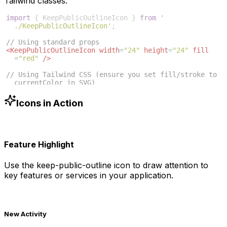
Tailwind classes:
import
{
KeepPublicOutlineIcon
}
from
'
./KeepPublicOutlineIcon'
;
// Using standard props
<
KeepPublicOutlineIcon
width
=
"24"
height
=
"24"
fill
=
"red"
/>
// Using Tailwind CSS (ensure you set fill/stroke to 
currentColor in SVG)
<
KeepPublicOutlineIcon
className
=
"w-6 h-6 text-blue
-500"
/>
Icons in Action
Feature Highlight
Use the
keep-public-outline
icon to draw attention to
key features or services in your application.
New Activity