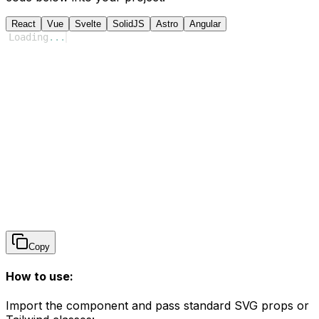
React
Vue
Svelte
SolidJS
Astro
Angular
Loading
...
Copy
How to use:
Import the component and pass standard SVG props or