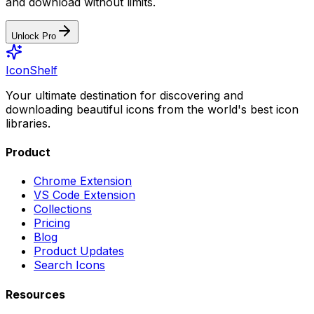
and download without limits.
Unlock Pro
IconShelf
Your ultimate destination for discovering and
downloading beautiful icons from the world's best icon
libraries.
Product
Chrome Extension
VS Code Extension
Collections
Pricing
Blog
Product Updates
Search Icons
Resources