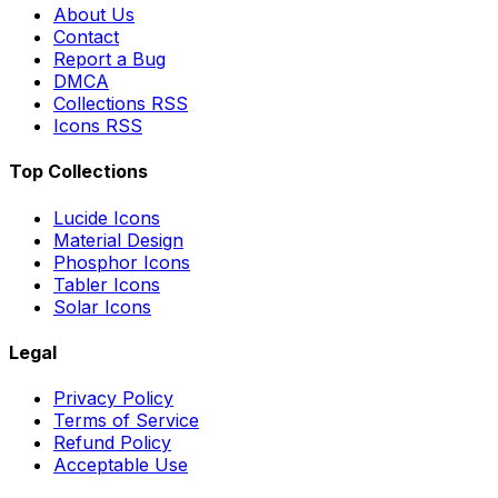
About Us
Contact
Report a Bug
DMCA
Collections RSS
Icons RSS
Top Collections
Lucide Icons
Material Design
Phosphor Icons
Tabler Icons
Solar Icons
Legal
Privacy Policy
Terms of Service
Refund Policy
Acceptable Use