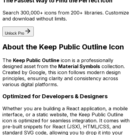
The Fastest Way to Find the Perfect Icon
Search 300,000+ icons from 200+ libraries. Customize
and download without limits.
Unlock Pro
About the
Keep Public Outline
Icon
The
Keep Public Outline
icon
is a professionally
designed asset from the
Material Symbols
collection.
Created by
Google
, this icon follows modern design
principles, ensuring clarity and consistency across
various digital platforms.
Optimized for Developers & Designers
Whether you are building a React application, a mobile
interface, or a static website, the
Keep Public Outline
icon is optimized for seamless integration. It comes with
pre-built snippets for React (JSX), HTML/CSS, and
standard SVG code, allowing you to drop it into your