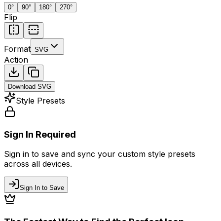
0
°
90
°
180
°
270
°
Flip
Format
SVG
Action
Download
SVG
Style Presets
Sign In Required
Sign in to save and sync your custom style presets
across all devices.
Sign In to Save