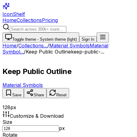
IconShelf
Home
Collections
Pricing
Toggle theme -
System theme (light)
Sign In
Home
/
Collections
...
/
Material Symbols
Material
Symbol...
/
Keep Public Outline
keep-public-...
Keep Public Outline
Material Symbols
Save
Share
Reset
128
px
Customize & Download
Size
px
Rotate