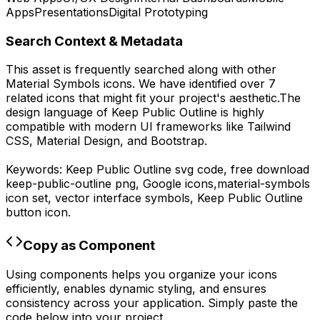
Apps
Presentations
Digital Prototyping
Search Context & Metadata
This asset is frequently searched along with other
Material Symbols
icons.
We have identified over 7
related icons that might fit your project's aesthetic.
The
design language of
Keep Public Outline
is highly
compatible with modern UI frameworks like Tailwind
CSS, Material Design, and Bootstrap.
Keywords:
Keep Public Outline
svg code,
free download
keep-public-outline
png,
Google
icons,
material-symbols
icon set, vector interface symbols,
Keep Public Outline
button icon.
Copy as Component
Using components helps you organize your icons
efficiently, enables dynamic styling, and ensures
consistency across your application. Simply paste the
code below into your project.