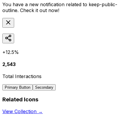
You have a new notification related to
keep-public-
outline
. Check it out now!
+12.5%
2,543
Total Interactions
Primary Button
Secondary
Related Icons
View Collection →