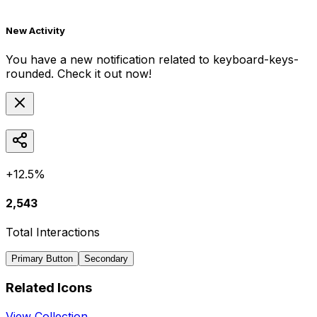
New Activity
You have a new notification related to
keyboard-keys-
rounded
. Check it out now!
+12.5%
2,543
Total Interactions
Primary Button
Secondary
Related Icons
View Collection →