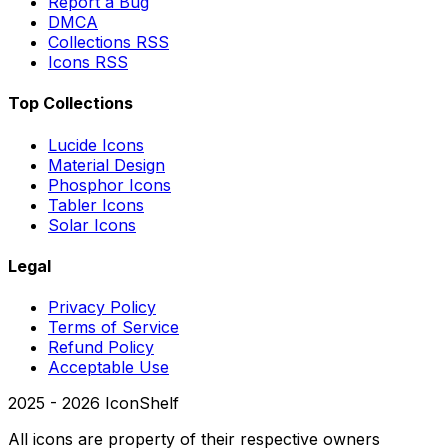
Report a Bug
DMCA
Collections RSS
Icons RSS
Top Collections
Lucide Icons
Material Design
Phosphor Icons
Tabler Icons
Solar Icons
Legal
Privacy Policy
Terms of Service
Refund Policy
Acceptable Use
2025 -
2026
IconShelf
All icons are property of their respective owners