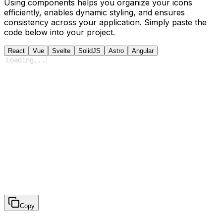
Using components helps you organize your icons
efficiently, enables dynamic styling, and ensures
consistency across your application. Simply paste the
code below into your project.
React
Vue
Svelte
SolidJS
Astro
Angular
Loading
...
Copy