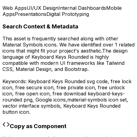
Web Apps
UI/UX Design
Internal Dashboards
Mobile
Apps
Presentations
Digital Prototyping
Search Context & Metadata
This asset is frequently searched along with other
Material Symbols
icons.
We have identified over 1 related
icons that might fit your project's aesthetic.
The design
language of
Keyboard Keys Rounded
is highly
compatible with modern UI frameworks like Tailwind
CSS, Material Design, and Bootstrap.
Keywords:
Keyboard Keys Rounded
svg code,
free lock
icon, free secure icon, free private icon, free unlock
icon, free open icon,
free download
keyboard-keys-
rounded
png,
Google
icons,
material-symbols
icon set,
vector interface symbols,
Keyboard Keys Rounded
button icon.
Copy as Component