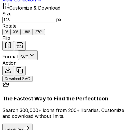
Customize & Download
Size
px
Rotate
0
°
90
°
180
°
270
°
Flip
Format
SVG
Action
Download
SVG
The Fastest Way to Find the Perfect Icon
Search 300,000+ icons from 200+ libraries. Customize
and download without limits.