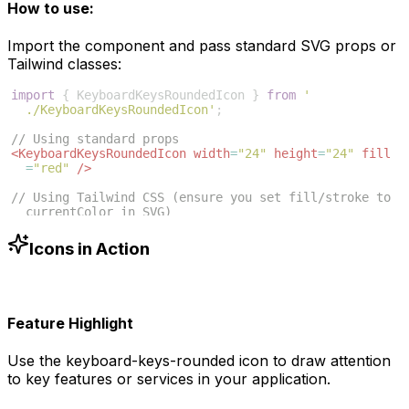
How to use:
Import the component and pass standard SVG props or
Tailwind classes:
import
{
KeyboardKeysRoundedIcon
}
from
'
./KeyboardKeysRoundedIcon'
;
// Using standard props
<
KeyboardKeysRoundedIcon
width
=
"24"
height
=
"24"
fill
=
"red"
/>
// Using Tailwind CSS (ensure you set fill/stroke to 
currentColor in SVG)
<
KeyboardKeysRoundedIcon
className
=
"w-6 h-6 text-blue
-500"
/>
Icons in Action
Feature Highlight
Use the
keyboard-keys-rounded
icon to draw attention
to key features or services in your application.