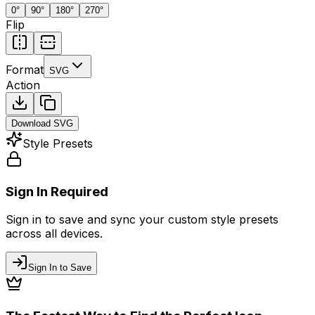
0
°
90
°
180
°
270
°
Flip
Format
SVG
Action
Download
SVG
Style Presets
Sign In Required
Sign in to save and sync your custom style presets
across all devices.
Sign In to Save