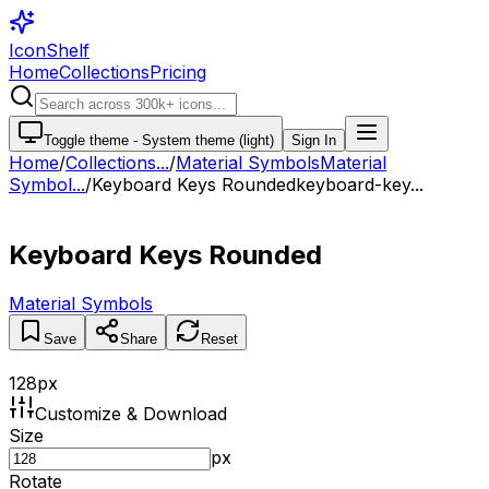
IconShelf
Home
Collections
Pricing
Toggle theme -
System theme (light)
Sign In
Home
/
Collections
...
/
Material Symbols
Material
Symbol...
/
Keyboard Keys Rounded
keyboard-key...
Keyboard Keys Rounded
Material Symbols
Save
Share
Reset
128
px
Customize & Download
Size
px
Rotate