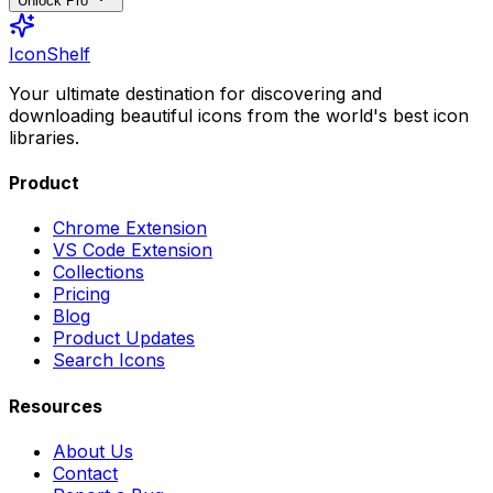
Unlock Pro
IconShelf
Your ultimate destination for discovering and
downloading beautiful icons from the world's best icon
libraries.
Product
Chrome Extension
VS Code Extension
Collections
Pricing
Blog
Product Updates
Search Icons
Resources
About Us
Contact