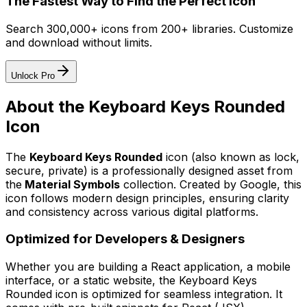
The Fastest Way to Find the Perfect Icon
Search 300,000+ icons from 200+ libraries. Customize
and download without limits.
Unlock Pro
About the
Keyboard Keys Rounded
Icon
The
Keyboard Keys Rounded
icon
(also known as lock,
secure, private)
is a professionally designed asset from
the
Material Symbols
collection. Created by
Google
, this
icon follows modern design principles, ensuring clarity
and consistency across various digital platforms.
Optimized for Developers & Designers
Whether you are building a React application, a mobile
interface, or a static website, the
Keyboard Keys
Rounded
icon is optimized for seamless integration. It