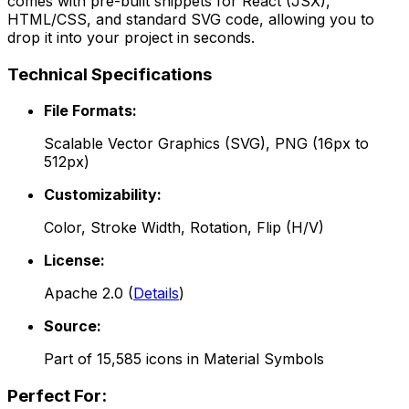
comes with pre-built snippets for React (JSX),
HTML/CSS, and standard SVG code, allowing you to
drop it into your project in seconds.
Technical Specifications
File Formats:
Scalable Vector Graphics (SVG), PNG (16px to
512px)
Customizability:
Color, Stroke Width, Rotation, Flip (H/V)
License:
Apache 2.0
(
Details
)
Source:
Part of
15,585
icons in
Material Symbols
Perfect For: