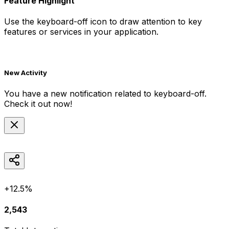
Feature Highlight
Use the
keyboard-off
icon to draw attention to key
features or services in your application.
New Activity
You have a new notification related to
keyboard-off
.
Check it out now!
+12.5%
2,543