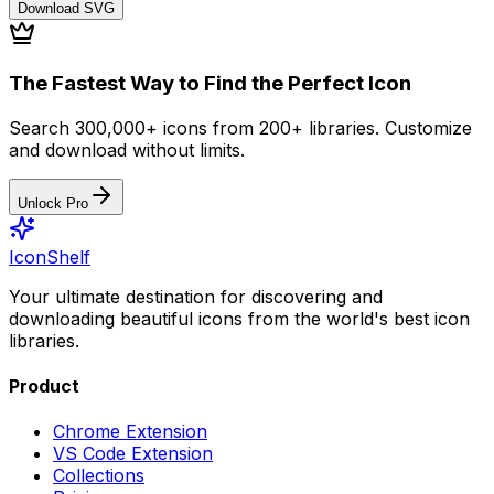
Download
SVG
The Fastest Way to Find the Perfect Icon
Search 300,000+ icons from 200+ libraries. Customize
and download without limits.
Unlock Pro
IconShelf
Your ultimate destination for discovering and
downloading beautiful icons from the world's best icon
libraries.
Product
Chrome Extension
VS Code Extension
Collections