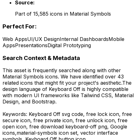
Source:
Part of
15,585
icons in
Material Symbols
Perfect For:
Web Apps
UI/UX Design
Internal Dashboards
Mobile
Apps
Presentations
Digital Prototyping
Search Context & Metadata
This asset is frequently searched along with other
Material Symbols
icons.
We have identified over 43
related icons that might fit your project's aesthetic.
The
design language of
Keyboard Off
is highly compatible
with modern UI frameworks like Tailwind CSS, Material
Design, and Bootstrap.
Keywords:
Keyboard Off
svg code,
free lock icon, free
secure icon, free private icon, free unlock icon, free
open icon,
free download
keyboard-off
png,
Google
icons,
material-symbols
icon set, vector interface
symbols,
Keyboard Off
button icon.