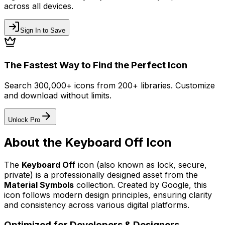
across all devices.
Sign In to Save
The Fastest Way to Find the Perfect Icon
Search 300,000+ icons from 200+ libraries. Customize
and download without limits.
Unlock Pro
About the
Keyboard Off
Icon
The
Keyboard Off
icon
(also known as lock, secure,
private)
is a professionally designed asset from the
Material Symbols
collection. Created by
Google
, this
icon follows modern design principles, ensuring clarity
and consistency across various digital platforms.
Optimized for Developers & Designers