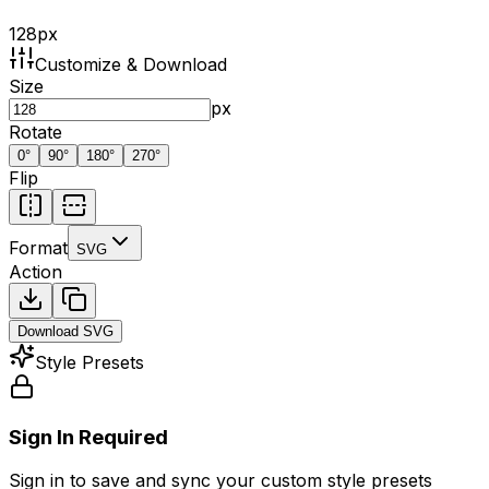
128
px
Customize & Download
Size
px
Rotate
0
°
90
°
180
°
270
°
Flip
Format
SVG
Action
Download
SVG
Style Presets
Sign In Required
Sign in to save and sync your custom style presets