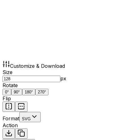
Customize & Download
Size
px
Rotate
0
°
90
°
180
°
270
°
Flip
Format
SVG
Action