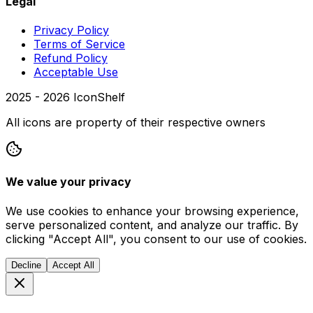
Legal
Privacy Policy
Terms of Service
Refund Policy
Acceptable Use
2025 -
2026
IconShelf
All icons are property of their respective owners
We value your privacy
We use cookies to enhance your browsing experience,
serve personalized content, and analyze our traffic. By
clicking "Accept All", you consent to our use of cookies.
Decline
Accept All