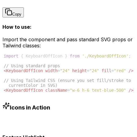
Copy
How to use:
Import the component and pass standard SVG props or
Tailwind classes:
import
{
KeyboardOffIcon
}
from
'./KeyboardOffIcon'
;
// Using standard props
<
KeyboardOffIcon
width
=
"24"
height
=
"24"
fill
=
"red"
/>
// Using Tailwind CSS (ensure you set fill/stroke to 
currentColor in SVG)
<
KeyboardOffIcon
className
=
"w-6 h-6 text-blue-500"
/>
Icons in Action