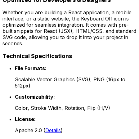
Whether you are building a React application, a mobile
interface, or a static website, the
Keyboard Off
icon is
optimized for seamless integration. It comes with pre-
built snippets for React (JSX), HTML/CSS, and standard
SVG code, allowing you to drop it into your project in
seconds.
Technical Specifications
File Formats:
Scalable Vector Graphics (SVG), PNG (16px to
512px)
Customizability:
Color, Stroke Width, Rotation, Flip (H/V)
License:
Apache 2.0
(
Details
)