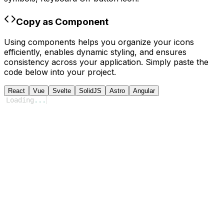
Copy as Component
Using components helps you organize your icons
efficiently, enables dynamic styling, and ensures
consistency across your application. Simply paste the
code below into your project.
React
Vue
Svelte
SolidJS
Astro
Angular
Loading
...