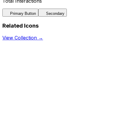
Total Interactions
Primary Button
Secondary
Related Icons
View Collection →