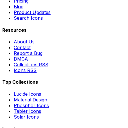
Pricing
Blog
Product Updates
Search Icons
Resources
About Us
Contact
Report a Bug
DMCA
Collections RSS
Icons RSS
Top Collections
Lucide Icons
Material Design
Phosphor Icons
Tabler Icons
Solar Icons