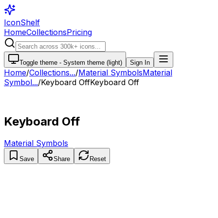
IconShelf
Home
Collections
Pricing
Toggle theme -
System theme (light)
Sign In
Home
/
Collections
...
/
Material Symbols
Material
Symbol...
/
Keyboard Off
Keyboard Off
Keyboard Off
Material Symbols
Save
Share
Reset