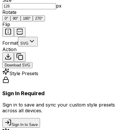
px
Rotate
0
°
90
°
180
°
270
°
Flip
Format
SVG
Action
Download
SVG
Style Presets
Sign In Required
Sign in to save and sync your custom style presets
across all devices.
Sign In to Save