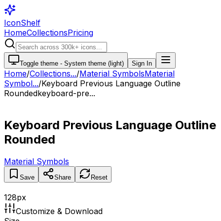
IconShelf
Home
Collections
Pricing
Toggle theme -
System theme (light)
Sign In
Home
/
Collections
...
/
Material Symbols
Material
Symbol...
/
Keyboard Previous Language Outline
Rounded
keyboard-pre...
Keyboard Previous Language Outline
Rounded
Material Symbols
Save
Share
Reset
128
px
Customize & Download
Size