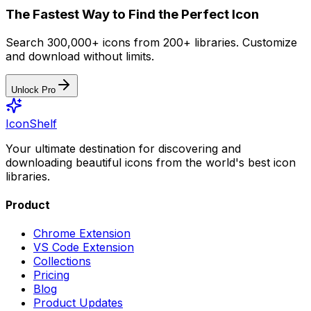
The Fastest Way to Find the Perfect Icon
Search 300,000+ icons from 200+ libraries. Customize
and download without limits.
Unlock Pro
IconShelf
Your ultimate destination for discovering and
downloading beautiful icons from the world's best icon
libraries.
Product
Chrome Extension
VS Code Extension
Collections
Pricing
Blog
Product Updates