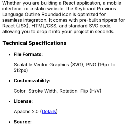
Whether you are building a React application, a mobile
interface, or a static website, the
Keyboard Previous
Language Outline Rounded
icon is optimized for
seamless integration. It comes with pre-built snippets for
React (JSX), HTML/CSS, and standard SVG code,
allowing you to drop it into your project in seconds.
Technical Specifications
File Formats:
Scalable Vector Graphics (SVG), PNG (16px to
512px)
Customizability:
Color, Stroke Width, Rotation, Flip (H/V)
License:
Apache 2.0
(
Details
)
Source: