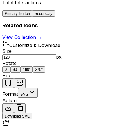
Total Interactions
Primary Button
Secondary
Related Icons
View Collection →
Customize & Download
Size
px
Rotate
0
°
90
°
180
°
270
°
Flip
Format
SVG
Action
Download
SVG