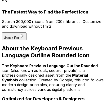
The Fastest Way to Find the Perfect Icon
Search 300,000+ icons from 200+ libraries. Customize
and download without limits.
Unlock Pro
About the
Keyboard Previous
Language Outline Rounded
Icon
The
Keyboard Previous Language Outline Rounded
icon
(also known as lock, secure, private)
is a
professionally designed asset from the
Material
Symbols
collection. Created by
Google
, this icon follows
modern design principles, ensuring clarity and
consistency across various digital platforms.
Optimized for Developers & Designers