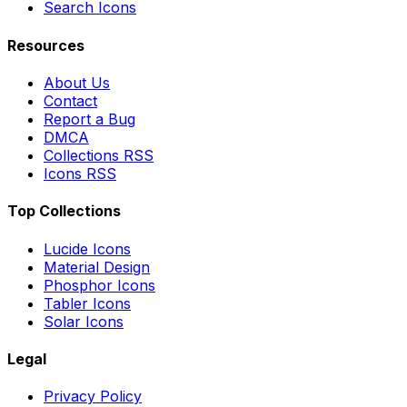
Search Icons
Resources
About Us
Contact
Report a Bug
DMCA
Collections RSS
Icons RSS
Top Collections
Lucide Icons
Material Design
Phosphor Icons
Tabler Icons
Solar Icons
Legal
Privacy Policy