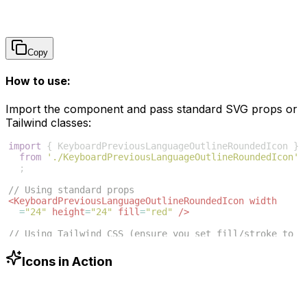
Copy
How to use:
Import the component and pass standard SVG props or
Tailwind classes:
import
{
KeyboardPreviousLanguageOutlineRoundedIcon
}
from
'./KeyboardPreviousLanguageOutlineRoundedIcon'
;
// Using standard props
<
KeyboardPreviousLanguageOutlineRoundedIcon
width
=
"24"
height
=
"24"
fill
=
"red"
/>
// Using Tailwind CSS (ensure you set fill/stroke to 
currentColor in SVG)
Icons in Action