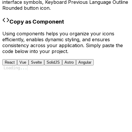
interface symbols,
Keyboard Previous Language Outline
Rounded
button icon.
Copy as Component
Using components helps you organize your icons
efficiently, enables dynamic styling, and ensures
consistency across your application. Simply paste the
code below into your project.
React
Vue
Svelte
SolidJS
Astro
Angular
Loading
...