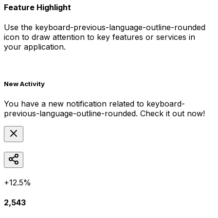
Feature Highlight
Use the
keyboard-previous-language-outline-rounded
icon to draw attention to key features or services in
your application.
New Activity
You have a new notification related to
keyboard-
previous-language-outline-rounded
. Check it out now!
+12.5%
2,543