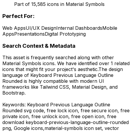
Part of
15,585
icons in
Material Symbols
Perfect For:
Web Apps
UI/UX Design
Internal Dashboards
Mobile
Apps
Presentations
Digital Prototyping
Search Context & Metadata
This asset is frequently searched along with other
Material Symbols
icons.
We have identified over 1 related
icons that might fit your project's aesthetic.
The design
language of
Keyboard Previous Language Outline
Rounded
is highly compatible with modern UI
frameworks like Tailwind CSS, Material Design, and
Bootstrap.
Keywords:
Keyboard Previous Language Outline
Rounded
svg code,
free lock icon, free secure icon, free
private icon, free unlock icon, free open icon,
free
download
keyboard-previous-language-outline-rounded
png,
Google
icons,
material-symbols
icon set, vector