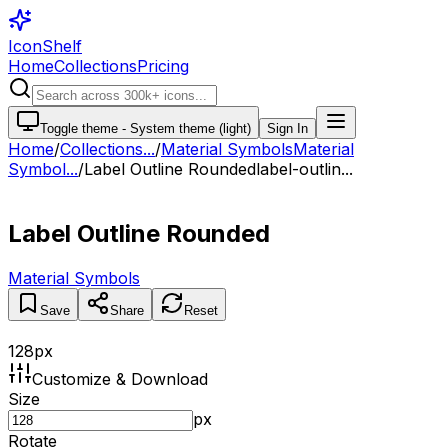
IconShelf
Home
Collections
Pricing
Toggle theme -
System theme (light)
Sign In
Home
/
Collections
...
/
Material Symbols
Material
Symbol...
/
Label Outline Rounded
label-outlin...
Label Outline Rounded
Material Symbols
Save
Share
Reset
128
px
Customize & Download
Size
px
Rotate