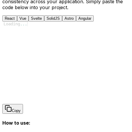
consistency across your application. Simply paste the
code below into your project.
React
Vue
Svelte
SolidJS
Astro
Angular
Loading
...
Copy
How to use: