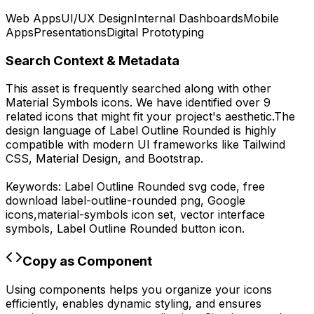
Web Apps
UI/UX Design
Internal Dashboards
Mobile
Apps
Presentations
Digital Prototyping
Search Context & Metadata
This asset is frequently searched along with other
Material Symbols
icons.
We have identified over 9
related icons that might fit your project's aesthetic.
The
design language of
Label Outline Rounded
is highly
compatible with modern UI frameworks like Tailwind
CSS, Material Design, and Bootstrap.
Keywords:
Label Outline Rounded
svg code,
free
download
label-outline-rounded
png,
Google
icons,
material-symbols
icon set, vector interface
symbols,
Label Outline Rounded
button icon.
Copy as Component
Using components helps you organize your icons
efficiently, enables dynamic styling, and ensures