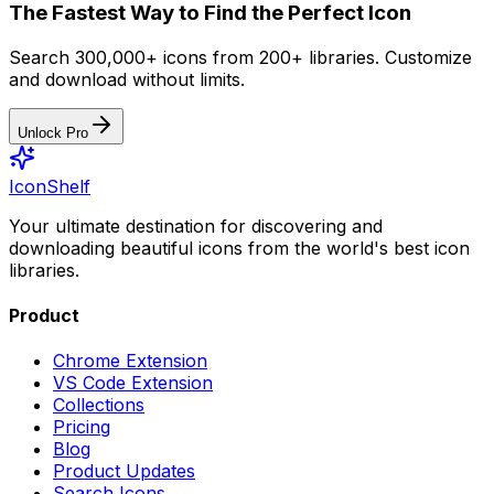
The Fastest Way to Find the Perfect Icon
Search 300,000+ icons from 200+ libraries. Customize
and download without limits.
Unlock Pro
IconShelf
Your ultimate destination for discovering and
downloading beautiful icons from the world's best icon
libraries.
Product
Chrome Extension
VS Code Extension
Collections
Pricing
Blog
Product Updates
Search Icons