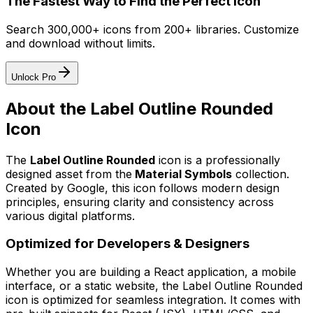
The Fastest Way to Find the Perfect Icon
Search 300,000+ icons from 200+ libraries. Customize
and download without limits.
Unlock Pro
About the
Label Outline Rounded
Icon
The
Label Outline Rounded
icon
is a professionally
designed asset from the
Material Symbols
collection.
Created by
Google
, this icon follows modern design
principles, ensuring clarity and consistency across
various digital platforms.
Optimized for Developers & Designers
Whether you are building a React application, a mobile
interface, or a static website, the
Label Outline Rounded
icon is optimized for seamless integration. It comes with