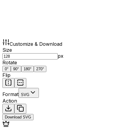
Customize & Download
Size
px
Rotate
0
°
90
°
180
°
270
°
Flip
Format
SVG
Action
Download
SVG