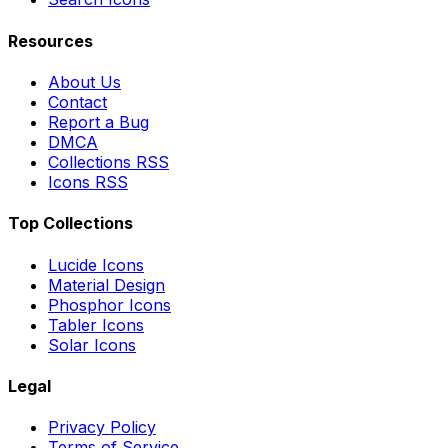
Resources
About Us
Contact
Report a Bug
DMCA
Collections RSS
Icons RSS
Top Collections
Lucide Icons
Material Design
Phosphor Icons
Tabler Icons
Solar Icons
Legal
Privacy Policy
Terms of Service