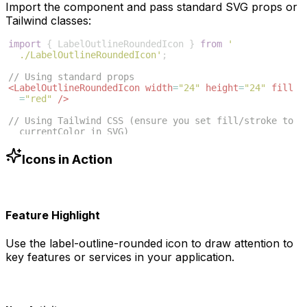
Import the component and pass standard SVG props or
Tailwind classes:
import
{
LabelOutlineRoundedIcon
}
from
'
./LabelOutlineRoundedIcon'
;
// Using standard props
<
LabelOutlineRoundedIcon
width
=
"24"
height
=
"24"
fill
=
"red"
/>
// Using Tailwind CSS (ensure you set fill/stroke to 
currentColor in SVG)
<
LabelOutlineRoundedIcon
className
=
"w-6 h-6 text-blue
-500"
/>
Icons in Action
Feature Highlight
Use the
label-outline-rounded
icon to draw attention to
key features or services in your application.