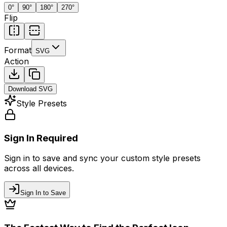
0
°
90
°
180
°
270
°
Flip
Format
SVG
Action
Download
SVG
Style Presets
Sign In Required
Sign in to save and sync your custom style presets
across all devices.
Sign In to Save