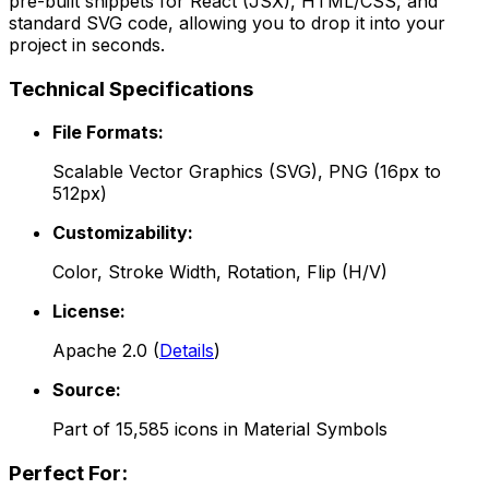
pre-built snippets for React (JSX), HTML/CSS, and
standard SVG code, allowing you to drop it into your
project in seconds.
Technical Specifications
File Formats:
Scalable Vector Graphics (SVG), PNG (16px to
512px)
Customizability:
Color, Stroke Width, Rotation, Flip (H/V)
License:
Apache 2.0
(
Details
)
Source:
Part of
15,585
icons in
Material Symbols
Perfect For: