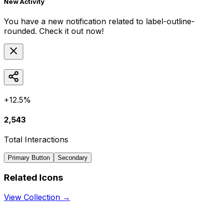
New Activity
You have a new notification related to
label-outline-
rounded
. Check it out now!
+12.5%
2,543
Total Interactions
Primary Button
Secondary
Related Icons
View Collection →